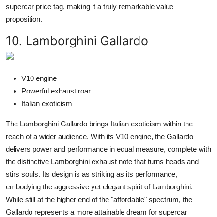
supercar price tag, making it a truly remarkable value
proposition.
10. Lamborghini Gallardo
V10 engine
Powerful exhaust roar
Italian exoticism
The Lamborghini Gallardo brings Italian exoticism within the
reach of a wider audience. With its V10 engine, the Gallardo
delivers power and performance in equal measure, complete with
the distinctive Lamborghini exhaust note that turns heads and
stirs souls. Its design is as striking as its performance,
embodying the aggressive yet elegant spirit of Lamborghini.
While still at the higher end of the "affordable" spectrum, the
Gallardo represents a more attainable dream for supercar