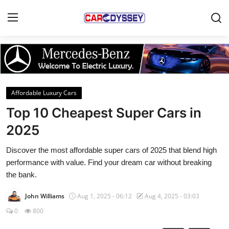
Login
Register
Home
Affordable Luxury Cars
Contact
Top 10 Cheapest Super Cars in
2025
Car News
Discover the most affordable super cars of 2025 that blend high
Affordable Cars
performance with value. Find your dream car without breaking
the bank.
Car Companies
John Williams
Aug 1, 2025 - 06:12
Aug 4, 2025 - 03:03
0
800