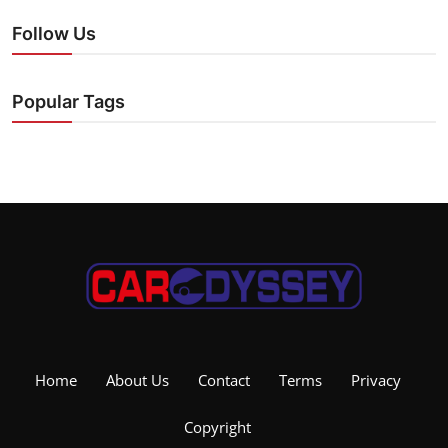
Follow Us
Popular Tags
Home
About Us
Contact
Terms
Privacy
Copyright