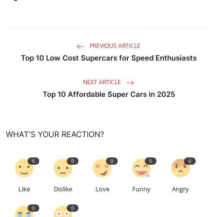
PREVIOUS ARTICLE
Top 10 Low Cost Supercars for Speed Enthusiasts
NEXT ARTICLE
Top 10 Affordable Super Cars in 2025
WHAT'S YOUR REACTION?
0
0
0
0
0
Like
Dislike
Love
Funny
Angry
0
0