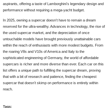
aspirants, offering a taste of Lamborghini's legendary design and
performance without requiring a mega-yacht budget.
In 2025, owning a supercar doesn't have to remain a dream
reserved for the ultra-wealthy. Advances in technology, the rise of
the used supercar market, and the depreciation of once
untouchable models have brought previously unattainable cars
within the reach of enthusiasts with more modest budgets. From
the roaring V8s and V10s of America and Italy to the
sophisticated engineering of Germany, the world of affordable
supercars is richer and more diverse than ever. Each car on this
list offers a unique path to fulfilling the supercar dream, proving
that with a bit of research and patience, finding the cheapest
supercar that doesn't skimp on performance is entirely within
reach.
Tags: