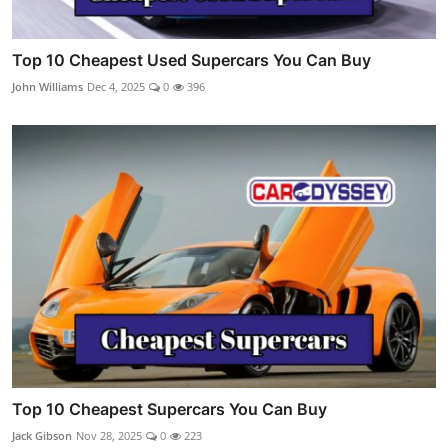
Top 10 Cheapest Used Supercars You Can Buy
John Williams
Dec 4, 2025
0
396
Top 10 Cheapest Supercars You Can Buy
Jack Gibson
Nov 28, 2025
0
223