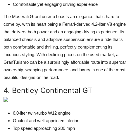
Comfortable yet engaging driving experience
The Maserati GranTurismo boasts an elegance that's hard to
come by, with its heart being a Ferrari-derived 4.2-liter V8 engine
that delivers both power and an engaging driving experience. Its
balanced chassis and adaptive suspension ensure a ride that's
both comfortable and thrilling, perfectly complementing its
luxurious styling. With declining prices on the used market, a
GranTurismo can be a surprisingly affordable route into supercar
ownership, wrapping performance, and luxury in one of the most
beautiful designs on the road.
4. Bentley Continental GT
6.0-liter twin-turbo W12 engine
Opulent and well-appointed interior
Top speed approaching 200 mph