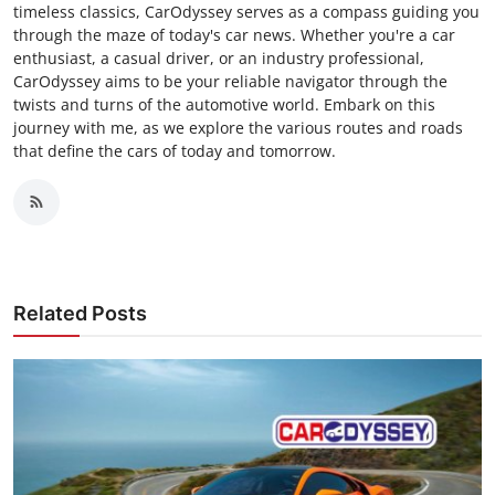
timeless classics, CarOdyssey serves as a compass guiding you
through the maze of today's car news. Whether you're a car
enthusiast, a casual driver, or an industry professional,
CarOdyssey aims to be your reliable navigator through the
twists and turns of the automotive world. Embark on this
journey with me, as we explore the various routes and roads
that define the cars of today and tomorrow.
Related Posts