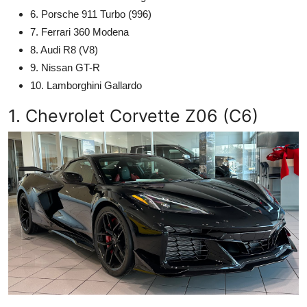
6. Porsche 911 Turbo (996)
7. Ferrari 360 Modena
8. Audi R8 (V8)
9. Nissan GT-R
10. Lamborghini Gallardo
1. Chevrolet Corvette Z06 (C6)