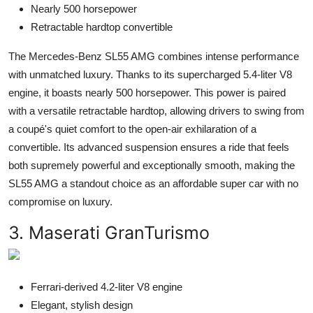
Nearly 500 horsepower
Retractable hardtop convertible
The Mercedes-Benz SL55 AMG combines intense performance
with unmatched luxury. Thanks to its supercharged 5.4-liter V8
engine, it boasts nearly 500 horsepower. This power is paired
with a versatile retractable hardtop, allowing drivers to swing from
a coupé's quiet comfort to the open-air exhilaration of a
convertible. Its advanced suspension ensures a ride that feels
both supremely powerful and exceptionally smooth, making the
SL55 AMG a standout choice as an affordable super car with no
compromise on luxury.
3. Maserati GranTurismo
Ferrari-derived 4.2-liter V8 engine
Elegant, stylish design