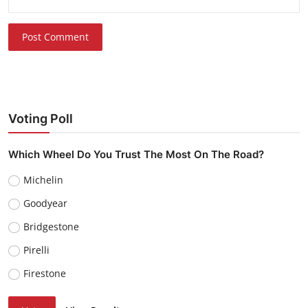
Post Comment
Voting Poll
Which Wheel Do You Trust The Most On The Road?
Michelin
Goodyear
Bridgestone
Pirelli
Firestone