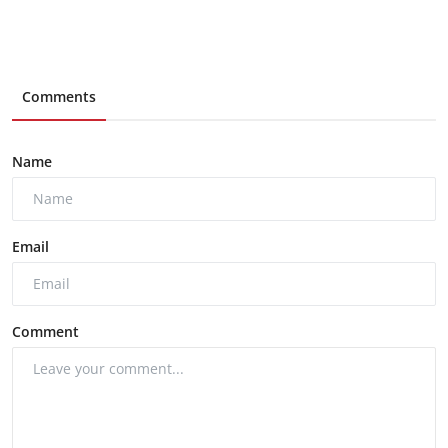
Comments
Name
Email
Comment