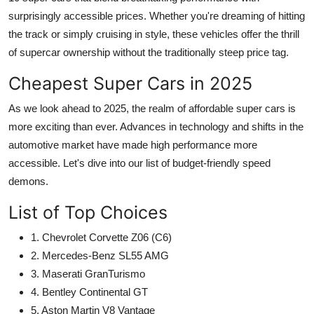
surprisingly accessible prices. Whether you're dreaming of hitting
the track or simply cruising in style, these vehicles offer the thrill
of supercar ownership without the traditionally steep price tag.
Cheapest Super Cars in 2025
As we look ahead to 2025, the realm of
affordable super cars
is
more exciting than ever. Advances in technology and shifts in the
automotive market have made high performance more
accessible. Let's dive into our list of budget-friendly speed
demons.
List of Top Choices
1. Chevrolet Corvette Z06 (C6)
2. Mercedes-Benz SL55 AMG
3. Maserati GranTurismo
4. Bentley Continental GT
5. Aston Martin V8 Vantage