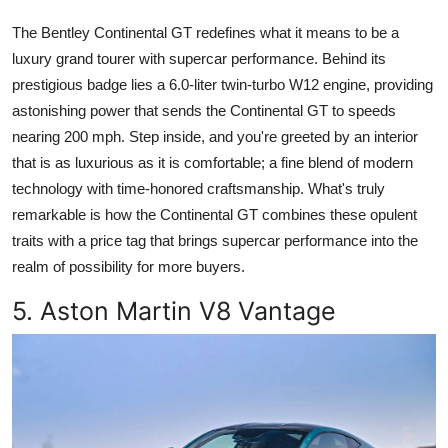
The Bentley Continental GT redefines what it means to be a
luxury grand tourer with supercar performance. Behind its
prestigious badge lies a 6.0-liter twin-turbo W12 engine, providing
astonishing power that sends the Continental GT to speeds
nearing 200 mph. Step inside, and you're greeted by an interior
that is as luxurious as it is comfortable; a fine blend of modern
technology with time-honored craftsmanship. What's truly
remarkable is how the Continental GT combines these opulent
traits with a price tag that brings supercar performance into the
realm of possibility for more buyers.
5. Aston Martin V8 Vantage