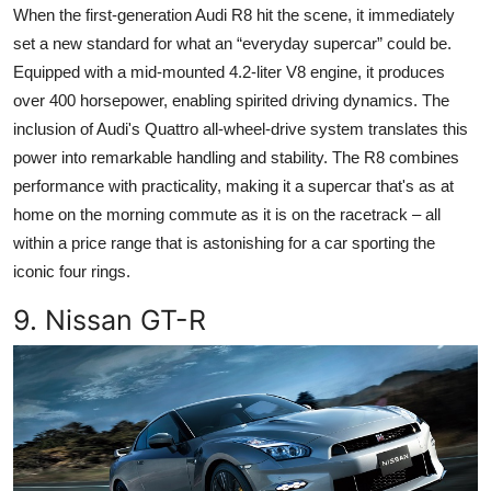
When the first-generation Audi R8 hit the scene, it immediately
set a new standard for what an “everyday supercar” could be.
Equipped with a mid-mounted 4.2-liter V8 engine, it produces
over 400 horsepower, enabling spirited driving dynamics. The
inclusion of Audi's Quattro all-wheel-drive system translates this
power into remarkable handling and stability. The R8 combines
performance with practicality, making it a supercar that's as at
home on the morning commute as it is on the racetrack – all
within a price range that is astonishing for a car sporting the
iconic four rings.
9. Nissan GT-R