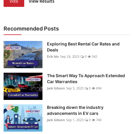
Vote
View Results
Recommended Posts
Exploring Best Rental Car Rates and
Deals
Erik Ido
Sep 24, 2023
0
542
The Smart Way To Approach Extended
Car Warranties
Jack Gibson
Sep 5, 2023
0
694
Breaking down the industry
advancements in EV cars
Jack Gibson
Sep 1, 2023
0
740