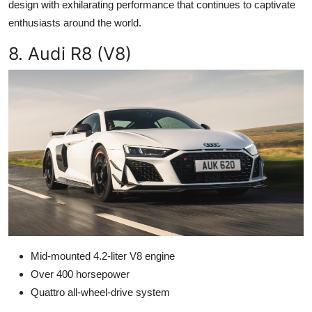
design with exhilarating performance that continues to captivate
enthusiasts around the world.
8. Audi R8 (V8)
Mid-mounted 4.2-liter V8 engine
Over 400 horsepower
Quattro all-wheel-drive system