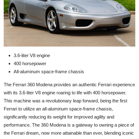
3.6-liter V8 engine
400 horsepower
All-aluminum space-frame chassis
The Ferrari 360 Modena provides an authentic Ferrari experience
with its 3.6-liter V8 engine roaring to life with 400 horsepower.
This machine was a revolutionary leap forward, being the first
Ferrari to utilize an all-aluminum space-frame chassis,
significantly reducing its weight for improved agility and
performance. The 360 Modena is a gateway to owning a piece of
the Ferrari dream, now more attainable than ever, blending iconic