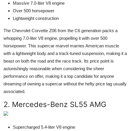
Massive 7.0-liter V8 engine
Over 500 horsepower
Lightweight construction
The Chevrolet Corvette Z06 from the C6 generation packs a
whopping 7.0-liter V8 engine, propelling it with over 500
horsepower. This supercar marvel marries American muscle
with a lightweight body and a track-tuned suspension, making it a
beast on both the road and the race track. Its price point is
astonishingly reasonable when considering the sheer
performance on offer, making it a top candidate for anyone
dreaming of owning a supercar without the hefty price tag usually
associated.
2. Mercedes-Benz SL55 AMG
Supercharged 5.4-liter V8 engine