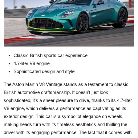
Classic British sports car experience
4.7-liter V8 engine
Sophisticated design and style
The Aston Martin V8 Vantage stands as a testament to classic
British automotive craftsmanship. It doesn't just look
sophisticated; it's a sheer pleasure to drive, thanks to its 4.7-liter
V8 engine, which delivers a performance as captivating as its
exterior design. This car is a symbol of elegance on wheels,
making heads turn with its timeless aesthetics and thrilling the
driver with its engaging performance. The fact that it comes with