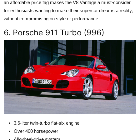
an affordable price tag makes the V8 Vantage a must-consider
for enthusiasts wanting to make their supercar dreams a reality,
without compromising on style or performance.
6. Porsche 911 Turbo (996)
3.6-liter twin-turbo flat-six engine
Over 400 horsepower
All-wheel-drive system