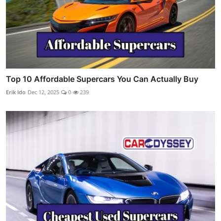
Top 10 Affordable Supercars You Can Actually Buy
Erik Ido
Dec 12, 2025
0
239