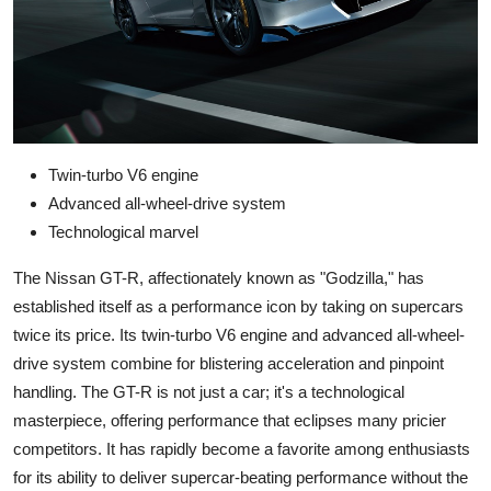
Twin-turbo V6 engine
Advanced all-wheel-drive system
Technological marvel
The Nissan GT-R, affectionately known as "Godzilla," has
established itself as a performance icon by taking on supercars
twice its price. Its twin-turbo V6 engine and advanced all-wheel-
drive system combine for blistering acceleration and pinpoint
handling. The GT-R is not just a car; it's a technological
masterpiece, offering performance that eclipses many pricier
competitors. It has rapidly become a favorite among enthusiasts
for its ability to deliver supercar-beating performance without the