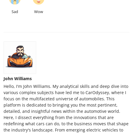
Sad
Wow
John Williams
Hello, I'm John Williams. My analytical skills and deep dive into
various complex subjects have led me to CarOdyssey, where I
focus on the multifaceted universe of automobiles. This
platform is dedicated to bringing you the most pertinent,
detailed, and insightful news within the automotive world.
Here, I dissect everything from the innovations that are
redefining what cars can do, to the business moves that shape
the industry's landscape. From emerging electric vehicles to