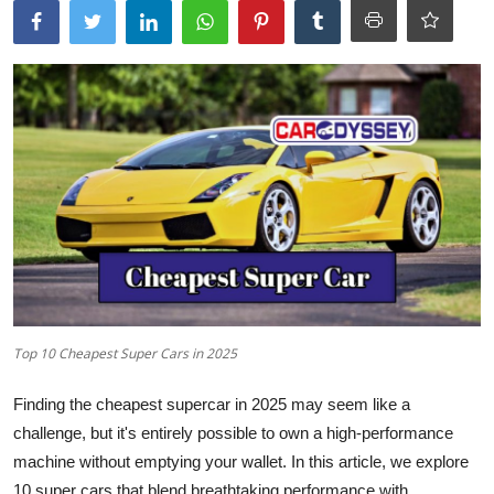
Top 10 Cheapest Super Cars in 2025
Finding the cheapest supercar in 2025 may seem like a
challenge, but it's entirely possible to own a high-performance
machine without emptying your wallet. In this article, we explore
10
super cars
that blend breathtaking performance with