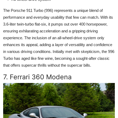
The Porsche 911 Turbo (996) represents a unique blend of
performance and everyday usability that few can match. With its
3.6-liter twin-turbo flat-six, it pumps out over 400 horsepower,
ensuring exhilarating acceleration and a gripping driving
experience. The inclusion of an all-wheel-drive system only
enhances its appeal, adding a layer of versatility and confidence
in various driving conditions. Initially met with skepticism, the 996
Turbo has aged like fine wine, becoming a sought-after classic
that offers supercar thrills without the supercar bills.
7. Ferrari 360 Modena