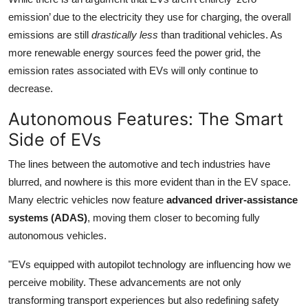
emission’ due to the electricity they use for charging, the overall
emissions are still
drastically less
than traditional vehicles. As
more renewable energy sources feed the power grid, the
emission rates associated with EVs will only continue to
decrease.
Autonomous Features: The Smart
Side of EVs
The lines between the automotive and tech industries have
blurred, and nowhere is this more evident than in the EV space.
Many electric vehicles now feature
advanced driver-assistance
systems (ADAS)
, moving them closer to becoming fully
autonomous vehicles.
"EVs equipped with autopilot technology are influencing how we
perceive mobility. These advancements are not only
transforming transport experiences but also redefining safety