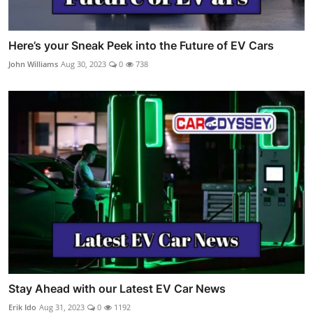
Here’s your Sneak Peek into the Future of EV Cars
John Williams
Aug 30, 2023
0
738
Stay Ahead with our Latest EV Car News
Erik Ido
Aug 31, 2023
0
1192