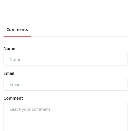
Comments
Name
Email
Comment