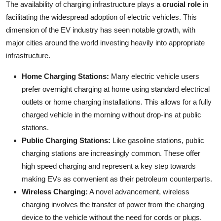
The availability of charging infrastructure plays a
crucial role
in
facilitating the widespread adoption of electric vehicles. This
dimension of the EV industry has seen notable growth, with
major cities around the world investing heavily into appropriate
infrastructure.
Home Charging Stations:
Many electric vehicle users
prefer overnight charging at home using standard electrical
outlets or home charging installations. This allows for a fully
charged vehicle in the morning without drop-ins at public
stations.
Public Charging Stations:
Like gasoline stations, public
charging stations are increasingly common. These offer
high speed charging and represent a key step towards
making EVs as convenient as their petroleum counterparts.
Wireless Charging:
A novel advancement, wireless
charging involves the transfer of power from the charging
device to the vehicle without the need for cords or plugs.