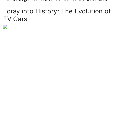
Foray into History: The Evolution of
EV Cars