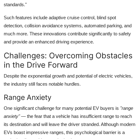
standards."
Such features include adaptive cruise control, blind spot
detection, collision avoidance systems, automated parking, and
much more. These innovations contribute significantly to safety
and provide an enhanced driving experience.
Challenges: Overcoming Obstacles
in the Drive Forward
Despite the exponential growth and potential of electric vehicles,
the industry still faces notable hurdles.
Range Anxiety
One significant challenge for many potential EV buyers is
"range
anxiety"
— the fear that a vehicle has insufficient range to reach
its destination and will leave the driver stranded. Although modern
EVs boast impressive ranges, this psychological barrier is a