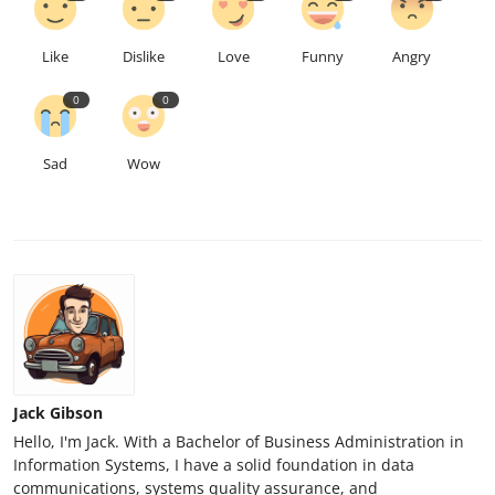
Like
Dislike
Love
Funny
Angry
0
0
Sad
Wow
Jack Gibson
Hello, I'm Jack. With a Bachelor of Business Administration in
Information Systems, I have a solid foundation in data
communications, systems quality assurance, and