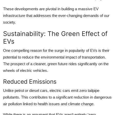
These developments are pivotal in building a massive EV
infrastructure that addresses the ever-changing demands of our
society.
Sustainability: The Green Effect of
EVs
One compelling reason for the surge in popularity of EVs is their
potential to reduce the environmental impact of transportation.
The prospect of a cleaner, green future rides significantly on the
wheels of electric vehicles.
Reduced Emissions
Unlike petrol or diesel cars, electric cars emit zero tailpipe
pollutants. This contributes to a significant reduction in dangerous
air pollution linked to health issues and climate change.
While there is an argument that EVs aren’t entirely ‘zero