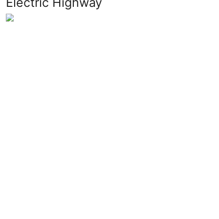
Electric Highway