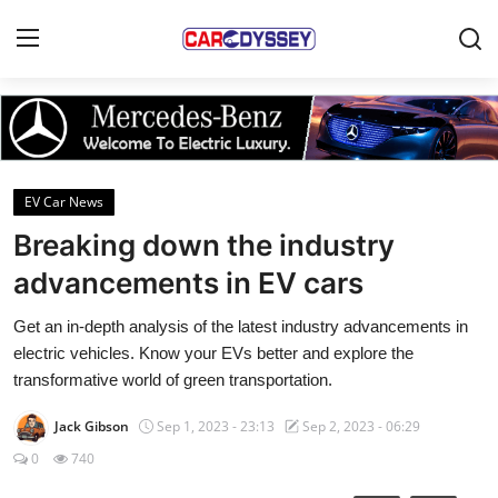
Login
Register
Home
EV Car News
Contact
Breaking down the industry
advancements in EV cars
Car News
Get an in-depth analysis of the latest industry advancements in
Affordable Cars
electric vehicles. Know your EVs better and explore the
transformative world of green transportation.
Car Companies
Jack Gibson
Sep 1, 2023 - 23:13
Sep 2, 2023 - 06:29
0
740