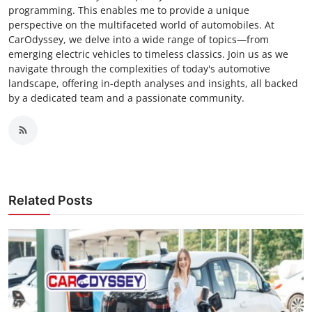
programming. This enables me to provide a unique
perspective on the multifaceted world of automobiles. At
CarOdyssey, we delve into a wide range of topics—from
emerging electric vehicles to timeless classics. Join us as we
navigate through the complexities of today's automotive
landscape, offering in-depth analyses and insights, all backed
by a dedicated team and a passionate community.
Related Posts