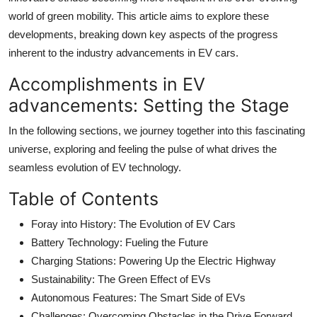
world of green mobility. This article aims to explore these
developments, breaking down key aspects of the progress
inherent to the industry advancements in EV cars.
Accomplishments in EV
advancements: Setting the Stage
In the following sections, we journey together into this fascinating
universe, exploring and feeling the pulse of what drives the
seamless evolution of EV technology.
Table of Contents
Foray into History: The Evolution of EV Cars
Battery Technology: Fueling the Future
Charging Stations: Powering Up the Electric Highway
Sustainability: The Green Effect of EVs
Autonomous Features: The Smart Side of EVs
Challenges: Overcoming Obstacles in the Drive Forward