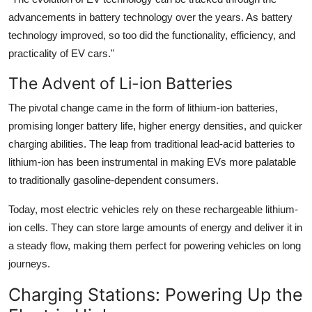
advancements in battery technology over the years. As battery
technology improved, so too did the functionality, efficiency, and
practicality of EV cars."
The Advent of Li-ion Batteries
The pivotal change came in the form of lithium-ion batteries,
promising longer battery life, higher energy densities, and quicker
charging abilities. The leap from traditional lead-acid batteries to
lithium-ion has been instrumental in making EVs more palatable
to traditionally gasoline-dependent consumers.
Today, most electric vehicles rely on these rechargeable lithium-
ion cells. They can store large amounts of energy and deliver it in
a steady flow, making them perfect for powering vehicles on long
journeys.
Charging Stations: Powering Up the