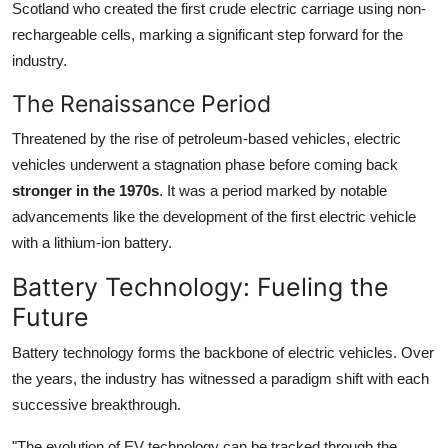
Scotland who created the first crude electric carriage using non-
rechargeable cells, marking a significant step forward for the
industry.
The Renaissance Period
Threatened by the rise of petroleum-based vehicles, electric
vehicles underwent a stagnation phase before coming back
stronger in the 1970s
. It was a period marked by notable
advancements like the development of the first electric vehicle
with a lithium-ion battery.
Battery Technology: Fueling the
Future
Battery technology forms the backbone of electric vehicles. Over
the years, the industry has witnessed a paradigm shift with each
successive breakthrough.
"The evolution of EV technology can be tracked through the