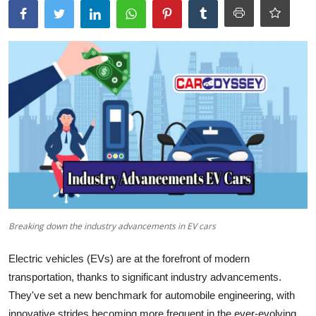
Breaking down the industry advancements in EV cars
Electric vehicles (EVs) are at the forefront of modern
transportation, thanks to significant industry advancements.
They've set a new benchmark for automobile engineering, with
innovative strides becoming more frequent in the ever-evolving