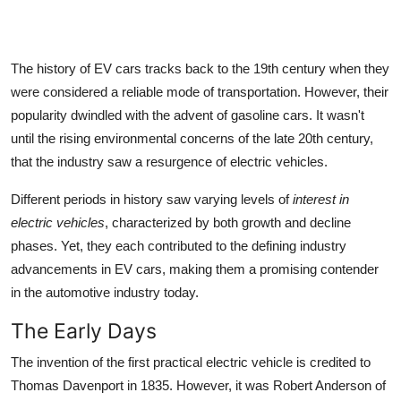
The
history of EV cars
tracks back to the 19th century when they
were considered a reliable mode of transportation. However, their
popularity dwindled with the advent of gasoline cars. It wasn't
until the rising environmental concerns of the late 20th century,
that the industry saw a resurgence of electric vehicles.
Different periods in history saw varying levels of
interest in
electric vehicles
, characterized by both growth and decline
phases. Yet, they each contributed to the defining industry
advancements in EV cars, making them a promising contender
in the automotive industry today.
The Early Days
The invention of the first practical electric vehicle is credited to
Thomas Davenport in 1835. However, it was Robert Anderson of