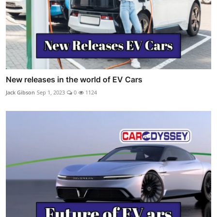
New releases in the world of EV Cars
Jack Gibson
Sep 1, 2023
0
1124