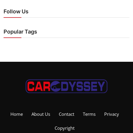
Follow Us
Popular Tags
Home
About Us
Contact
Terms
Privacy
Copyright