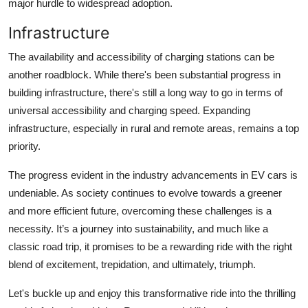
major hurdle to widespread adoption.
Infrastructure
The availability and accessibility of charging stations can be
another roadblock. While there's been substantial progress in
building infrastructure, there's still a long way to go in terms of
universal accessibility and charging speed. Expanding
infrastructure, especially in rural and remote areas, remains a top
priority.
The progress evident in the industry advancements in EV cars is
undeniable. As society continues to evolve towards a greener
and more efficient future, overcoming these challenges is a
necessity. It’s a journey into sustainability, and much like a
classic road trip, it promises to be a rewarding ride with the right
blend of excitement, trepidation, and ultimately, triumph.
Let's buckle up and enjoy this transformative ride into the
thrilling