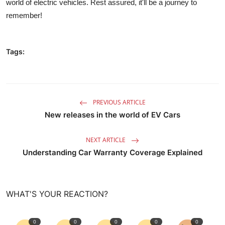
world of electric vehicles
. Rest assured, it'll be a journey to
remember!
Tags:
PREVIOUS ARTICLE
New releases in the world of EV Cars
NEXT ARTICLE
Understanding Car Warranty Coverage Explained
WHAT'S YOUR REACTION?
0
0
0
0
0