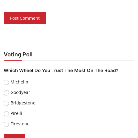
Post Comment
Voting Poll
Which Wheel Do You Trust The Most On The Road?
Michelin
Goodyear
Bridgestone
Pirelli
Firestone