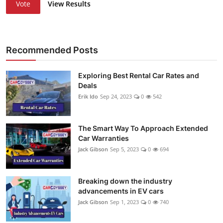
Vote
View Results
Recommended Posts
Exploring Best Rental Car Rates and
Deals
Erik Ido
Sep 24, 2023
0
542
The Smart Way To Approach Extended
Car Warranties
Jack Gibson
Sep 5, 2023
0
694
Breaking down the industry
advancements in EV cars
Jack Gibson
Sep 1, 2023
0
740