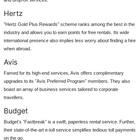
Hertz
"Hertz Gold Plus Rewards" scheme ranks among the best in the
industry and allows you to earn points for free rentals. Its wide
international presence also implies less worry about finding a hire
when abroad.
Avis
Famed for its high-end services, Avis offers complimentary
upgrades to its "Avis Preferred Program" members. They also
boast an array of business services tailored to corporate
travellers.
Budget
Budget's "Fastbreak" is a swift, paperless rental service. Further,
their state-of-the-art e-toll service simplifies tedious toll payments
on the go.