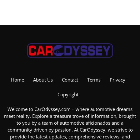
Home
About Us
Contact
Terms
Privacy
Copyright
Welcome to CarOdyssey.com – where automotive dreams
meet reality. Explore a treasure trove of information, brought
to you by a team of automotive aficionados and a
community driven by passion. At CarOdyssey, we strive to
provide the latest updates, comprehensive reviews, and