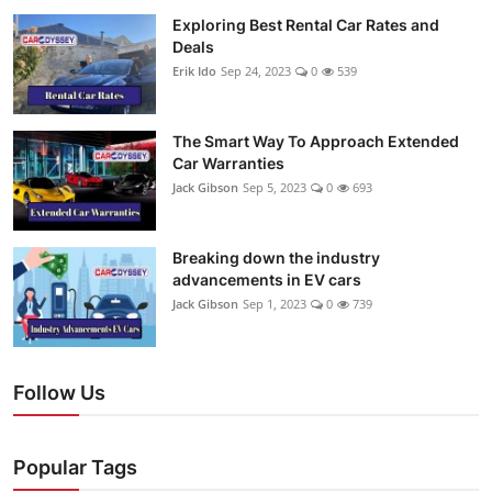
Exploring Best Rental Car Rates and
Deals
Erik Ido
Sep 24, 2023
0
539
The Smart Way To Approach Extended
Car Warranties
Jack Gibson
Sep 5, 2023
0
693
Breaking down the industry
advancements in EV cars
Jack Gibson
Sep 1, 2023
0
739
Follow Us
Popular Tags