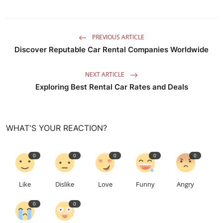
PREVIOUS ARTICLE
Discover Reputable Car Rental Companies Worldwide
NEXT ARTICLE
Exploring Best Rental Car Rates and Deals
WHAT'S YOUR REACTION?
0
0
0
0
0
Like
Dislike
Love
Funny
Angry
0
0