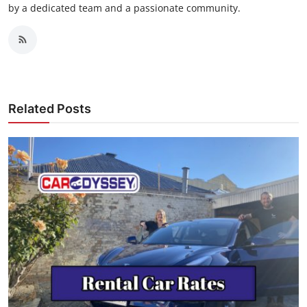
by a dedicated team and a passionate community.
Related Posts