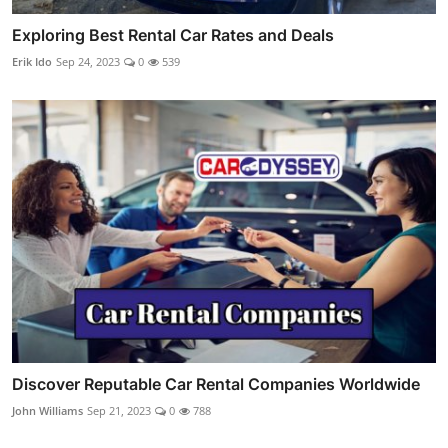
Exploring Best Rental Car Rates and Deals
Erik Ido
Sep 24, 2023
0
539
Discover Reputable Car Rental Companies Worldwide
John Williams
Sep 21, 2023
0
788