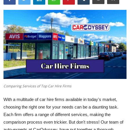
Comparing Services of Top Car Hire Firms
With a multitude of car hire firms available in today's market,
choosing the right one for your needs can be a daunting task.
Each firm offers a range of different services, making the
comparison process even trickier. But don't stress! Our team of
auto-experts at
CarOdyssey
, have put together a thorough