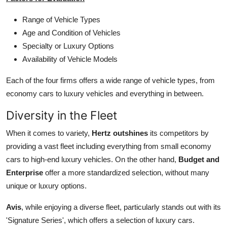
Range of Vehicle Types
Age and Condition of Vehicles
Specialty or Luxury Options
Availability of Vehicle Models
Each of the four firms offers a wide range of vehicle types, from
economy cars to luxury vehicles and everything in between.
Diversity in the Fleet
When it comes to variety,
Hertz outshines
its competitors by
providing a vast fleet including everything from small economy
cars to high-end luxury vehicles. On the other hand,
Budget and
Enterprise
offer a more standardized selection, without many
unique or luxury options.
Avis
, while enjoying a diverse fleet, particularly stands out with its
'Signature Series', which offers a selection of luxury cars.