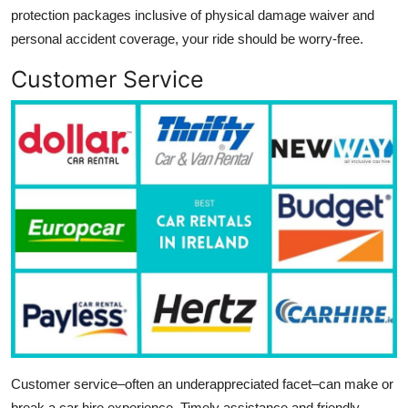
protection packages inclusive of physical damage waiver and
personal accident coverage, your ride should be worry-free.
Customer Service
Customer service–often an underappreciated facet–can make or
break a car hire experience. Timely assistance and friendly