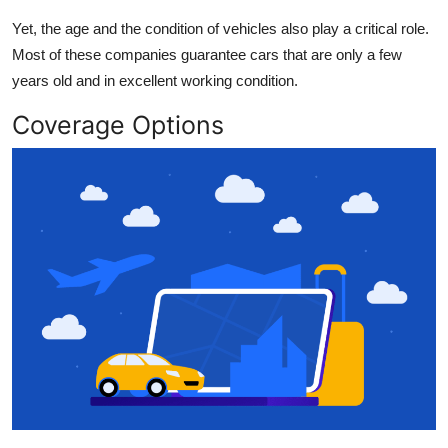
Yet, the age and the condition of vehicles also play a critical role.
Most of these companies guarantee cars that are only a few
years old and in excellent working condition.
Coverage Options