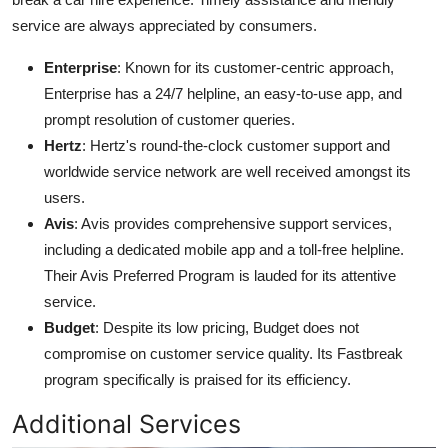
service are always appreciated by consumers.
Enterprise
: Known for its customer-centric approach,
Enterprise has a 24/7 helpline, an easy-to-use app, and
prompt resolution of customer queries.
Hertz
: Hertz's round-the-clock customer support and
worldwide service network are well received amongst its
users.
Avis
: Avis provides comprehensive support services,
including a dedicated mobile app and a toll-free helpline.
Their Avis Preferred Program is lauded for its attentive
service.
Budget
: Despite its low pricing, Budget does not
compromise on customer service quality. Its Fastbreak
program specifically is praised for its efficiency.
Additional Services