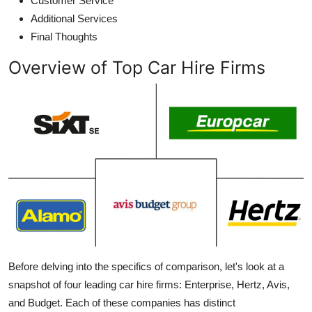
Customer Service
Additional Services
Final Thoughts
Overview of Top Car Hire Firms
Before delving into the specifics of comparison, let's look at a
snapshot of four
leading car hire firms
: Enterprise, Hertz, Avis,
and Budget. Each of these companies has distinct