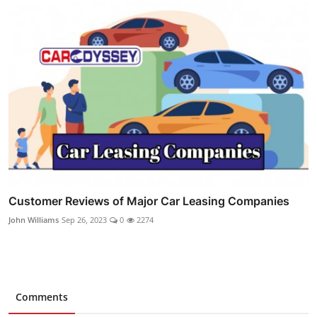
Customer Reviews of Major Car Leasing Companies
John Williams
Sep 26, 2023
0
2274
Comments