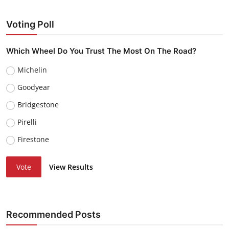
Voting Poll
Which Wheel Do You Trust The Most On The Road?
Michelin
Goodyear
Bridgestone
Pirelli
Firestone
Vote
View Results
Recommended Posts