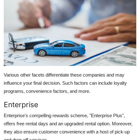
Various other facets differentiate these companies and may
influence your final decision. Such factors can include loyalty
programs, convenience factors, and more.
Enterprise
Enterprise's compelling rewards scheme, "
Enterprise Plus
",
offers free rental days and an upgraded rental option. Moreover,
they also ensure customer convenience with a host of pick-up
and drop-off services.