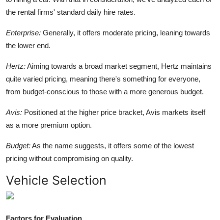
the rental firms' standard daily hire rates.
Enterprise:
Generally, it offers moderate pricing, leaning towards
the lower end.
Hertz:
Aiming towards a broad market segment, Hertz maintains
quite varied pricing, meaning there's something for everyone,
from budget-conscious to those with a more generous budget.
Avis:
Positioned at the higher price bracket, Avis markets itself
as a more premium option.
Budget:
As the name suggests, it offers some of the lowest
pricing without compromising on quality.
Vehicle Selection
Factors for Evaluation