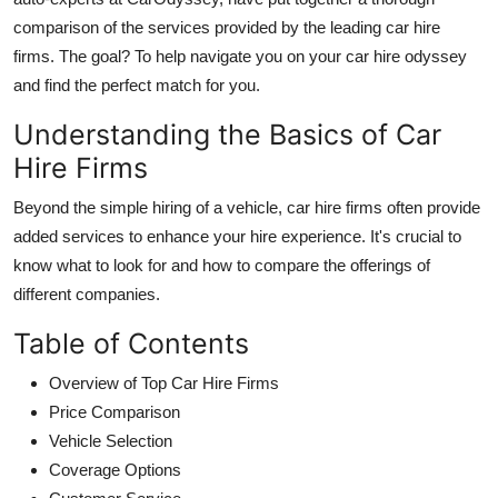
comparison of the services provided by the leading car hire
firms. The goal? To help navigate you on your car hire odyssey
and find the perfect match for you.
Understanding the Basics of Car
Hire Firms
Beyond the simple hiring of a vehicle, car hire firms often provide
added services to enhance your hire experience. It's crucial to
know what to look for and how to compare the offerings of
different companies
.
Table of Contents
Overview of Top Car Hire Firms
Price Comparison
Vehicle Selection
Coverage Options