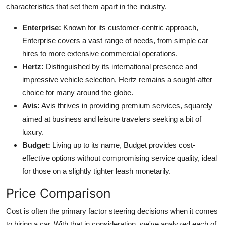
characteristics that set them apart in the industry.
Enterprise:
Known for its customer-centric approach,
Enterprise covers a vast range of needs, from simple car
hires to more extensive commercial operations.
Hertz:
Distinguished by its international presence and
impressive vehicle selection, Hertz remains a sought-after
choice for many around the globe.
Avis:
Avis thrives in providing premium services, squarely
aimed at business and leisure travelers seeking a bit of
luxury.
Budget:
Living up to its name, Budget provides cost-
effective options without compromising service quality, ideal
for those on a slightly tighter leash monetarily.
Price Comparison
Cost is often the primary factor steering decisions when it comes
to hiring a car. With that in consideration, we've analyzed each of