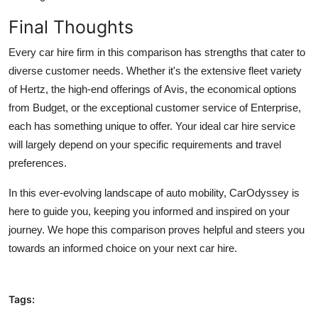
Final Thoughts
Every car hire firm in this comparison has strengths that cater to
diverse customer needs. Whether it's the extensive fleet variety
of Hertz, the high-end offerings of Avis, the economical options
from Budget, or the exceptional customer service of Enterprise,
each has something unique to offer. Your ideal car hire service
will largely depend on your specific requirements and travel
preferences.
In this ever-evolving landscape of auto mobility, CarOdyssey is
here to guide you, keeping you informed and inspired on your
journey. We hope this comparison proves helpful and steers you
towards an informed choice on your next car hire.
Tags: