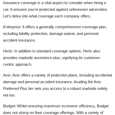
Insurance coverage is a vital aspect to consider when hiring a
car. It ensures you're protected against unforeseen adversities.
Let's delve into what coverage each company offers.
Enterprise:
It offers a generally comprehensive coverage plan,
including liability protection, damage waiver, and personal
accident insurance.
Hertz:
In addition to standard coverage options, Hertz also
provides roadside assistance plus, signifying its customer-
centric approach.
Avis:
Avis offers a variety of protection plans, including accidental
damage and personal accident insurance. Availing the Avis
Preferred Plus tier nets you access to a robust roadside safety
net too.
Budget:
Whilst ensuring maximum economic efficiency, Budget
does not skimp on their coverage offerings. With a variety of