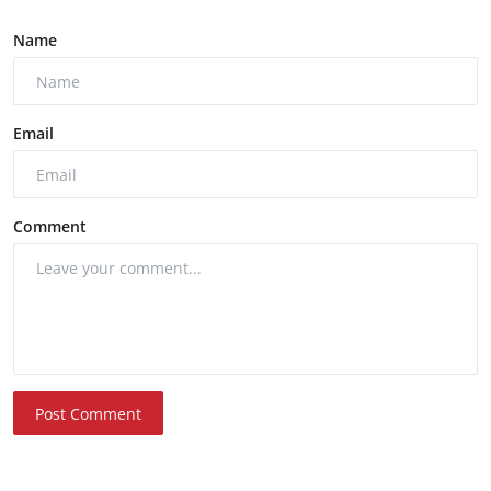
Name
Email
Comment
Post Comment