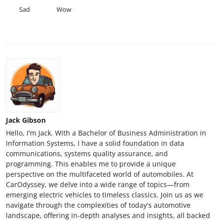
Sad
Wow
Jack Gibson
Hello, I'm Jack. With a Bachelor of Business Administration in
Information Systems, I have a solid foundation in data
communications, systems quality assurance, and
programming. This enables me to provide a unique
perspective on the multifaceted world of automobiles. At
CarOdyssey, we delve into a wide range of topics—from
emerging electric vehicles to timeless classics. Join us as we
navigate through the complexities of today's automotive
landscape, offering in-depth analyses and insights, all backed