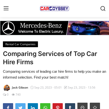
Login
Register
Home
Rental Car Companies
Contact
Comparing Services of Top Car
Hire Firms
Car News
Comparing services of leading car hire firms to help you make an
Affordable Cars
informed selection. Find your best match!
Car Companies
Jack Gibson
Sep 23, 2023 - 05:01
Sep 23, 2023 - 13:56
0
740