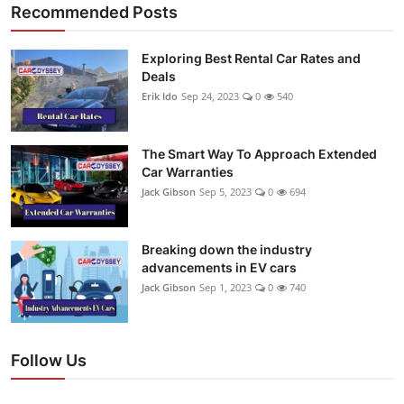
Recommended Posts
Exploring Best Rental Car Rates and
Deals
Erik Ido
Sep 24, 2023
0
540
The Smart Way To Approach Extended
Car Warranties
Jack Gibson
Sep 5, 2023
0
694
Breaking down the industry
advancements in EV cars
Jack Gibson
Sep 1, 2023
0
740
Follow Us