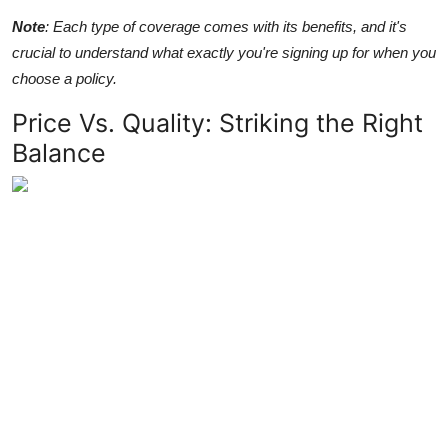
Note
: Each type of coverage comes with its benefits, and it's
crucial to understand what exactly you're signing up for when you
choose a policy.
Price Vs. Quality: Striking the Right
Balance