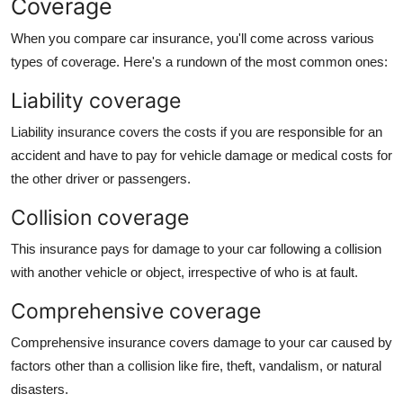
Coverage
When you compare car insurance, you'll come across various
types of coverage. Here's a rundown of the most common ones:
Liability coverage
Liability insurance
covers the costs if you are responsible for an
accident and have to pay for vehicle damage or medical costs for
the other driver or passengers.
Collision coverage
This insurance pays for damage to your car following a collision
with another vehicle or object, irrespective of who is at fault.
Comprehensive coverage
Comprehensive insurance covers damage to your car caused by
factors other than a collision like fire, theft, vandalism, or natural
disasters.