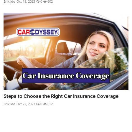
Erik Ido
Oct 18, 2023
0
602
Steps to Choose the Right Car Insurance Coverage
Erik Ido
Oct 22, 2023
0
612