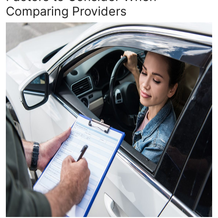
Comparing Providers