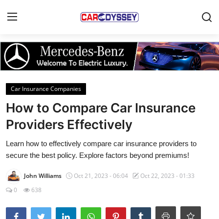
Login
Register
Home
Car Insurance Companies
Contact
How to Compare Car Insurance
Providers Effectively
Car News
Learn how to effectively compare car insurance providers to
Affordable Cars
secure the best policy. Explore factors beyond premiums!
Car Companies
John Williams
Oct 21, 2023 - 06:04
Oct 22, 2023 - 01:33
0
638