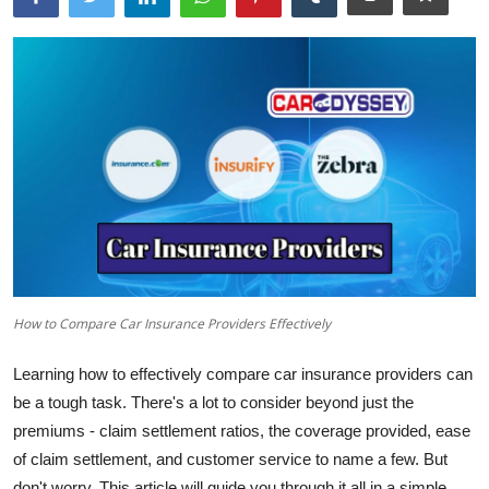
How to Compare Car Insurance Providers Effectively
Learning how to effectively compare car insurance providers can
be a tough task. There's a lot to consider beyond just the
premiums - claim settlement ratios, the coverage provided, ease
of claim settlement, and customer service to name a few. But
don't worry. This article will guide you through it all in a simple,