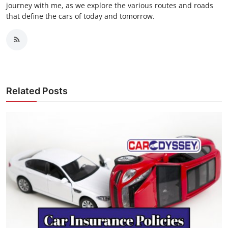
journey with me, as we explore the various routes and roads
that define the cars of today and tomorrow.
Related Posts