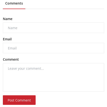
Comments
Name
Email
Comment
Post Comment