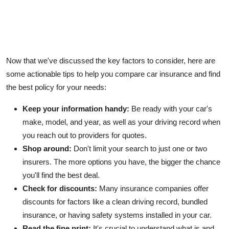
Now that we've discussed the key factors to consider, here are
some actionable tips to help you compare car insurance and find
the best policy for your needs:
Keep your information handy:
Be ready with your car's
make, model, and year, as well as your driving record when
you reach out to providers for quotes.
Shop around:
Don't limit your search to just one or two
insurers. The more options you have, the bigger the chance
you'll find the best deal.
Check for discounts:
Many insurance
companies
offer
discounts for factors like a clean driving record, bundled
insurance, or having safety systems installed in your car.
Read the fine print:
It's crucial to understand what is and