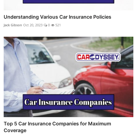
Understanding Various Car Insurance Policies
Jack Gibson
Oct 20, 2023
0
521
Top 5 Car Insurance Companies for Maximum
Coverage