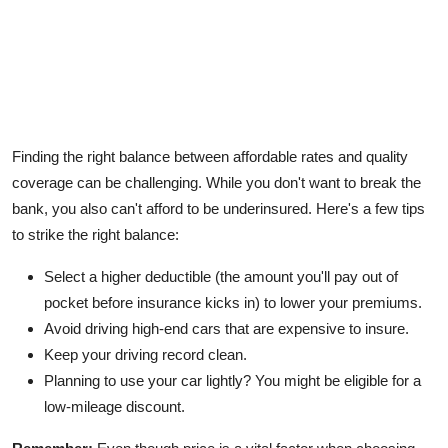
Finding the right balance between affordable rates and quality
coverage can be challenging. While you don't want to break the
bank, you also can't afford to be underinsured. Here's a few tips
to strike the right balance:
Select a higher deductible (the amount you'll pay out of
pocket before insurance kicks in) to lower your premiums.
Avoid driving high-end cars that are expensive to insure.
Keep your driving record clean.
Planning to use your car lightly? You might be eligible for a
low-mileage discount.