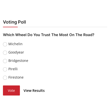
Voting Poll
Which Wheel Do You Trust The Most On The Road?
Michelin
Goodyear
Bridgestone
Pirelli
Firestone
Vote
View Results