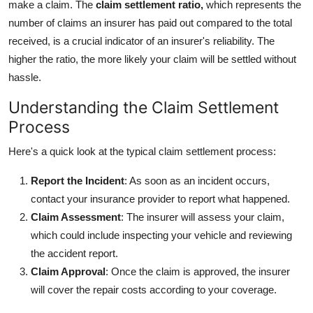
make a claim. The
claim settlement ratio,
which represents the
number of claims an insurer has paid out compared to the total
received, is a crucial indicator of an insurer's reliability. The
higher the ratio, the more likely your claim will be settled without
hassle.
Understanding the Claim Settlement
Process
Here's a quick look at the typical claim settlement process:
Report the Incident
: As soon as an incident occurs,
contact your insurance provider to report what happened.
Claim Assessment
: The insurer will assess your claim,
which could include inspecting your vehicle and reviewing
the accident report.
Claim Approval
: Once the claim is approved, the insurer
will cover the repair costs according to your coverage.