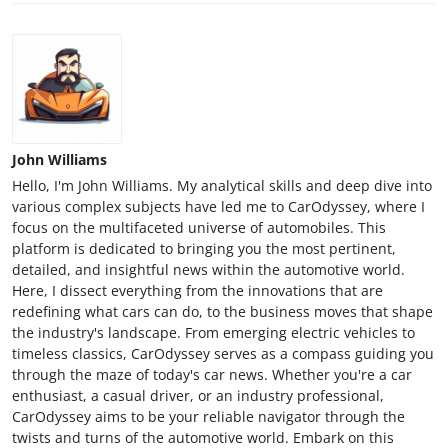
John Williams
Hello, I'm John Williams. My analytical skills and deep dive into
various complex subjects have led me to CarOdyssey, where I
focus on the multifaceted universe of automobiles. This
platform is dedicated to bringing you the most pertinent,
detailed, and insightful news within the automotive world.
Here, I dissect everything from the innovations that are
redefining what cars can do, to the business moves that shape
the industry's landscape. From emerging electric vehicles to
timeless classics, CarOdyssey serves as a compass guiding you
through the maze of today's car news. Whether you're a car
enthusiast, a casual driver, or an industry professional,
CarOdyssey aims to be your reliable navigator through the
twists and turns of the automotive world. Embark on this