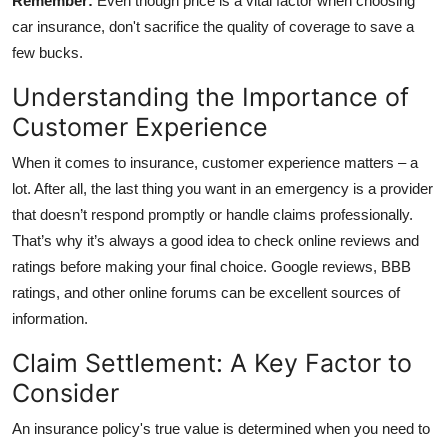
Remember:
Even though price is a vital factor when choosing
car insurance, don't sacrifice the quality of coverage to save a
few bucks.
Understanding the Importance of
Customer Experience
When it comes to insurance, customer experience matters – a
lot. After all, the last thing you want in an emergency is a provider
that doesn’t respond promptly or handle claims professionally.
That’s why it’s always a good idea to check online reviews and
ratings before making your final choice. Google reviews, BBB
ratings, and other online forums can be excellent sources of
information.
Claim Settlement: A Key Factor to
Consider
An insurance policy's true value is determined when you need to