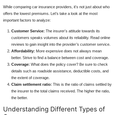
While comparing car insurance providers, it's not just about who
offers the lowest premiums. Let’s take a look at the most
important factors to analyze:
Customer Service:
The insurer's attitude towards its
customers speaks volumes about its reliability. Read online
reviews to gain insight into the provider’s customer service.
Affordability:
More expensive does not always mean
better. Strive to find a balance between cost and coverage.
Coverage:
What does the policy cover? Be sure to check
details such as roadside assistance, deductible costs, and
the extent of coverage.
Claim settlement ratio:
This is the ratio of claims settled by
the insurer to the total claims received. The higher the ratio,
the better.
Understanding Different Types of