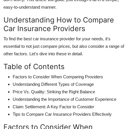
easy-to-understand manner.
Understanding How to Compare
Car Insurance Providers
To find the
best car insurance provider
for your needs, it's
essential to not just compare prices, but also consider a range of
other factors. Let's dive into these in detail.
Table of Contents
Factors to Consider When Comparing Providers
Understanding Different Types of Coverage
Price Vs. Quality: Striking the Right Balance
Understanding the Importance of Customer Experience
Claim Settlement: A Key Factor to Consider
Tips to Compare Car Insurance Providers Effectively
Factors to Consider When