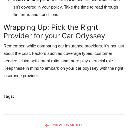
isn't covered in your policy. Take the time to read through
the terms and conditions.
Wrapping Up: Pick the Right
Provider for your Car Odyssey
Remember, while comparing car insurance providers, it's not just
about the cost. Factors such as coverage types, customer
service, claim settlement ratio, and more play a crucial role.
Keep these in mind to embark on your car odyssey with the right
insurance provider.
Tags:
PREVIOUS ARTICLE