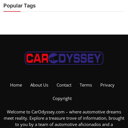
Popular Tags
Home
About Us
Contact
Terms
Privacy
Copyright
Welcome to CarOdyssey.com – where automotive dreams
meet reality. Explore a treasure trove of information, brought
to you by a team of automotive aficionados and a