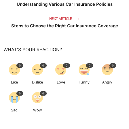
Understanding Various Car Insurance Policies
NEXT ARTICLE
Steps to Choose the Right Car Insurance Coverage
WHAT'S YOUR REACTION?
0
0
0
0
0
Like
Dislike
Love
Funny
Angry
0
0
Sad
Wow