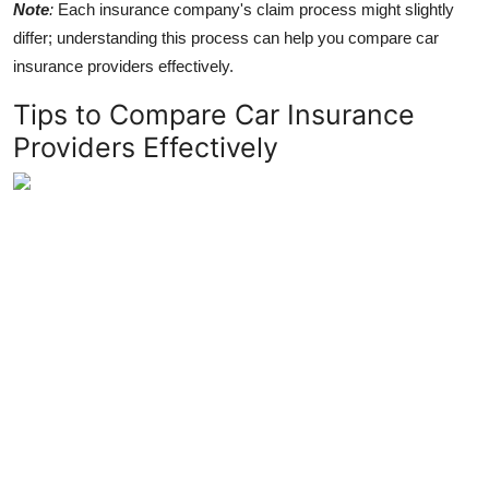
Note
:
Each insurance company's claim process might slightly
differ; understanding this process can help you compare car
insurance providers effectively.
Tips to Compare Car Insurance
Providers Effectively