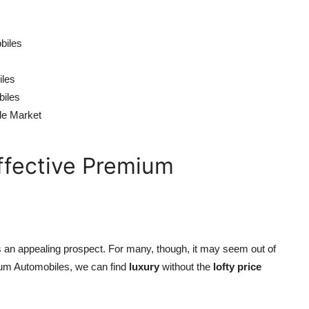
biles
iles
biles
le Market
ffective Premium
 is an appealing prospect. For many, though, it may seem out of
mium Automobiles, we can find
luxury
without the
lofty price