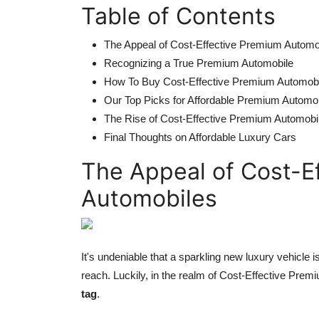
Table of Contents
The Appeal of Cost-Effective Premium Automo
Recognizing a True Premium Automobile
How To Buy Cost-Effective Premium Automob
Our Top Picks for Affordable Premium Automo
The Rise of Cost-Effective Premium Automobi
Final Thoughts on Affordable Luxury Cars
The Appeal of Cost-E
Automobiles
It's undeniable that a sparkling new luxury vehicle
reach. Luckily, in the realm of Cost-Effective Pre
tag
.