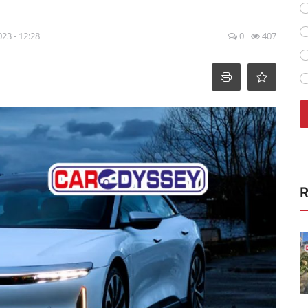
023 - 12:28
0
407