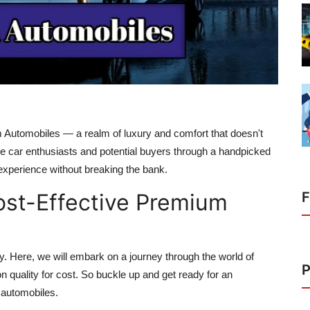
um Automobiles — a realm of luxury and comfort that doesn't
ide car enthusiasts and potential buyers through a handpicked
g experience without breaking the bank.
ost-Effective Premium
F
y. Here, we will embark on a journey through the world of
P
quality for cost. So buckle up and get ready for an
 automobiles.