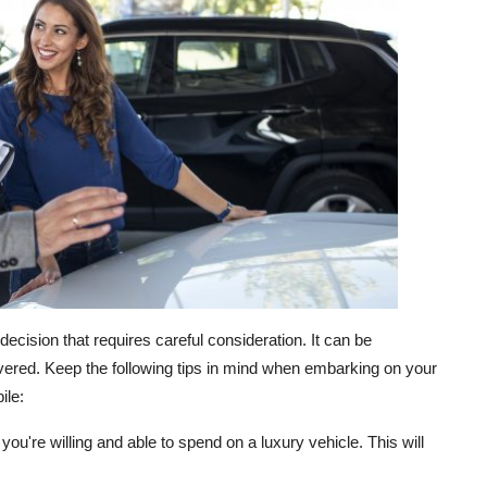
decision that requires careful consideration. It can be
overed. Keep the following tips in mind when embarking on your
ile:
u're willing and able to spend on a luxury vehicle. This will