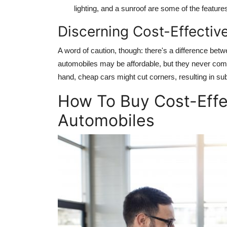
lighting, and a sunroof are some of the features
Discerning Cost-Effectiv
A word of caution, though: there's a difference bet
automobiles may be affordable, but they never comp
hand, cheap cars might cut corners, resulting in su
How To Buy Cost-Eff
Automobiles