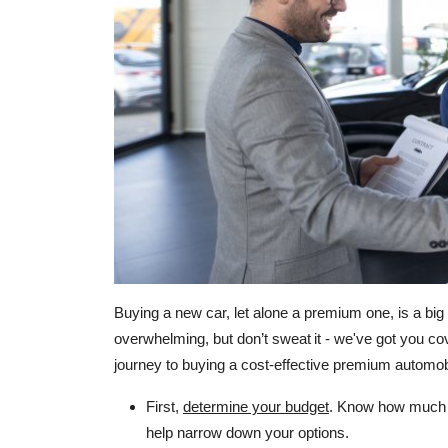
Buying a new car, let alone a premium one, is a big 
overwhelming, but don’t sweat it - we've got you c
journey to buying a cost-effective premium automob
First,
determine your budget
. Know how much yo
help narrow down your options.