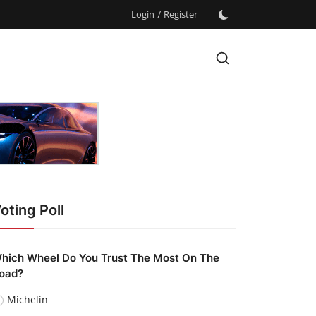
Login
/
Register
oting Poll
hich Wheel Do You Trust The Most On The
oad?
Michelin