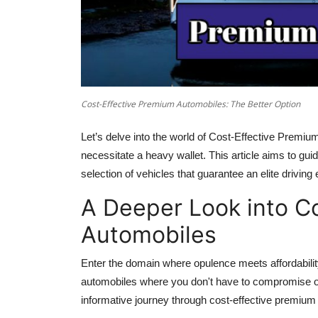
Cost-Effective Premium Automobiles: The Better Option
Let’s delve into the world of Cost-Effective Premi
necessitate a heavy wallet. This article aims to gu
selection of vehicles that guarantee an elite drivin
A Deeper Look into C
Automobiles
Enter the domain where opulence meets affordabilit
automobiles where you don't have to compromise on 
informative journey through cost-effective premium