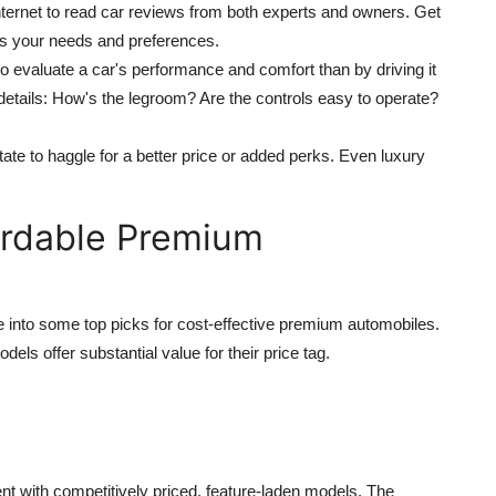
nternet to read car reviews from both experts and owners. Get
ts your needs and preferences.
to evaluate a car's performance and comfort than by driving it
r details: How's the legroom? Are the controls easy to operate?
itate to haggle for a better price or added perks. Even luxury
ordable Premium
ve into some top picks for cost-effective premium automobiles.
els offer substantial value for their price tag.
t with competitively priced, feature-laden models. The