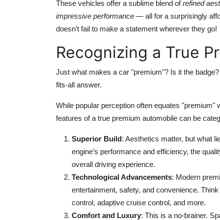
These vehicles offer a sublime blend of
refined aes
impressive performance
— all for a surprisingly aff
doesn’t fail to make a statement wherever they go!
Recognizing a True P
Just what makes a car "premium"? Is it the badge?
fits-all answer.
While popular perception often equates "premium" 
features of a true premium automobile can be categ
Superior Build
: Aesthetics matter, but what l
engine’s performance and efficiency, the qualit
overall driving experience.
Technological Advancements
: Modern premi
entertainment, safety, and convenience. Think
control, adaptive cruise control, and more.
Comfort and Luxury
: This is a no-brainer. S