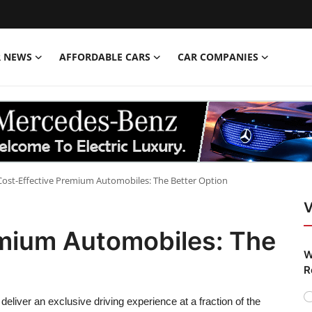
R NEWS
AFFORDABLE CARS
CAR COMPANIES
Cost-Effective Premium Automobiles: The Better Option
V
emium Automobiles: The
W
R
eliver an exclusive driving experience at a fraction of the