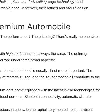
thetics
,
plush comfort
,
cutting-edge technology
, and
ordable price. Moreover, their refined and stylish design
remium Automobile
 The performance? The price tag? There's really no one-size-
with
high cost
, that’s not always the case. The defining
orized under three broad aspects:
ies beneath the hood is equally, if not more, important. The
y of materials used, and the soundproofing all contribute to the
um cars come equipped with the latest in-car technologies for
 touchscreens, Bluetooth connectivity, automatic climate
pacious interiors, leather upholstery, heated seats, ambient