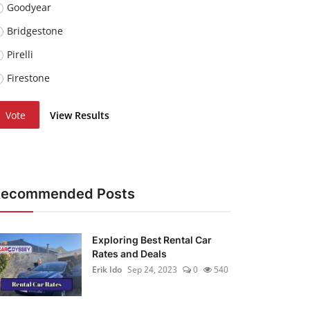
Goodyear
Bridgestone
Pirelli
Firestone
Vote
View Results
Recommended Posts
Exploring Best Rental Car
Rates and Deals
Erik Ido
Sep 24, 2023
0
540