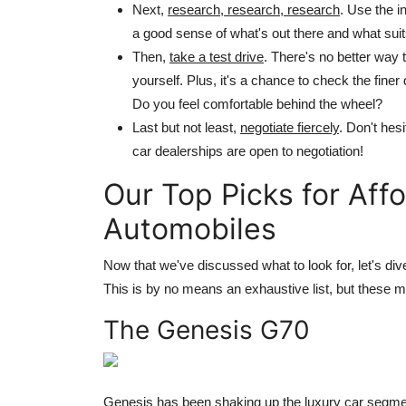
Next,
research, research, research
. Use the i
a good sense of what's out there and what sui
Then,
take a test drive
. There's no better way 
yourself. Plus, it's a chance to check the fine
Do you feel comfortable behind the wheel?
Last but not least,
negotiate fiercely
. Don't hes
car dealerships are open to negotiation!
Our Top Picks for Aff
Automobiles
Now that we've discussed what to look for, let's di
This is by no means an exhaustive list, but these mod
The Genesis G70
Genesis has been shaking up the luxury car segmen