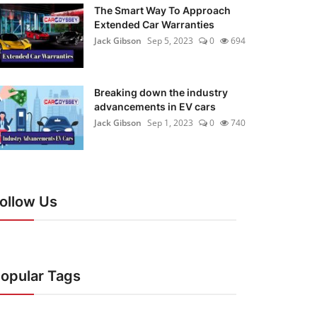
The Smart Way To Approach
Extended Car Warranties
Jack Gibson
Sep 5, 2023
0
694
Breaking down the industry
advancements in EV cars
Jack Gibson
Sep 1, 2023
0
740
ollow Us
opular Tags