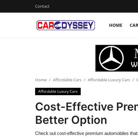
Contact
HOME
CA
Login
Register
Home
Contact
Car News
Home
Affordable Cars
Affordable Luxury Cars
Affordable Luxury Cars
Affordable Cars
Cost-Effective Pr
Car Companies
Better Option
Check out cost-effective premium automobiles that d