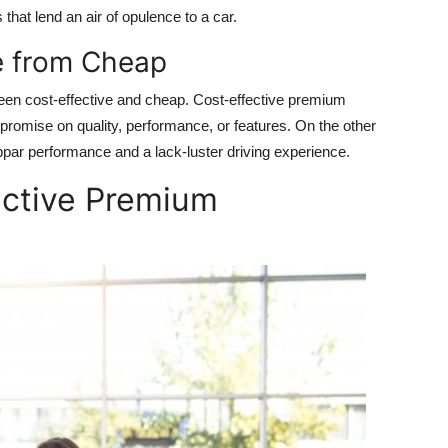
 that lend an air of opulence to a car.
e from Cheap
ween cost-effective and cheap. Cost-effective premium
romise on quality, performance, or features. On the other
bpar performance and a lack-luster driving experience.
ective Premium