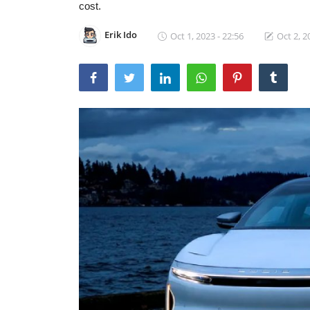
cost.
Erik Ido
Oct 1, 2023 - 22:56
Oct 2, 2