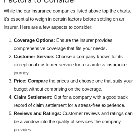
While the car insurance companies listed above top the charts,
it's essential to weigh in certain factors before settling on an
insurer. Here are a few aspects to consider:
Coverage Options:
Ensure the insurer provides
comprehensive coverage that fits your needs.
Customer Service:
Choose a company known for its
exceptional customer service for a seamless insurance
journey.
Price:
Compare
the prices and choose one that suits your
budget without comprising on the coverage.
Claim Settlement:
Opt for a company with a good track
record of claim settlement for a stress-free experience.
Reviews and Ratings:
Customer reviews and ratings can
be a window into the quality of services the company
provides.