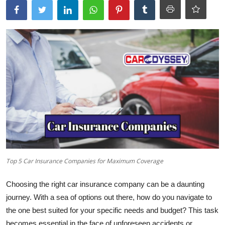
Top 5 Car Insurance Companies for Maximum Coverage
Choosing the right car insurance company can be a daunting
journey. With a sea of options out there, how do you navigate to
the one best suited for your specific needs and budget? This task
becomes essential in the face of unforeseen accidents or