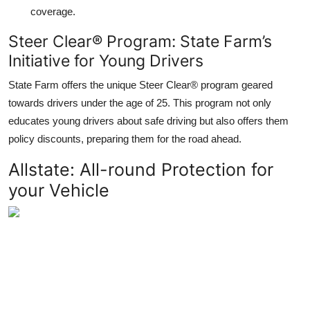
coverage.
Steer Clear® Program: State Farm’s
Initiative for Young Drivers
State Farm offers the unique Steer Clear® program geared
towards drivers under the age of 25. This program not only
educates young drivers about safe driving but also offers them
policy discounts, preparing them for the road ahead.
Allstate: All-round Protection for
your Vehicle