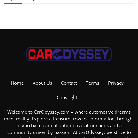
Home
About Us
Contact
Terms
Privacy
Copyright
Welcome to CarOdyssey.com – where automotive dreams
meet reality. Explore a treasure trove of information, brought
to you by a team of automotive aficionados and a
community driven by passion. At CarOdyssey, we strive to