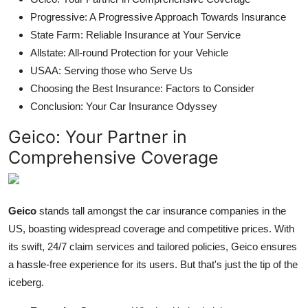
Progressive: A Progressive Approach Towards Insurance
State Farm: Reliable Insurance at Your Service
Allstate: All-round Protection for your Vehicle
USAA: Serving those who Serve Us
Choosing the Best Insurance: Factors to Consider
Conclusion: Your Car Insurance Odyssey
Geico: Your Partner in
Comprehensive Coverage
Geico
stands tall amongst the car insurance companies in the
US, boasting widespread coverage and competitive prices. With
its swift, 24/7 claim services and tailored policies, Geico ensures
a hassle-free experience for its users. But that's just the tip of the
iceberg.