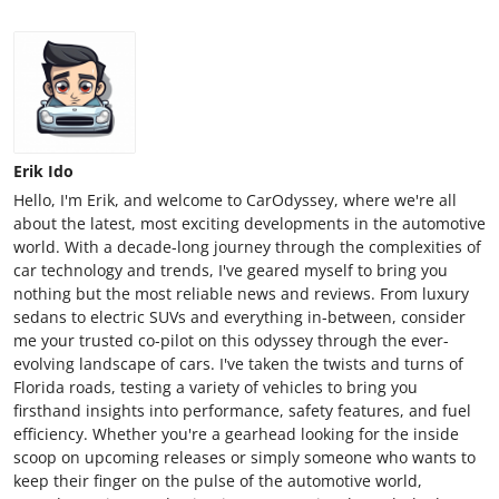
Erik Ido
Hello, I'm Erik, and welcome to CarOdyssey, where we're all
about the latest, most exciting developments in the automotive
world. With a decade-long journey through the complexities of
car technology and trends, I've geared myself to bring you
nothing but the most reliable news and reviews. From luxury
sedans to electric SUVs and everything in-between, consider
me your trusted co-pilot on this odyssey through the ever-
evolving landscape of cars. I've taken the twists and turns of
Florida roads, testing a variety of vehicles to bring you
firsthand insights into performance, safety features, and fuel
efficiency. Whether you're a gearhead looking for the inside
scoop on upcoming releases or simply someone who wants to
keep their finger on the pulse of the automotive world,