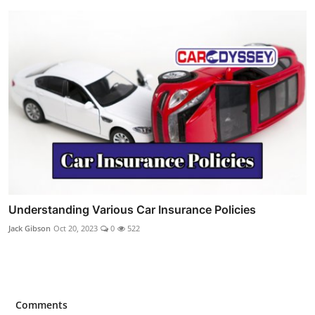
Understanding Various Car Insurance Policies
Jack Gibson
Oct 20, 2023
0
522
Comments