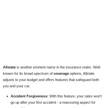
Allstate
is another eminent name in the insurance realm. Well-
known for its broad spectrum of
coverage
options, Allstate
adjusts to your budget and offers features that safeguard both
you and your car.
Accident Forgiveness:
With this feature, your rates won’t
go up after your first accident - a reassuring aspect for