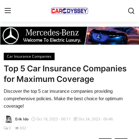
Login
Register
Home
Car Insurance Companies
Contact
Top 5 Car Insurance Companies
for Maximum Coverage
Car News
Discover the top 5 car insurance companies providing
Affordable Cars
comprehensive policies. Make the best choice for optimum
coverage!
Car Companies
Erik Ido
Oct 18, 2023 - 00:11
Oct 24, 2023 - 06:46
0
602