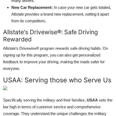
many drivers.
New Car Replacement:
In case your new car gets totaled,
Allstate provides a brand new replacement, setting it apart
from its competitors.
Allstate's Drivewise®: Safe Driving
Rewarded
Allstate’s Drivewise® program rewards safe driving habits. On
signing up for this program, you can also get personalized
feedback to improve your driving, making the roads safer for
everyone.
USAA: Serving those who Serve Us
Specifically serving the military and their families,
USAA
sets the
bar high in terms of customer service and comprehensive
coverage. They understand the unique challenges the military