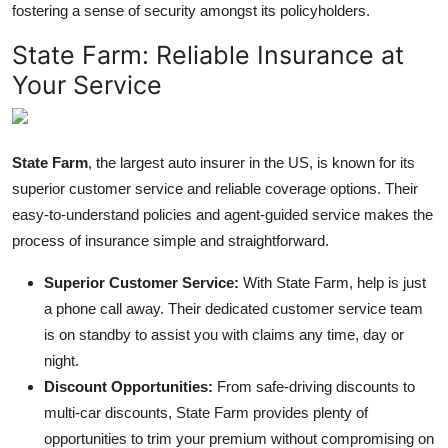
fostering a sense of security amongst its policyholders.
State Farm: Reliable Insurance at
Your Service
State Farm
, the largest auto insurer in the US, is known for its
superior customer service and
reliable coverage options
. Their
easy-to-understand policies and agent-guided service makes the
process of insurance simple and straightforward.
Superior Customer Service:
With State Farm, help is just
a phone call away. Their dedicated customer service team
is on standby to assist you with claims any time, day or
night.
Discount Opportunities:
From safe-driving discounts to
multi-car discounts, State Farm provides plenty of
opportunities to trim your premium without compromising on