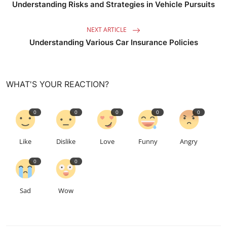
Understanding Risks and Strategies in Vehicle Pursuits
NEXT ARTICLE
Understanding Various Car Insurance Policies
WHAT'S YOUR REACTION?
0
0
0
0
0
Like
Dislike
Love
Funny
Angry
0
0
Sad
Wow