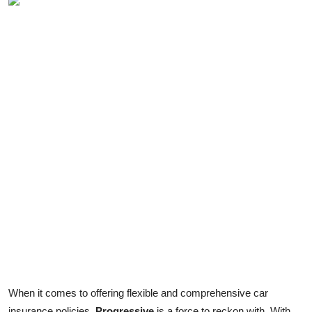
When it comes to offering flexible and comprehensive car
insurance policies,
Progressive
is a force to reckon with. With