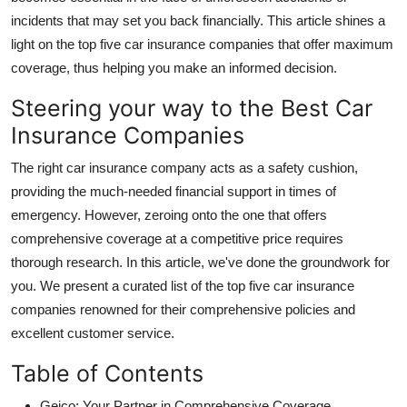
incidents that may set you back financially. This article shines a
light on the top five car insurance companies that offer maximum
coverage, thus helping you make an informed decision.
Steering your way to the Best Car
Insurance Companies
The right car insurance company acts as a safety cushion,
providing the much-needed financial support in times of
emergency. However, zeroing onto the one that offers
comprehensive coverage at a competitive price requires
thorough research. In this article, we've done the groundwork for
you. We present a curated list of the top five car insurance
companies renowned for their comprehensive policies and
excellent customer service.
Table of Contents
Geico: Your Partner in Comprehensive Coverage