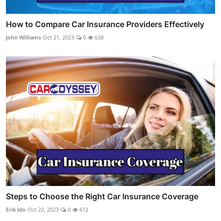
How to Compare Car Insurance Providers Effectively
John Williams
Oct 21, 2023
0
638
Steps to Choose the Right Car Insurance Coverage
Erik Ido
Oct 22, 2023
0
612