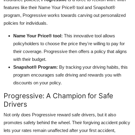
features like their Name Your Price® tool and Snapshot®
program, Progressive works towards carving out personalized
policies for individuals.
Name Your Price® tool:
This innovative tool allows
policyholders to choose the price they're willing to pay for
their coverage. Progressive then offers a policy that aligns
with their budget.
Snapshot® Program:
By tracking your driving habits, this
program encourages safe driving and rewards you with
discounts on your policy.
Progressive: A Champion for Safe
Drivers
Not only does Progressive reward safe drivers, but it also
promotes safety behind the wheel. Their forgiving accident policy
lets your rates remain unaffected after your first accident,