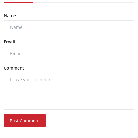
Name
Email
Comment
Post Comment