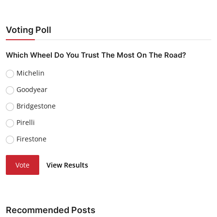
Voting Poll
Which Wheel Do You Trust The Most On The Road?
Michelin
Goodyear
Bridgestone
Pirelli
Firestone
Vote
View Results
Recommended Posts