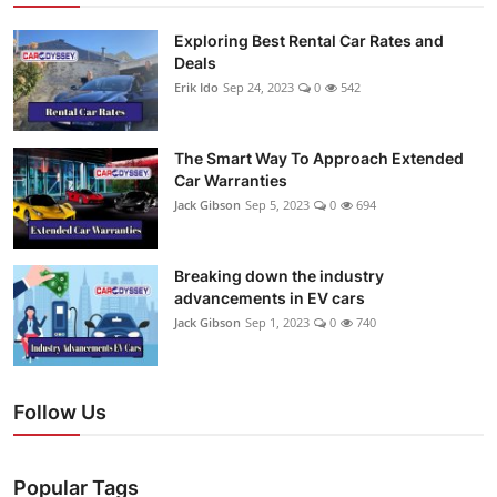
Exploring Best Rental Car Rates and
Deals
Erik Ido
Sep 24, 2023
0
542
The Smart Way To Approach Extended
Car Warranties
Jack Gibson
Sep 5, 2023
0
694
Breaking down the industry
advancements in EV cars
Jack Gibson
Sep 1, 2023
0
740
Follow Us
Popular Tags