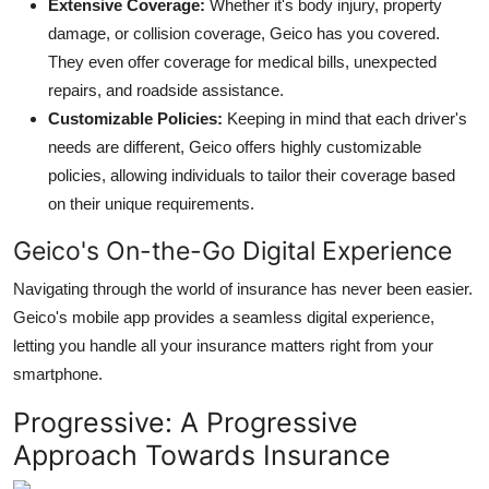
Extensive Coverage:
Whether it's body injury, property
damage, or collision coverage, Geico has you covered.
They even offer coverage for medical bills, unexpected
repairs, and roadside assistance.
Customizable Policies:
Keeping in mind that each driver's
needs are different, Geico offers highly customizable
policies, allowing individuals to tailor their coverage based
on their unique requirements.
Geico's On-the-Go Digital Experience
Navigating through the world of insurance has never been easier.
Geico's mobile app provides a seamless digital experience,
letting you handle all your insurance matters right from your
smartphone.
Progressive: A Progressive
Approach Towards Insurance