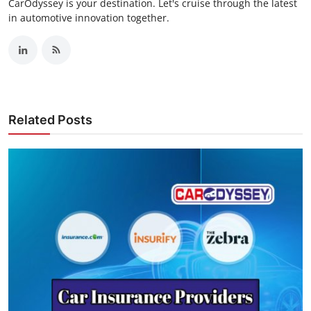
CarOdyssey is your destination. Let's cruise through the latest
in automotive innovation together.
Related Posts