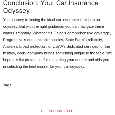
Conclusion: Your Car Insurance
Odyssey
Your journey to finding the ideal car insurance is akin to an
odyssey. But with the right guidance, you can navigate these
waters smoothly. Whether it's Geico’s comprehensive coverage,
Progressive’s customizable policies, State Farm’s reliability,
Allstate’s broad protection, or USAA’s dedicated services for the
military, every company brings something unique to the table. We
hope this list proves useful in charting your course and aids you
in selecting the best insurer for your car odyssey.
Tags:
PREVIOUS ARTICLE