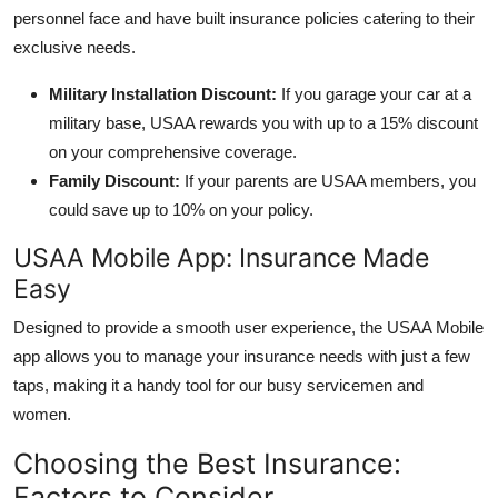
personnel face and have built
insurance policies
catering to their
exclusive needs.
Military Installation Discount:
If you garage your car at a
military base, USAA rewards you with up to a 15% discount
on your comprehensive coverage.
Family Discount:
If your parents are USAA members, you
could save up to 10% on your policy.
USAA Mobile App: Insurance Made
Easy
Designed to provide a smooth user experience, the USAA Mobile
app allows you to manage your insurance needs with just a few
taps, making it a handy tool for our busy servicemen and
women.
Choosing the Best Insurance:
Factors to Consider