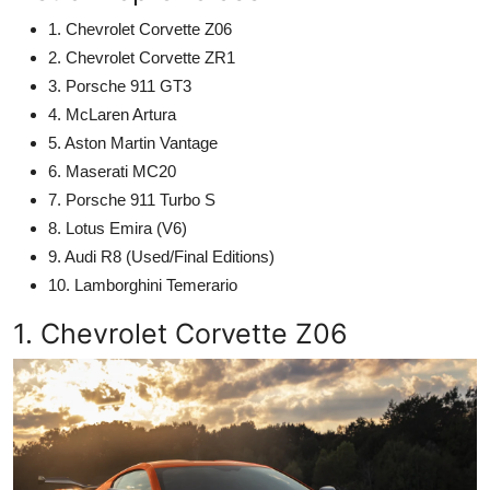
1. Chevrolet Corvette Z06
2. Chevrolet Corvette ZR1
3. Porsche 911 GT3
4. McLaren Artura
5. Aston Martin Vantage
6. Maserati MC20
7. Porsche 911 Turbo S
8. Lotus Emira (V6)
9. Audi R8 (Used/Final Editions)
10. Lamborghini Temerario
1. Chevrolet Corvette Z06