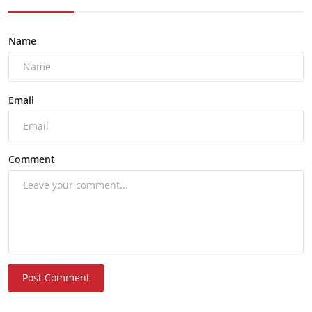
Name
Email
Comment
Post Comment