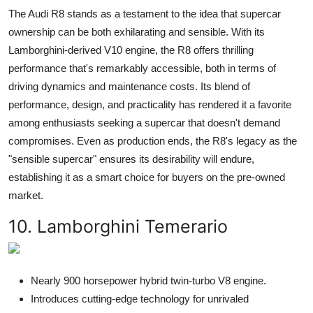
The Audi R8 stands as a testament to the idea that supercar
ownership can be both exhilarating and sensible. With its
Lamborghini-derived V10 engine, the R8 offers thrilling
performance that's remarkably accessible, both in terms of
driving dynamics and maintenance costs. Its blend of
performance, design, and practicality has rendered it a favorite
among enthusiasts seeking a supercar that doesn't demand
compromises. Even as production ends, the R8's legacy as the
"sensible supercar" ensures its desirability will endure,
establishing it as a smart choice for buyers on the pre-owned
market.
10. Lamborghini Temerario
Nearly 900 horsepower hybrid twin-turbo V8 engine.
Introduces cutting-edge technology for unrivaled