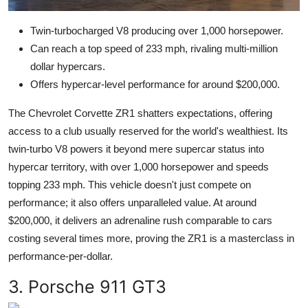
Twin-turbocharged V8 producing over 1,000 horsepower.
Can reach a top speed of 233 mph, rivaling multi-million
dollar hypercars.
Offers hypercar-level performance for around $200,000.
The Chevrolet Corvette ZR1 shatters expectations, offering
access to a club usually reserved for the world's wealthiest. Its
twin-turbo V8 powers it beyond mere supercar status into
hypercar territory, with over 1,000 horsepower and speeds
topping 233 mph. This vehicle doesn't just compete on
performance; it also offers unparalleled value. At around
$200,000, it delivers an adrenaline rush comparable to cars
costing several times more, proving the ZR1 is a masterclass in
performance-per-dollar.
3. Porsche 911 GT3