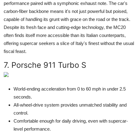
performance paired with a symphonic exhaust note. The car's
carbon-fiber backbone means it's not just powerful but poised,
capable of handling its grunt with grace on the road or the track.
Despite its fresh face and cutting-edge technology, the MC20
often finds itself more accessible than its Italian counterparts,
offering supercar seekers a slice of Italy's finest without the usual
fiscal feast.
7. Porsche 911 Turbo S
World-ending acceleration from 0 to 60 mph in under 2.5
seconds.
All-wheel-drive system provides unmatched stability and
control.
Comfortable enough for daily driving, even with supercar-
level performance.