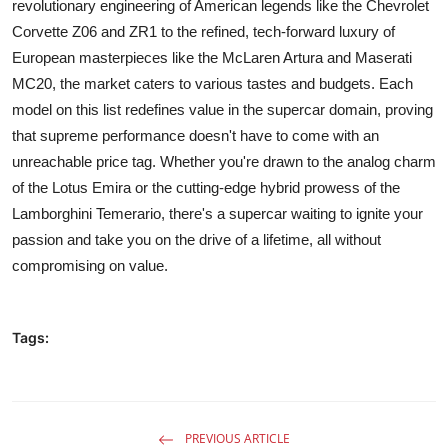
revolutionary engineering of American legends like the Chevrolet
Corvette Z06 and ZR1 to the refined, tech-forward luxury of
European masterpieces like the McLaren Artura and Maserati
MC20, the market caters to various tastes and budgets. Each
model on this list redefines value in the supercar domain, proving
that supreme performance doesn't have to come with an
unreachable price tag. Whether you're drawn to the analog charm
of the Lotus Emira or the cutting-edge hybrid prowess of the
Lamborghini Temerario, there's a supercar waiting to ignite your
passion and take you on the drive of a lifetime, all without
compromising on value.
Tags:
PREVIOUS ARTICLE