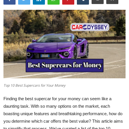
Top 10 Best Supercars for Your Money
Finding the best supercar for your money can seem like a
daunting task. With so many options on the market, each
boasting unique features and breathtaking performance, how do
you determine which car offers the best value? This article aims
to simplify that process. We've curated a list of the
top 10