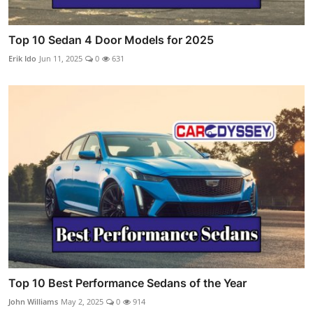
Top 10 Sedan 4 Door Models for 2025
Erik Ido
Jun 11, 2025
0
631
Top 10 Best Performance Sedans of the Year
John Williams
May 2, 2025
0
914