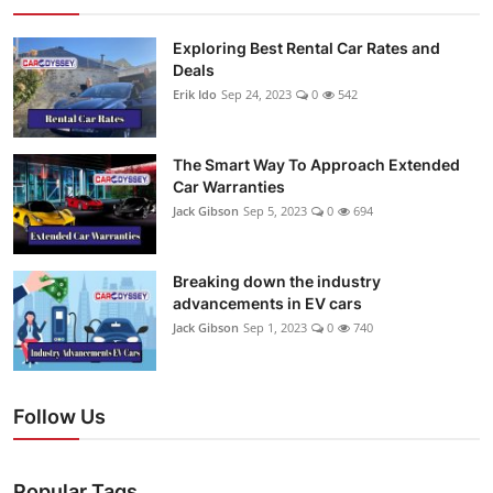
Exploring Best Rental Car Rates and
Deals
Erik Ido
Sep 24, 2023
0
542
The Smart Way To Approach Extended
Car Warranties
Jack Gibson
Sep 5, 2023
0
694
Breaking down the industry
advancements in EV cars
Jack Gibson
Sep 1, 2023
0
740
Follow Us
Popular Tags