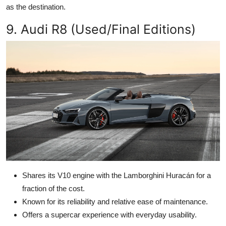
as the destination.
9. Audi R8 (Used/Final Editions)
Shares its V10 engine with the Lamborghini Huracán for a
fraction of the cost.
Known for its reliability and relative ease of maintenance.
Offers a supercar experience with everyday usability.