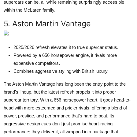
supercars can be, all while remaining surprisingly accessible
within the McLaren family.
5. Aston Martin Vantage
2025/2026 refresh elevates it to true supercar status.
Powered by a 656 horsepower engine, it rivals more
expensive competitors.
Combines aggressive styling with British luxury.
The Aston Martin Vantage has long been the entry point to the
brand's lineup, but the latest refresh propels it into proper
supercar territory. With a 656 horsepower heart, it goes head-to-
head with more esteemed and pricier rivals, offering a blend of
power, prestige, and performance that's hard to beat. Its
aggressive design cues don't just promise heart-racing
performance; they deliver it, all wrapped in a package that