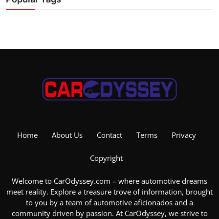
Home
About Us
Contact
Terms
Privacy
Copyright
Welcome to CarOdyssey.com – where automotive dreams
meet reality. Explore a treasure trove of information, brought
to you by a team of automotive aficionados and a
community driven by passion. At CarOdyssey, we strive to