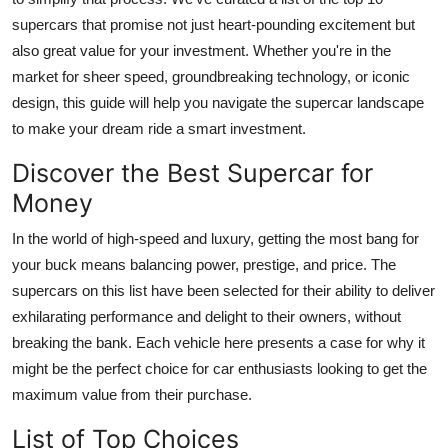
supercars
that promise not just heart-pounding excitement but
also great value for your investment. Whether you're in the
market for sheer speed, groundbreaking technology, or iconic
design, this guide will help you navigate the supercar landscape
to make your dream ride a smart investment.
Discover the Best Supercar for
Money
In the world of high-speed and luxury, getting the most bang for
your buck means balancing power, prestige, and price. The
supercars on this list have been selected for their ability to deliver
exhilarating performance and delight to their owners, without
breaking the bank. Each vehicle here presents a case for why it
might be the perfect choice for car enthusiasts looking to get the
maximum value from their purchase.
List of Top Choices