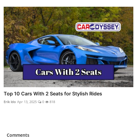
Top 10 Cars With 2 Seats for Stylish Rides
Erik Ido
Apr 13, 2025
0
818
Comments