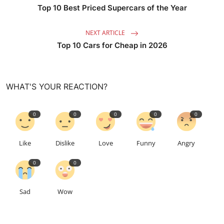
Top 10 Best Priced Supercars of the Year
NEXT ARTICLE
Top 10 Cars for Cheap in 2026
WHAT'S YOUR REACTION?
0
0
0
0
0
Like
Dislike
Love
Funny
Angry
0
0
Sad
Wow