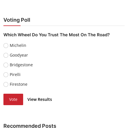
Voting Poll
Which Wheel Do You Trust The Most On The Road?
Michelin
Goodyear
Bridgestone
Pirelli
Firestone
Vote
View Results
Recommended Posts