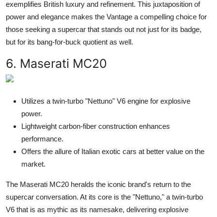
exemplifies British luxury and refinement. This juxtaposition of
power and elegance makes the Vantage a compelling choice for
those seeking a supercar that stands out not just for its badge,
but for its bang-for-buck quotient as well.
6. Maserati MC20
Utilizes a twin-turbo "Nettuno" V6 engine for explosive
power.
Lightweight carbon-fiber construction enhances
performance.
Offers the allure of Italian exotic cars at better value on the
market.
The Maserati MC20 heralds the iconic brand's return to the
supercar conversation. At its core is the "Nettuno," a twin-turbo
V6 that is as mythic as its namesake, delivering explosive