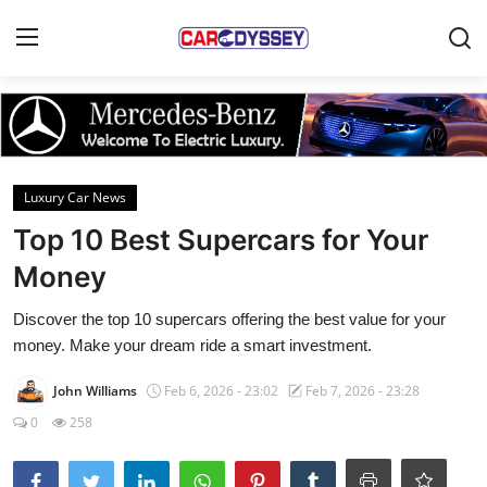
Login
Register
Home
Luxury Car News
Contact
Top 10 Best Supercars for Your
Money
Car News
Discover the top 10 supercars offering the best value for your
Affordable Cars
money. Make your dream ride a smart investment.
Car Companies
John Williams
Feb 6, 2026 - 23:02
Feb 7, 2026 - 23:28
0
258