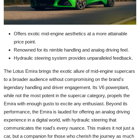
Offers exotic mid-engine aesthetics at a more attainable
price point.
Renowned for its nimble handling and analog driving feel.
Hydraulic steering system provides unparalleled feedback.
The Lotus Emira brings the exotic allure of mid-engine supercars
to a broader audience without compromising on the brand's
legendary handling and driver engagement. Its V6 powerplant,
while not the most potent in the supercar category, propels the
Emira with enough gusto to excite any enthusiast. Beyond its
performance, the Emira is lauded for offering an analog driving
experience in a digital world, with hydraulic steering that
communicates the road's every nuance. This makes it not just a
car, but a companion for those who cherish the journey as much