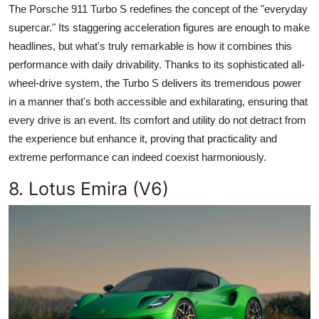
The Porsche 911 Turbo S redefines the concept of the "everyday
supercar." Its staggering acceleration figures are enough to make
headlines, but what's truly remarkable is how it combines this
performance with daily drivability. Thanks to its sophisticated all-
wheel-drive system, the Turbo S delivers its tremendous power
in a manner that's both accessible and exhilarating, ensuring that
every drive is an event. Its comfort and utility do not detract from
the experience but enhance it, proving that practicality and
extreme performance can indeed coexist harmoniously.
8. Lotus Emira (V6)