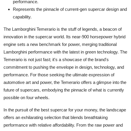
performance.
Represents the pinnacle of current-gen supercar design and
capability.
The Lamborghini Temerario is the stuff of legends, a beacon of
innovation in the supercar world. Its near-900 horsepower hybrid
engine sets a new benchmark for power, merging traditional
Lamborghini performance with the latest in green technology. The
Temerario is not just fast; it's a showcase of the brand's
commitment to pushing the envelope in design, technology, and
performance. For those seeking the ultimate expression of
automotive art and power, the Temerario offers a glimpse into the
future of supercars, embodying the pinnacle of what is currently
possible on four wheels.
In the pursuit of the
best supercar
for your money, the landscape
offers an exhilarating selection that blends breathtaking
performance with relative affordability. From the raw power and