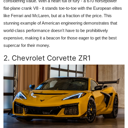
considering value. With a heart full of fury - a 670 horsepower
flat-plane crank V8 - it stands toe-to-toe with the European elites
like Ferrari and McLaren, but at a fraction of the price. This
stunning example of American engineering demonstrates that
world-class performance doesn't have to be prohibitively
expensive, making it a beacon for those eager to get the best
supercar for their money.
2. Chevrolet Corvette ZR1