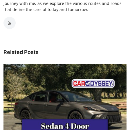
journey with me, as we explore the various routes and roads
that define the cars of today and tomorrow.
Related Posts