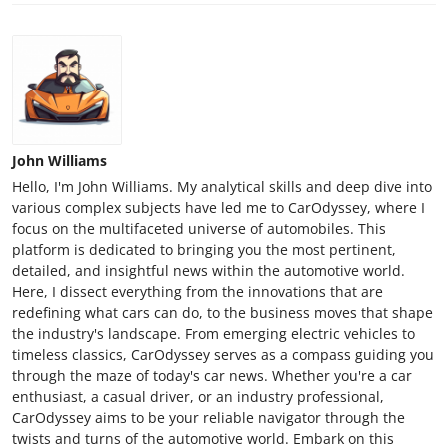
John Williams
Hello, I'm John Williams. My analytical skills and deep dive into
various complex subjects have led me to CarOdyssey, where I
focus on the multifaceted universe of automobiles. This
platform is dedicated to bringing you the most pertinent,
detailed, and insightful news within the automotive world.
Here, I dissect everything from the innovations that are
redefining what cars can do, to the business moves that shape
the industry's landscape. From emerging electric vehicles to
timeless classics, CarOdyssey serves as a compass guiding you
through the maze of today's car news. Whether you're a car
enthusiast, a casual driver, or an industry professional,
CarOdyssey aims to be your reliable navigator through the
twists and turns of the automotive world. Embark on this