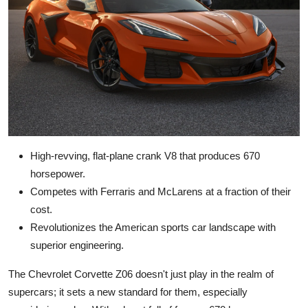
High-revving, flat-plane crank V8 that produces 670
horsepower.
Competes with Ferraris and McLarens at a fraction of their
cost.
Revolutionizes the American sports car landscape with
superior engineering.
The Chevrolet Corvette Z06 doesn't just play in the realm of
supercars; it sets a new standard for them, especially