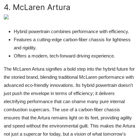
4. McLaren Artura
Hybrid powertrain combines performance with efficiency.
Features a cutting-edge carbon-fiber chassis for lightness
and rigidity.
Offers a modern, tech-forward driving experience.
The McLaren Artura signifies a bold step into the hybrid future for
the storied brand, blending traditional McLaren performance with
advanced eco-friendly innovations. Its hybrid powertrain doesn't
just push the envelope in terms of efficiency; it delivers
electrifying performance that can shame many pure internal
combustion supercars. The use of a carbon-fiber chassis
ensures that the Artura remains light on its feet, providing agility
and speed without the environmental guilt. This makes the Artura
not just a supercar for today, but a vision of what tomorrow's