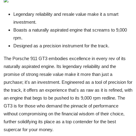
Legendary reliability and resale value make it a smart
investment.
Boasts a naturally aspirated engine that screams to 9,000
rpm.
Designed as a precision instrument for the track.
The Porsche 911 GT3 embodies excellence in every rev of its
naturally aspirated engine. Its legendary reliability and the
promise of strong resale value make it more than just a
purchase; it's an investment. Engineered as a tool of precision for
the track, it offers an experience that's as raw as it is refined, with
an engine that begs to be pushed to its 9,000 rpm redline. The
GT3 is for those who demand the pinnacle of performance
without compromising on the financial wisdom of their choice,
further solidifying its place as a top contender for the best
supercar for your money.