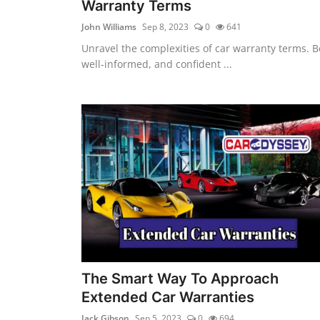
Warranty Terms
John Williams
Sep 8, 2023
0
641
Unravel the complexities of car warranty terms. B
well-informed, and confident ...
The Smart Way To Approach
Extended Car Warranties
Jack Gibson
Sep 5, 2023
0
694