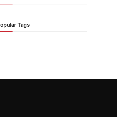
opular Tags