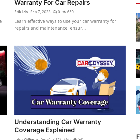
Warranty For Car Repairs
Erik Ido
Sep 7, 2023
0
650
e
Learn effective ways to use your car warranty for
repairs and maintenance, ensur...
Understanding Car Warranty
Coverage Explained
F
John Williams
Sep 4, 2023
0
545