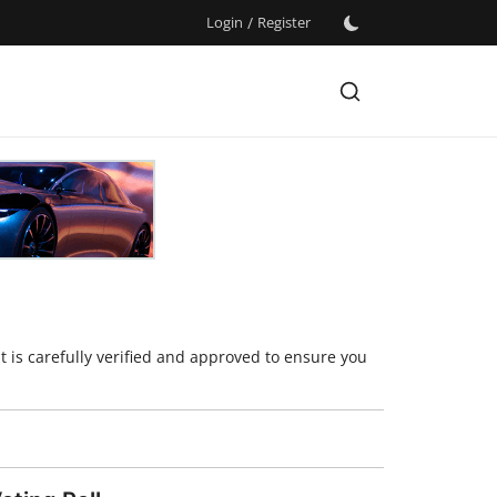
Login
/
Register
t is carefully verified and approved to ensure you