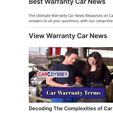
Best Warranty Car News
The Ultimate Warranty Car News Resources on CarO
answers to all your questions, with our comprehen
View Warranty Car News
Decoding The Complexities of Car