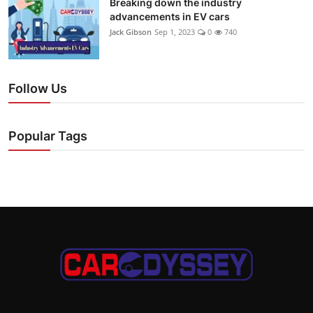
Breaking down the industry
advancements in EV cars
Jack Gibson
Sep 1, 2023
0
740
Follow Us
Popular Tags