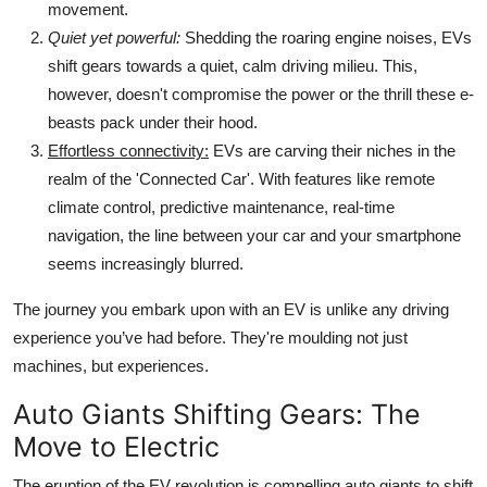
movement.
Quiet yet powerful:
Shedding the roaring engine noises, EVs
shift gears towards a quiet, calm driving milieu. This,
however, doesn't compromise the power or the thrill these e-
beasts pack under their hood.
Effortless connectivity:
EVs are carving their niches in the
realm of the 'Connected Car'. With features like remote
climate control, predictive maintenance, real-time
navigation, the line between your car and your smartphone
seems increasingly blurred.
The journey you embark upon with an EV is unlike any driving
experience you’ve had before. They're moulding not just
machines, but experiences.
Auto Giants Shifting Gears: The
Move to Electric
The eruption of the EV revolution is compelling auto giants to shift