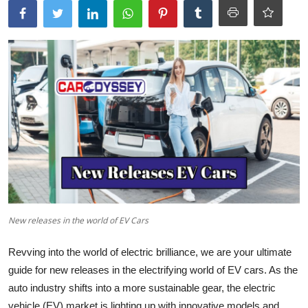
New releases in the world of EV Cars
Revving into the
world of electric brilliance
, we are your ultimate
guide for new releases in the electrifying world of EV cars. As the
auto industry shifts into a more sustainable gear, the electric
vehicle (EV) market is lighting up with innovative models and