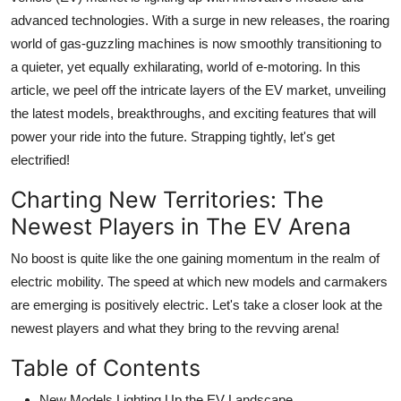
advanced technologies. With a surge in new releases, the roaring
world of gas-guzzling machines is now smoothly transitioning to
a quieter, yet equally exhilarating, world of e-motoring. In this
article, we peel off the intricate layers of the EV market, unveiling
the latest models, breakthroughs, and exciting features that will
power your ride into the future. Strapping tightly, let's get
electrified!
Charting New Territories: The
Newest Players in The EV Arena
No boost is quite like the one gaining momentum in the realm of
electric mobility. The speed at which new models and carmakers
are emerging is positively electric. Let's take a closer look at the
newest players and what they bring to the revving arena!
Table of Contents
New Models Lighting Up the EV Landscape