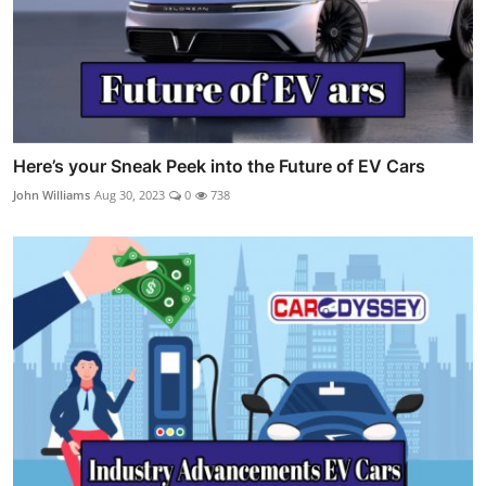
Here’s your Sneak Peek into the Future of EV Cars
John Williams
Aug 30, 2023
0
738