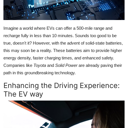
Imagine a world where EVs can offer a 500-mile range and
recharge fully in less than 10 minutes. Sounds too good to be
true, doesn't it? However, with the advent of solid-state batteries,
this may soon be a reality. These batteries aim to provide higher
energy density, faster charging times, and enhanced safety.
Companies like
Toyota
and
Solid Power
are already paving their
path in this groundbreaking technology.
Enhancing the Driving Experience:
The EV way