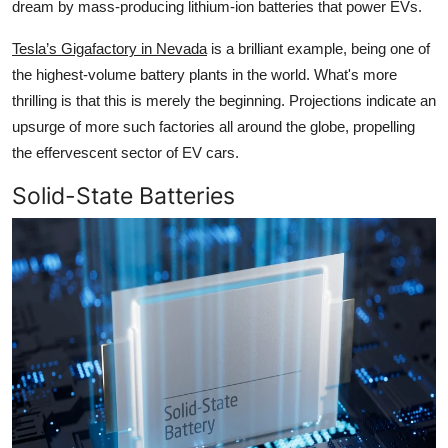
dream by mass-producing lithium-ion batteries that power EVs.
Tesla’s Gigafactory in Nevada
is a brilliant example, being one of
the highest-volume battery plants in the world. What's more
thrilling is that this is merely the beginning. Projections indicate an
upsurge of more such factories all around the globe, propelling
the effervescent sector of EV cars.
Solid-State Batteries