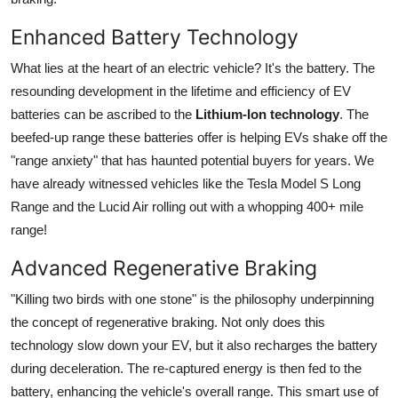
Enhanced Battery Technology
What lies at the heart of an electric vehicle? It's the battery. The
resounding development in the lifetime and efficiency of EV
batteries can be ascribed to the
Lithium-Ion technology
. The
beefed-up range these batteries offer is helping EVs shake off the
"range anxiety" that has haunted potential buyers for years. We
have already witnessed vehicles like the Tesla Model S Long
Range and the Lucid Air rolling out with a whopping 400+ mile
range!
Advanced Regenerative Braking
"Killing two birds with one stone" is the philosophy underpinning
the concept of regenerative braking. Not only does this
technology slow down your EV, but it also recharges the battery
during deceleration. The re-captured energy is then fed to the
battery, enhancing the vehicle's overall range. This smart use of