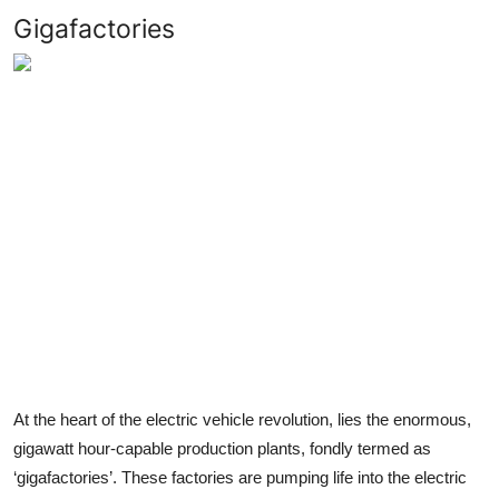
Gigafactories
At the heart of the electric vehicle revolution, lies the enormous,
gigawatt hour-capable production plants, fondly termed as
‘gigafactories’. These factories are pumping life into the electric