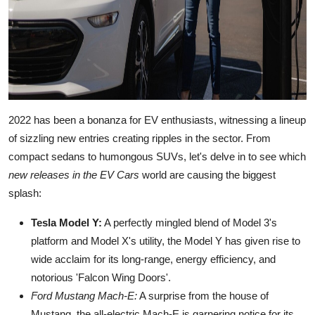
2022 has been a bonanza for EV enthusiasts, witnessing a lineup
of sizzling new entries creating ripples in the sector. From
compact sedans to humongous SUVs, let's delve in to see which
new releases in the EV Cars
world are causing the biggest
splash:
Tesla Model Y:
A perfectly mingled blend of Model 3's
platform and Model X's utility, the Model Y has given rise to
wide acclaim for its long-range, energy efficiency, and
notorious 'Falcon Wing Doors'.
Ford Mustang Mach-E:
A surprise from the house of
Mustang, the all-electric Mach-E is garnering notice for its