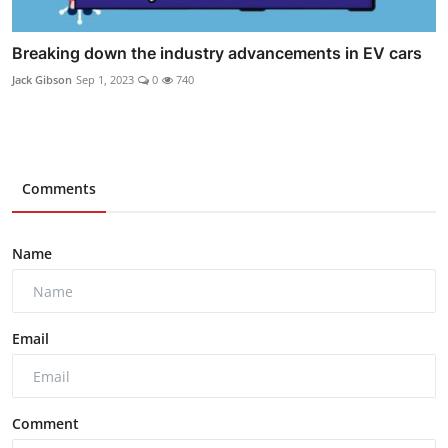
Breaking down the industry advancements in EV cars
Jack Gibson
Sep 1, 2023
0
740
Comments
Name
Email
Comment