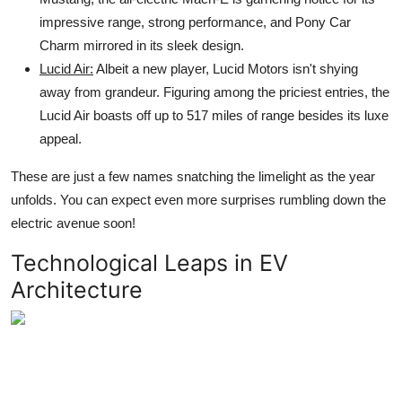
impressive range, strong performance, and Pony Car
Charm mirrored in its sleek design.
Lucid Air:
Albeit a new player, Lucid Motors isn't shying
away from grandeur. Figuring among the priciest entries, the
Lucid Air boasts off up to 517 miles of range besides its luxe
appeal.
These are just a few names snatching the limelight as the year
unfolds. You can expect even more surprises rumbling down the
electric avenue soon!
Technological Leaps in EV
Architecture