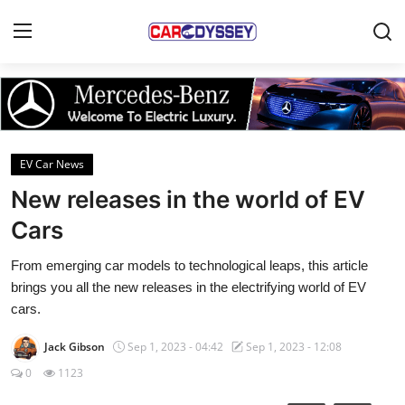
Login
Register
Home
EV Car News
Contact
New releases in the world of EV
Cars
Car News
From emerging car models to technological leaps, this article
Affordable Cars
brings you all the new releases in the electrifying world of EV
cars.
Car Companies
Jack Gibson
Sep 1, 2023 - 04:42
Sep 1, 2023 - 12:08
0
1123