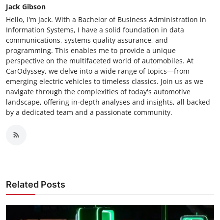
Jack Gibson
Hello, I'm Jack. With a Bachelor of Business Administration in
Information Systems, I have a solid foundation in data
communications, systems quality assurance, and
programming. This enables me to provide a unique
perspective on the multifaceted world of automobiles. At
CarOdyssey, we delve into a wide range of topics—from
emerging electric vehicles to timeless classics. Join us as we
navigate through the complexities of today's automotive
landscape, offering in-depth analyses and insights, all backed
by a dedicated team and a passionate community.
Related Posts