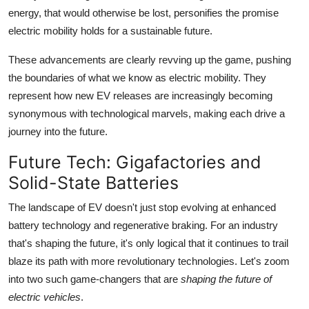
energy, that would otherwise be lost, personifies the promise
electric mobility holds for a sustainable future.
These advancements are clearly revving up the game, pushing
the boundaries of what we know as electric mobility. They
represent how new EV releases are increasingly becoming
synonymous with technological marvels, making each drive a
journey into the future.
Future Tech: Gigafactories and
Solid-State Batteries
The landscape of EV doesn't just stop evolving at enhanced
battery technology and regenerative braking. For an industry
that's shaping the future, it's only logical that it continues to trail
blaze its path with more revolutionary technologies. Let's zoom
into two such game-changers that are
shaping the future of
electric vehicles
.