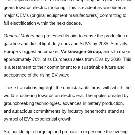
gears towards electric motoring. This is evident as we observe
major OEMs (original equipment manufacturers) committing to
full electrification within the next decade.
General Motors
has professed its aim to cease the production of
gasoline and diesel light-duty cars and SUVs by 2035. Similarly,
Europe's biggest automaker,
Volkswagen Group
, aims to make
approximately 70% of its European sales from EVs by 2030. This
is a testament to their commitment to a sustainable future and
acceptance of the rising EV wave.
These transitions highlight the unmistakable thrust with which the
world is ushering towards an electric era. The ripples created by
groundbreaking technologies, advances in battery production,
and audacious commitments by industry behemoths stand as
symbol of EV's exponential growth.
So, buckle up, charge up and prepare to experience the riveting