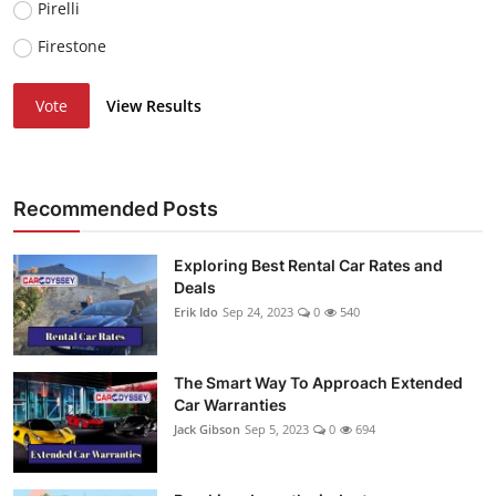
Pirelli
Firestone
Vote
View Results
Recommended Posts
Exploring Best Rental Car Rates and
Deals
Erik Ido
Sep 24, 2023
0
540
The Smart Way To Approach Extended
Car Warranties
Jack Gibson
Sep 5, 2023
0
694