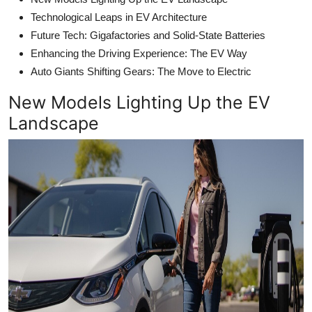
Technological Leaps in EV Architecture
Future Tech: Gigafactories and Solid-State Batteries
Enhancing the Driving Experience: The EV Way
Auto Giants Shifting Gears: The Move to Electric
New Models Lighting Up the EV
Landscape