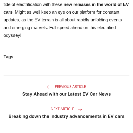
tide of electrification with these
new releases in the world of EV
cars
. Might as well keep an eye on
our platform for constant
updates
, as the EV terrain is all about rapidly unfolding events
and emerging marvels. Full speed ahead on this electrified
odyssey!
Tags:
PREVIOUS ARTICLE
Stay Ahead with our Latest EV Car News
NEXT ARTICLE
Breaking down the industry advancements in EV cars