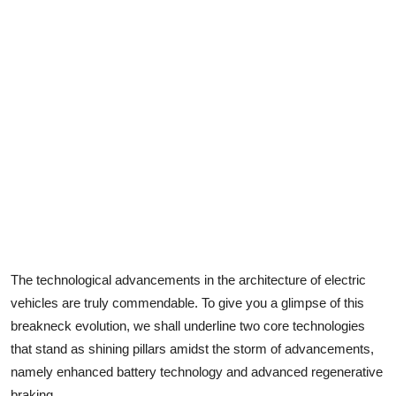
The
technological advancements
in the architecture of electric
vehicles are truly commendable. To give you a glimpse of this
breakneck evolution, we shall underline two core technologies
that stand as shining pillars amidst the storm of advancements,
namely enhanced battery technology and advanced regenerative
braking.