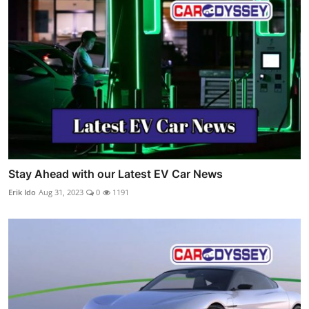
Stay Ahead with our Latest EV Car News
Erik Ido
Aug 31, 2023
0
1191