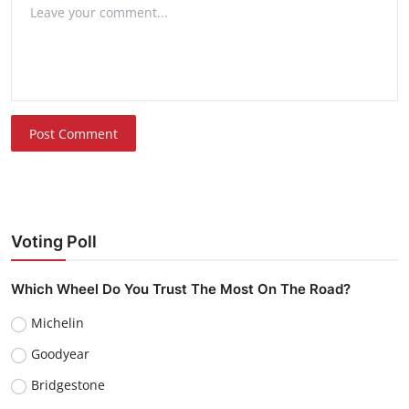
Post Comment
Voting Poll
Which Wheel Do You Trust The Most On The Road?
Michelin
Goodyear
Bridgestone