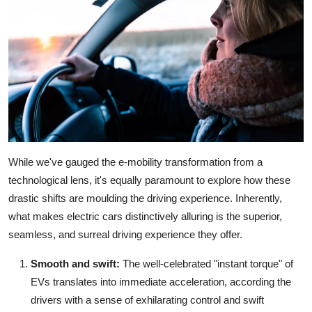
While we've gauged the e-mobility transformation from a
technological lens, it's equally paramount to explore how these
drastic shifts are moulding the driving experience. Inherently,
what makes electric cars distinctively alluring is the superior,
seamless, and surreal driving experience they offer.
Smooth and swift:
The well-celebrated "instant torque" of
EVs translates into immediate acceleration, according the
drivers with a sense of exhilarating control and swift