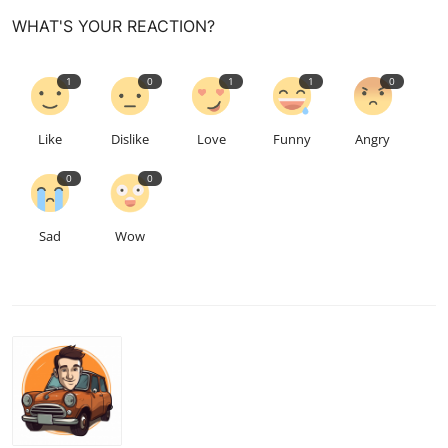
WHAT'S YOUR REACTION?
1
0
1
1
0
Like
Dislike
Love
Funny
Angry
0
0
Sad
Wow