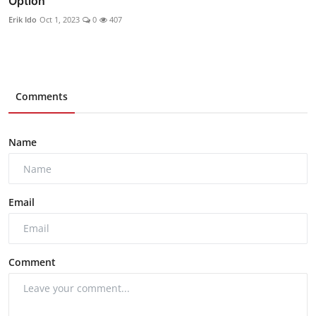
Option
Erik Ido
Oct 1, 2023
0
407
Comments
Name
Email
Comment