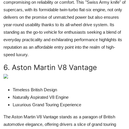
compromising on reliability or comfort. This "Swiss Army knife" of
supercars, with its formidable twin-turbo flat-six engine, not only
delivers on the promise of unmatched power but also ensures
year-round usability thanks to its all-wheel drive system. Its
standing as the go-to vehicle for enthusiasts seeking a blend of
everyday practicality and exhilarating performance highlights its
reputation as an affordable entry point into the realm of high-
speed luxury.
6. Aston Martin V8 Vantage
Timeless British Design
Naturally Aspirated V8 Engine
Luxurious Grand Touring Experience
The Aston Martin V8 Vantage stands as a paragon of British
automotive elegance, offering drivers a slice of grand touring