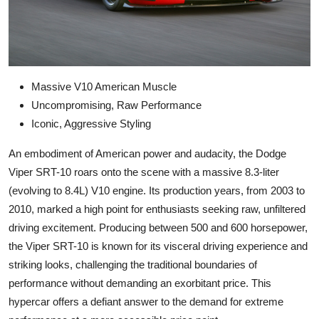
Massive V10 American Muscle
Uncompromising, Raw Performance
Iconic, Aggressive Styling
An embodiment of American power and audacity, the Dodge
Viper SRT-10 roars onto the scene with a massive 8.3-liter
(evolving to 8.4L) V10 engine. Its production years, from 2003 to
2010, marked a high point for enthusiasts seeking raw, unfiltered
driving excitement. Producing between 500 and 600 horsepower,
the Viper SRT-10 is known for its visceral driving experience and
striking looks, challenging the traditional boundaries of
performance without demanding an exorbitant price. This
hypercar offers a defiant answer to the demand for extreme