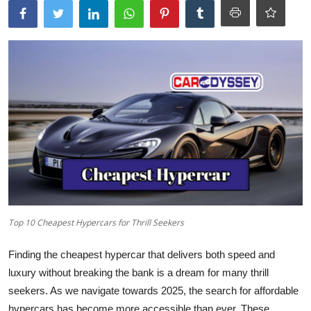
Top 10 Cheapest Hypercars for Thrill Seekers
Finding the cheapest hypercar that delivers both speed and
luxury without breaking the bank is a dream for many thrill
seekers. As we navigate towards 2025, the search for affordable
hypercars has become more accessible than ever. These