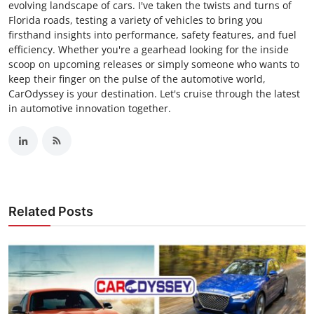
evolving landscape of cars. I've taken the twists and turns of
Florida roads, testing a variety of vehicles to bring you
firsthand insights into performance, safety features, and fuel
efficiency. Whether you're a gearhead looking for the inside
scoop on upcoming releases or simply someone who wants to
keep their finger on the pulse of the automotive world,
CarOdyssey is your destination. Let's cruise through the latest
in automotive innovation together.
Related Posts