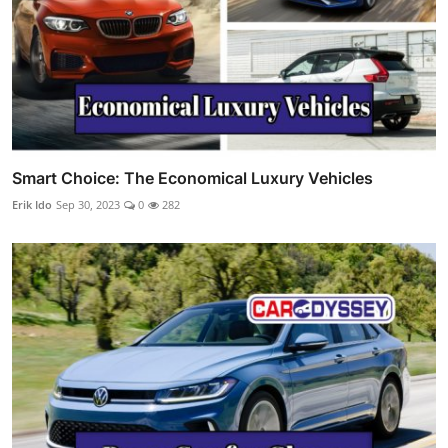
Smart Choice: The Economical Luxury Vehicles
Erik Ido
Sep 30, 2023
0
282