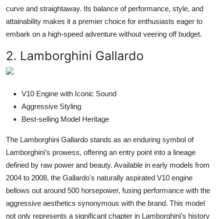
curve and straightaway. Its balance of performance, style, and
attainability makes it a premier choice for enthusiasts eager to
embark on a high-speed adventure without veering off budget.
2. Lamborghini Gallardo
V10 Engine with Iconic Sound
Aggressive Styling
Best-selling Model Heritage
The Lamborghini Gallardo stands as an enduring symbol of
Lamborghini’s prowess, offering an entry point into a lineage
defined by raw power and beauty. Available in early models from
2004 to 2008, the Gallardo's naturally aspirated V10 engine
bellows out around 500 horsepower, fusing performance with the
aggressive aesthetics synonymous with the brand. This model
not only represents a significant chapter in Lamborghini's history