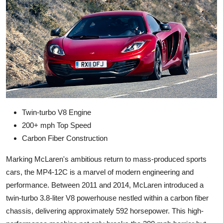
Twin-turbo V8 Engine
200+ mph Top Speed
Carbon Fiber Construction
Marking McLaren's ambitious return to mass-produced sports
cars, the MP4-12C is a marvel of modern engineering and
performance. Between 2011 and 2014, McLaren introduced a
twin-turbo 3.8-liter V8 powerhouse nestled within a carbon fiber
chassis, delivering approximately 592 horsepower. This high-