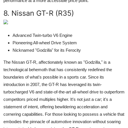
performance at a more accessible price point.
8. Nissan GT-R (R35)
Advanced Twin-turbo V6 Engine
Pioneering All-wheel Drive System
Nicknamed "Godzilla" for its Ferocity
The Nissan GT-R, affectionately known as "Godzilla," is a
technological behemoth that has consistently redefined the
boundaries of what's possible in a sports car. Since its
introduction in 2007, the GT-R has leveraged its twin-
turbocharged V6 and state-of-the-art all-wheel drive to outperform
competitors priced multiples higher. It's not just a car; it's a
statement of intent, offering bewildering acceleration and
cornering capabilities. For those looking to possess a vehicle that
embodies the pinnacle of automotive innovation without soaring