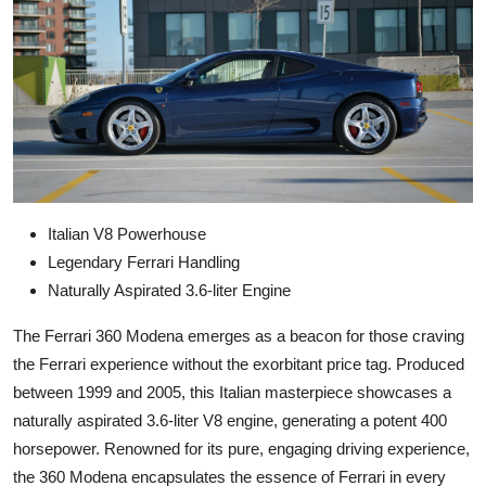
Italian V8 Powerhouse
Legendary Ferrari Handling
Naturally Aspirated 3.6-liter Engine
The Ferrari 360 Modena emerges as a beacon for those craving
the Ferrari experience without the exorbitant price tag. Produced
between 1999 and 2005, this Italian masterpiece showcases a
naturally aspirated 3.6-liter V8 engine, generating a potent 400
horsepower. Renowned for its pure, engaging driving experience,
the 360 Modena encapsulates the essence of Ferrari in every