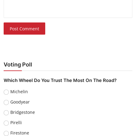
Post Comment
Voting Poll
Which Wheel Do You Trust The Most On The Road?
Michelin
Goodyear
Bridgestone
Pirelli
Firestone