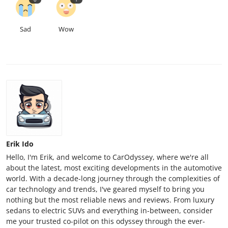
Sad
Wow
Erik Ido
Hello, I'm Erik, and welcome to CarOdyssey, where we're all
about the latest, most exciting developments in the automotive
world. With a decade-long journey through the complexities of
car technology and trends, I've geared myself to bring you
nothing but the most reliable news and reviews. From luxury
sedans to electric SUVs and everything in-between, consider
me your trusted co-pilot on this odyssey through the ever-