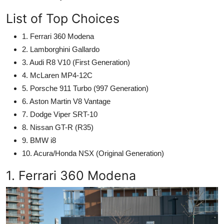
List of Top Choices
1. Ferrari 360 Modena
2. Lamborghini Gallardo
3. Audi R8 V10 (First Generation)
4. McLaren MP4-12C
5. Porsche 911 Turbo (997 Generation)
6. Aston Martin V8 Vantage
7. Dodge Viper SRT-10
8. Nissan GT-R (R35)
9. BMW i8
10. Acura/Honda NSX (Original Generation)
1. Ferrari 360 Modena