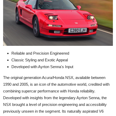
Reliable and Precision Engineered
Classic Styling and Exotic Appeal
Developed with Ayrton Senna's Input
The original generation Acura/Honda NSX, available between
1990 and 2005, is an icon of the automotive world, credited with
combining supercar performance with Honda reliability.
Developed with insights from the legendary Ayrton Senna, the
NSX brought a level of precision engineering and accessibility
previously unseen in the segment. Its naturally aspirated V6