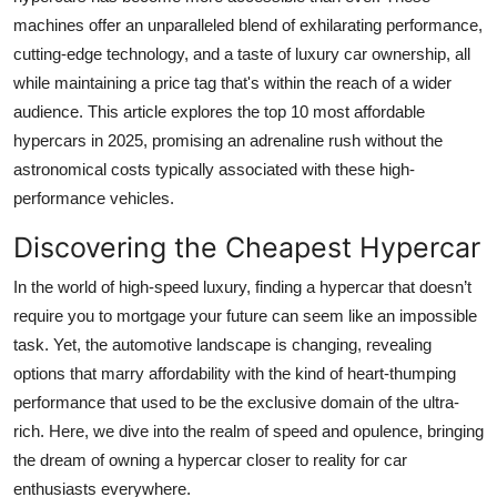
machines offer an unparalleled blend of exhilarating performance,
cutting-edge technology, and a taste of luxury car ownership, all
while maintaining a price tag that's within the reach of a wider
audience. This article
explores the top 10 most affordable
hypercars in 2025, promising an adrenaline rush without the
astronomical costs typically associated with these high-
performance vehicles.
Discovering the Cheapest Hypercar
In the world of high-speed luxury, finding a hypercar that doesn’t
require you to mortgage your future can seem like an impossible
task. Yet, the automotive landscape is changing, revealing
options that marry affordability with the kind of heart-thumping
performance that used to be the exclusive domain of the ultra-
rich. Here, we dive into the realm of speed and opulence, bringing
the dream of owning a hypercar closer to reality for car
enthusiasts everywhere.