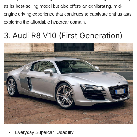
as its best-selling model but also offers an exhilarating, mid-
engine driving experience that continues to captivate enthusiasts
exploring the affordable hypercar domain.
3. Audi R8 V10 (First Generation)
"Everyday Supercar" Usability