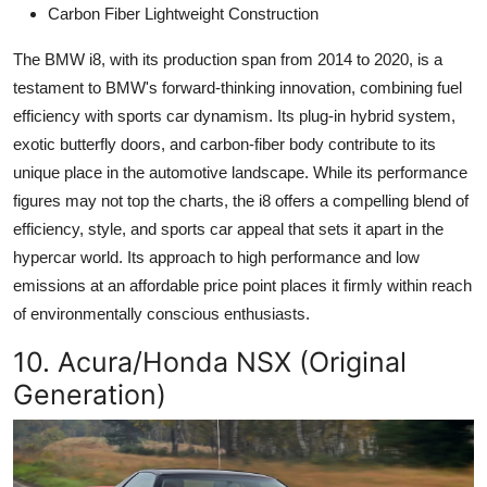
Carbon Fiber Lightweight Construction
The BMW i8, with its production span from 2014 to 2020, is a
testament to BMW's forward-thinking innovation, combining fuel
efficiency with sports car dynamism. Its plug-in hybrid system,
exotic butterfly doors, and carbon-fiber body contribute to its
unique place in the automotive landscape. While its performance
figures may not top the charts, the i8 offers a compelling blend of
efficiency, style, and sports car appeal that sets it apart in the
hypercar world. Its approach to high performance and low
emissions at an affordable price point places it firmly within reach
of environmentally conscious enthusiasts.
10. Acura/Honda NSX (Original
Generation)