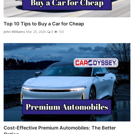
Top 10 Tips to Buy a Car for Cheap
John Williams
Mar 20, 2026
0
153
Cost-Effective Premium Automobiles: The Better