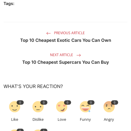
Tags:
PREVIOUS ARTICLE
Top 10 Cheapest Exotic Cars You Can Own
NEXT ARTICLE
Top 10 Cheapest Supercars You Can Buy
WHAT'S YOUR REACTION?
0
0
0
0
0
Like
Dislike
Love
Funny
Angry
0
1