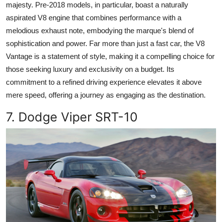
majesty. Pre-2018 models, in particular, boast a naturally
aspirated V8 engine that combines performance with a
melodious exhaust note, embodying the marque's blend of
sophistication and power. Far more than just a fast car, the V8
Vantage is a statement of style, making it a compelling choice for
those seeking luxury and exclusivity on a budget. Its
commitment to a refined driving experience elevates it above
mere speed, offering a journey as engaging as the destination.
7. Dodge Viper SRT-10