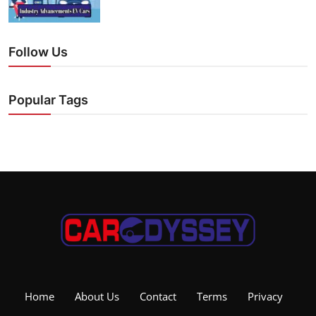
Follow Us
Popular Tags
Home
About Us
Contact
Terms
Privacy