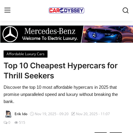
Login
Register
Home
Affordable Luxury Cars
Contact
Top 10 Cheapest Hypercars for
Thrill Seekers
Car News
Discover the top 10 most affordable hypercars in 2025 that
Affordable Cars
promise unparalleled speed and luxury without breaking the
bank.
Car Companies
Erik Ido
Nov 19, 2025 - 09:20
Nov 20, 2025 - 11:07
0
515