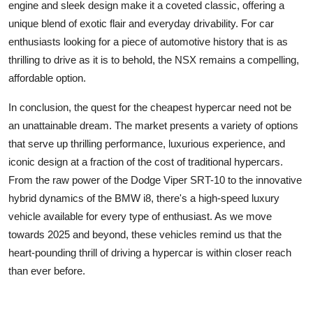
engine and sleek design make it a coveted classic, offering a
unique blend of exotic flair and everyday drivability. For car
enthusiasts looking for a piece of automotive history that is as
thrilling to drive as it is to behold, the NSX remains a compelling,
affordable option.
In conclusion, the quest for the cheapest hypercar need not be
an unattainable dream. The market presents a variety of options
that serve up thrilling performance, luxurious experience, and
iconic design at a fraction of the cost of traditional hypercars.
From the raw power of the Dodge Viper SRT-10 to the innovative
hybrid dynamics of the BMW i8, there's a
high-speed luxury
vehicle
available for every type of enthusiast. As we move
towards 2025 and beyond, these vehicles remind us that the
heart-pounding thrill of driving a hypercar is within closer reach
than ever before.