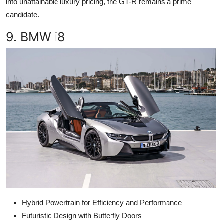
into unattainable luxury pricing, the GT-R remains a prime
candidate.
9. BMW i8
Hybrid Powertrain for Efficiency and Performance
Futuristic Design with Butterfly Doors