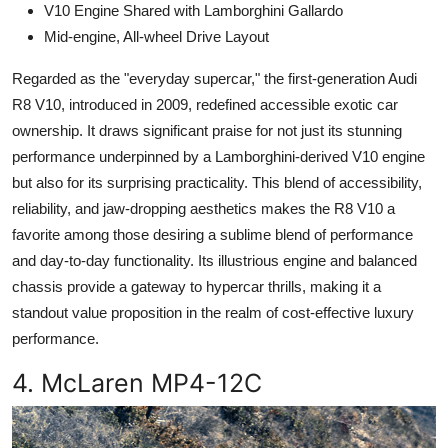
V10 Engine Shared with Lamborghini Gallardo
Mid-engine, All-wheel Drive Layout
Regarded as the "everyday supercar," the first-generation Audi
R8 V10, introduced in 2009, redefined accessible exotic car
ownership. It draws significant praise for not just its stunning
performance underpinned by a Lamborghini-derived V10 engine
but also for its surprising practicality. This blend of accessibility,
reliability, and jaw-dropping aesthetics makes the R8 V10 a
favorite among those desiring a sublime blend of performance
and day-to-day functionality. Its illustrious engine and balanced
chassis provide a gateway to hypercar thrills, making it a
standout value proposition in the realm of cost-effective luxury
performance.
4. McLaren MP4-12C