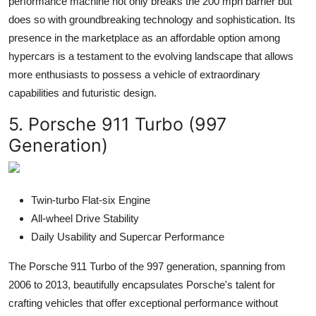
performance machine not only breaks the 200 mph barrier but
does so with groundbreaking technology and sophistication. Its
presence in the marketplace as an affordable option among
hypercars is a testament to the evolving landscape that allows
more enthusiasts to possess a vehicle of extraordinary
capabilities and futuristic design.
5. Porsche 911 Turbo (997
Generation)
Twin-turbo Flat-six Engine
All-wheel Drive Stability
Daily Usability and Supercar Performance
The Porsche 911 Turbo of the 997 generation, spanning from
2006 to 2013, beautifully encapsulates Porsche's talent for
crafting vehicles that offer exceptional performance without