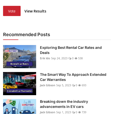
Vote
View Results
Recommended Posts
Exploring Best Rental Car Rates and
Deals
Erik Ido
Sep 24, 2023
0
538
The Smart Way To Approach Extended
Car Warranties
Jack Gibson
Sep 5, 2023
0
693
Breaking down the industry
advancements in EV cars
Jack Gibson
Sep 1, 2023
0
739