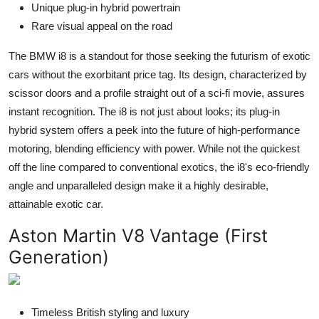
Unique plug-in hybrid powertrain
Rare visual appeal on the road
The BMW i8 is a standout for those seeking the futurism of exotic
cars without the exorbitant price tag. Its design, characterized by
scissor doors and a profile straight out of a sci-fi movie, assures
instant recognition. The i8 is not just about looks; its plug-in
hybrid system offers a peek into the future of high-performance
motoring, blending efficiency with power. While not the quickest
off the line compared to conventional exotics, the i8's eco-friendly
angle and unparalleled design make it a highly desirable,
attainable exotic car.
Aston Martin V8 Vantage (First
Generation)
Timeless British styling and luxury