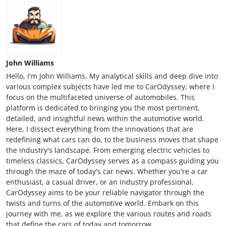
John Williams
Hello, I'm John Williams. My analytical skills and deep dive into
various complex subjects have led me to CarOdyssey, where I
focus on the multifaceted universe of automobiles. This
platform is dedicated to bringing you the most pertinent,
detailed, and insightful news within the automotive world.
Here, I dissect everything from the innovations that are
redefining what cars can do, to the business moves that shape
the industry's landscape. From emerging electric vehicles to
timeless classics, CarOdyssey serves as a compass guiding you
through the maze of today's car news. Whether you're a car
enthusiast, a casual driver, or an industry professional,
CarOdyssey aims to be your reliable navigator through the
twists and turns of the automotive world. Embark on this
journey with me, as we explore the various routes and roads
that define the cars of today and tomorrow.