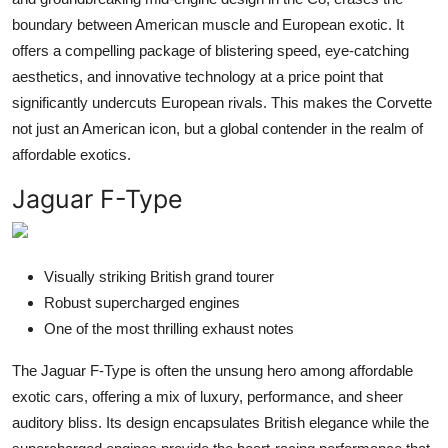
boundary between American muscle and European exotic. It
offers a compelling package of blistering speed, eye-catching
aesthetics, and innovative technology at a price point that
significantly undercuts European rivals. This makes the Corvette
not just an American icon, but a global contender in the realm of
affordable exotics.
Jaguar F-Type
Visually striking British grand tourer
Robust supercharged engines
One of the most thrilling exhaust notes
The Jaguar F-Type is often the unsung hero among affordable
exotic cars, offering a mix of luxury, performance, and sheer
auditory bliss. Its design encapsulates British elegance while the