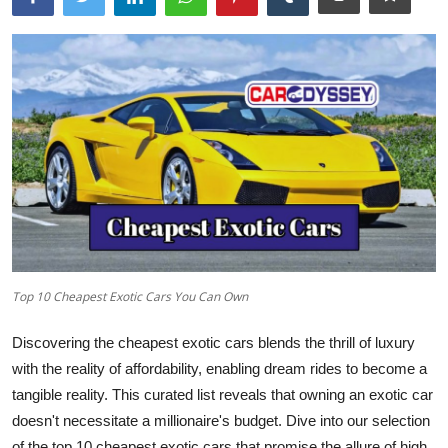
Top 10 Cheapest Exotic Cars You Can Own
Discovering the cheapest exotic cars blends the thrill of luxury
with the reality of affordability, enabling dream rides to become a
tangible reality. This curated list reveals that owning an exotic car
doesn't necessitate a millionaire's budget. Dive into our selection
of the
top 10 cheapest exotic cars
that promise the allure of high