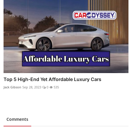
Top 5 High-End Yet Affordable Luxury Cars
Jack Gibson
Sep 28, 2023
0
535
Comments