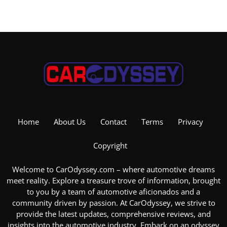
Home
About Us
Contact
Terms
Privacy
Copyright
Welcome to CarOdyssey.com – where automotive dreams
meet reality. Explore a treasure trove of information, brought
to you by a team of automotive aficionados and a
community driven by passion. At CarOdyssey, we strive to
provide the latest updates, comprehensive reviews, and
insights into the
automotive industry
. Embark on an odyssey