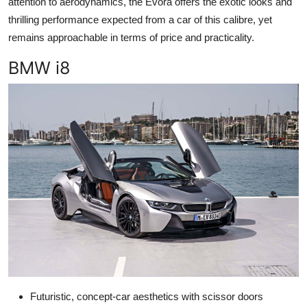
attention to aerodynamics, the Evora offers the exotic looks and
thrilling performance expected from a car of this calibre, yet
remains approachable in terms of price and practicality.
BMW i8
Futuristic, concept-car aesthetics with scissor doors