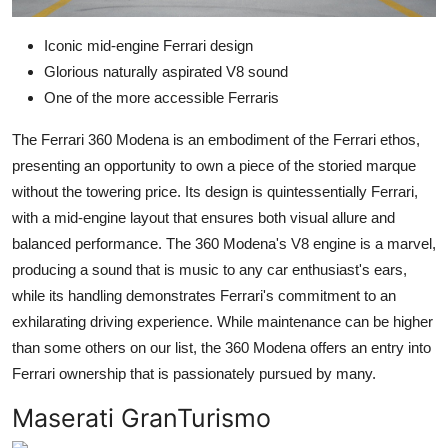
Iconic mid-engine Ferrari design
Glorious naturally aspirated V8 sound
One of the more accessible Ferraris
The Ferrari 360 Modena is an embodiment of the Ferrari ethos,
presenting an opportunity to own a piece of the storied marque
without the towering price. Its design is quintessentially Ferrari,
with a mid-engine layout that ensures both visual allure and
balanced performance. The 360 Modena's V8 engine is a marvel,
producing a sound that is music to any car enthusiast's ears,
while its handling demonstrates Ferrari's commitment to an
exhilarating driving experience. While maintenance can be higher
than some others on our list, the 360 Modena offers an entry into
Ferrari ownership that is passionately pursued by many.
Maserati GranTurismo