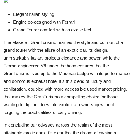
Elegant Italian styling
Engine co-designed with Ferrari
Grand Tourer comfort with an exotic feel
The Maserati GranTurismo marries the style and comfort of a
grand tourer with the allure of an exotic car. Its design,
unmistakably Italian, projects elegance and power, while the
Ferrari-engineered V8 under the hood ensures that the
GranTurismo lives up to the Maserati badge with its performance
and sonorous exhaust note. It's this blend of luxury and
exhilaration, coupled with more accessible used market pricing,
that makes the GranTurismo a compelling choice for those
wanting to dip their toes into exotic car ownership without
forgoing the practicalities of daily driving.
In concluding our
odyssey
across the realm of the most
attainable exotic cars, it's clear that the dream of owning a