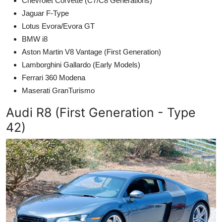
Chevrolet Corvette (C7/C8 Generations)
Jaguar F-Type
Lotus Evora/Evora GT
BMW i8
Aston Martin V8 Vantage (First Generation)
Lamborghini Gallardo (Early Models)
Ferrari 360 Modena
Maserati GranTurismo
Audi R8 (First Generation - Type
42)