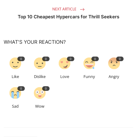
NEXT ARTICLE
Top 10 Cheapest Hypercars for Thrill Seekers
WHAT'S YOUR REACTION?
0
0
0
0
0
Like
Dislike
Love
Funny
Angry
0
0
Sad
Wow