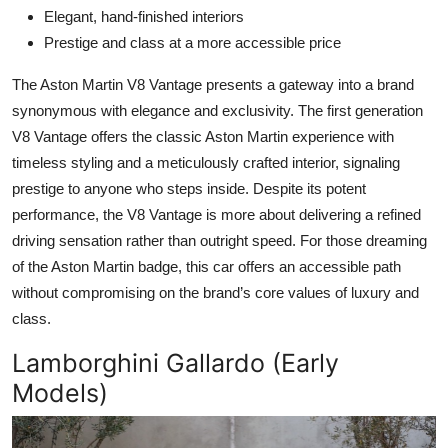
Elegant, hand-finished interiors
Prestige and class at a more accessible price
The Aston Martin V8 Vantage presents a gateway into a brand
synonymous with elegance and exclusivity. The first generation
V8 Vantage offers the classic Aston Martin experience with
timeless styling and a meticulously crafted interior, signaling
prestige to anyone who steps inside. Despite its potent
performance, the V8 Vantage is more about delivering a refined
driving sensation rather than outright speed. For those dreaming
of the Aston Martin badge, this car offers an accessible path
without compromising on the brand’s core values of luxury and
class.
Lamborghini Gallardo (Early
Models)