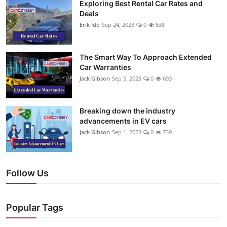
Exploring Best Rental Car Rates and
Deals
Erik Ido
Sep 24, 2023
0
538
The Smart Way To Approach Extended
Car Warranties
Jack Gibson
Sep 5, 2023
0
693
Breaking down the industry
advancements in EV cars
Jack Gibson
Sep 1, 2023
0
739
Follow Us
Popular Tags