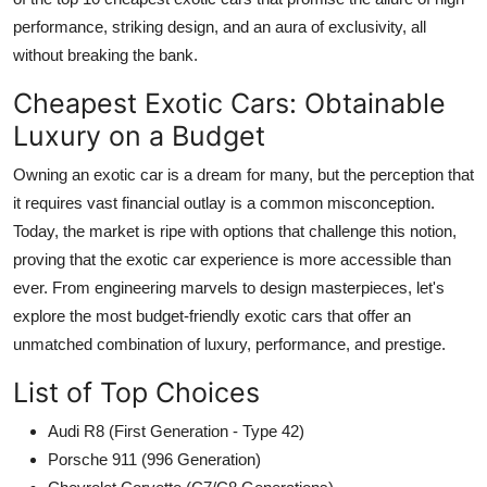
performance, striking design, and an aura of exclusivity, all
without breaking the bank.
Cheapest Exotic Cars: Obtainable
Luxury on a Budget
Owning an
exotic car
is a dream for many, but the perception that
it requires vast financial outlay is a common misconception.
Today, the market is ripe with options that challenge this notion,
proving that the exotic car experience is more accessible than
ever. From engineering marvels to design masterpieces, let's
explore the most budget-friendly exotic cars that offer an
unmatched combination of luxury, performance, and prestige.
List of Top Choices
Audi R8 (First Generation - Type 42)
Porsche 911 (996 Generation)