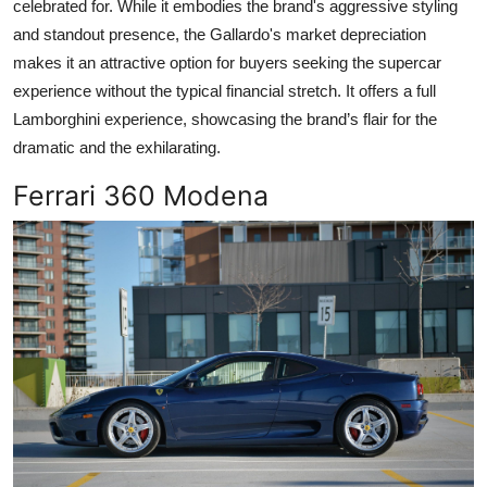
celebrated for. While it embodies the brand's aggressive styling
and standout presence, the Gallardo's market depreciation
makes it an attractive option for buyers seeking the supercar
experience without the typical financial stretch. It offers a full
Lamborghini experience, showcasing the brand’s flair for the
dramatic and the exhilarating.
Ferrari 360 Modena