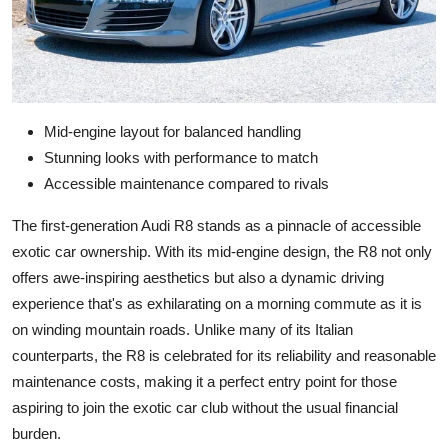
Mid-engine layout for balanced handling
Stunning looks with performance to match
Accessible maintenance compared to rivals
The first-generation Audi R8 stands as a pinnacle of accessible
exotic car ownership. With its mid-engine design, the R8 not only
offers awe-inspiring aesthetics but also a dynamic driving
experience that's as exhilarating on a morning commute as it is
on winding mountain roads. Unlike many of its Italian
counterparts, the R8 is celebrated for its reliability and reasonable
maintenance costs, making it a perfect entry point for those
aspiring to join the exotic car club without the usual financial
burden.