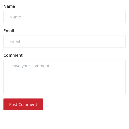
Name
Email
Comment
Post Comment