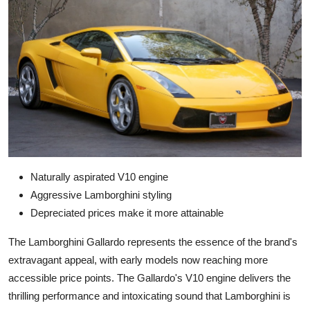
Naturally aspirated V10 engine
Aggressive Lamborghini styling
Depreciated prices make it more attainable
The Lamborghini Gallardo represents the essence of the brand's
extravagant appeal, with early models now reaching more
accessible price points. The Gallardo's V10 engine delivers the
thrilling performance and intoxicating sound that Lamborghini is