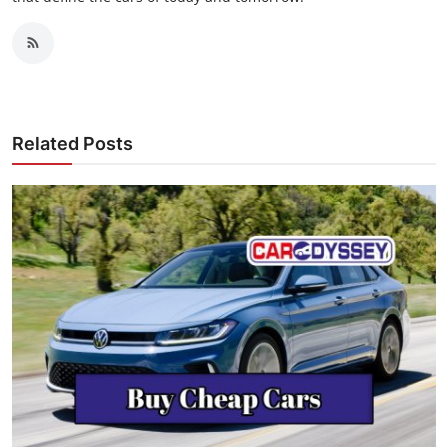
Related Posts