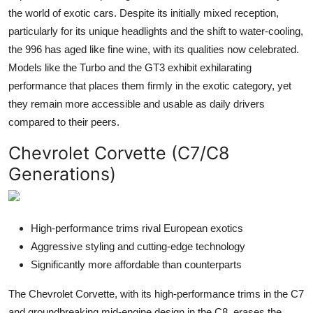
the world of exotic cars. Despite its initially mixed reception,
particularly for its unique headlights and the shift to water-cooling,
the 996 has aged like fine wine, with its qualities now celebrated.
Models like the Turbo and the GT3 exhibit exhilarating
performance that places them firmly in the exotic category, yet
they remain more accessible and usable as daily drivers
compared to their peers.
Chevrolet Corvette (C7/C8
Generations)
High-performance trims rival European exotics
Aggressive styling and cutting-edge technology
Significantly more affordable than counterparts
The Chevrolet Corvette, with its high-performance trims in the C7
and groundbreaking mid-engine design in the C8, erases the