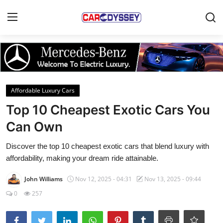
Login
Register
Home
Affordable Luxury Cars
Contact
Top 10 Cheapest Exotic Cars You
Can Own
Car News
Discover the top 10 cheapest exotic cars that blend luxury with
Affordable Cars
affordability, making your dream ride attainable.
Car Companies
John Williams
Nov 12, 2025 - 04:31
Nov 13, 2025 - 09:44
0
257