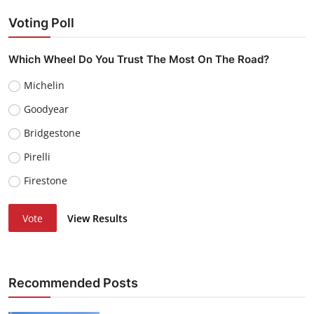
Voting Poll
Which Wheel Do You Trust The Most On The Road?
Michelin
Goodyear
Bridgestone
Pirelli
Firestone
Vote
View Results
Recommended Posts