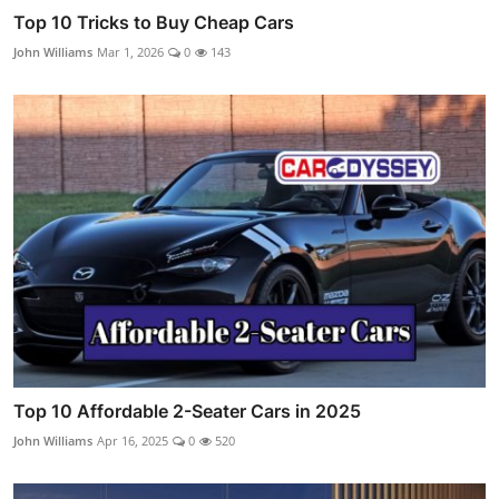
Top 10 Tricks to Buy Cheap Cars
John Williams
Mar 1, 2026
0
143
Top 10 Affordable 2-Seater Cars in 2025
John Williams
Apr 16, 2025
0
520