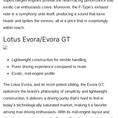
supercharged engines provide the heart-racing performance that
exotic car enthusiasts crave. Moreover, the F-Type's exhaust
note is a symphony unto itself, producing a sound that turns
heads and ignites the senses, all at a price that is surprisingly
within reach.
Lotus Evora/Evora GT
Lightweight construction for nimble handling
Purer driving experience compared to rivals
Exotic, mid-engine profile
The Lotus Evora, and its more potent sibling, the Evora GT,
epitomize the brand's philosophy of simplicity and lightweight
construction. It delivers a driving purity that's hard to find in
today’s technologically saturated market, making it a favorite
among true driving enthusiasts. With its mid-engine layout and