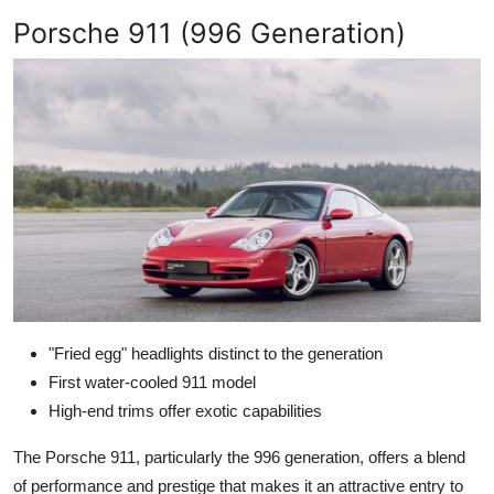
Porsche 911 (996 Generation)
"Fried egg" headlights distinct to the generation
First water-cooled 911 model
High-end trims offer exotic capabilities
The Porsche 911, particularly the 996 generation, offers a blend
of performance and prestige that makes it an attractive entry to