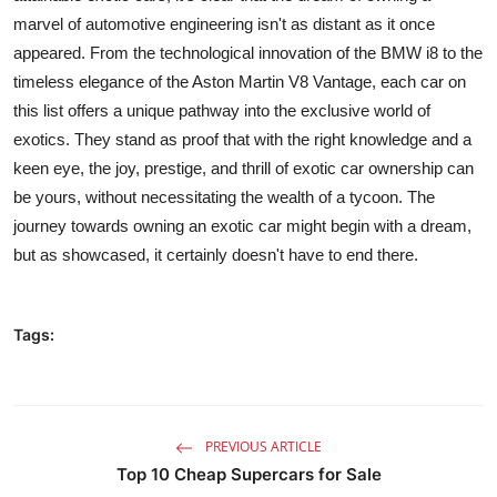
marvel of automotive engineering isn't as distant as it once
appeared. From the technological innovation of the BMW i8 to the
timeless elegance of the Aston Martin V8 Vantage, each car on
this list offers a unique pathway into the exclusive world of
exotics. They stand as proof that with the right knowledge and a
keen eye, the joy, prestige, and thrill of exotic car ownership can
be yours, without necessitating the wealth of a tycoon. The
journey towards owning an exotic car might begin with a dream,
but as showcased, it certainly doesn't have to end there.
Tags:
PREVIOUS ARTICLE
Top 10 Cheap Supercars for Sale