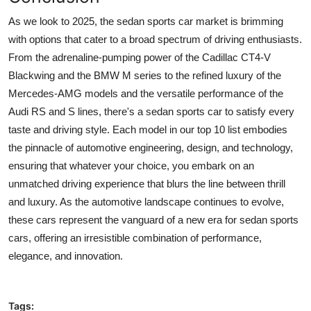
As we look to 2025, the
sedan sports car
market is brimming
with options that cater to a broad spectrum of driving enthusiasts.
From the adrenaline-pumping power of the Cadillac CT4-V
Blackwing and the BMW M series to the refined luxury of the
Mercedes-AMG models and the versatile performance of the
Audi RS and S lines, there's a sedan sports car to satisfy every
taste and driving style. Each model in our top 10 list embodies
the pinnacle of automotive engineering, design, and technology,
ensuring that whatever your choice, you embark on an
unmatched driving experience that blurs the line between thrill
and luxury. As the automotive landscape continues to evolve,
these cars represent the vanguard of a new era for sedan sports
cars, offering an irresistible combination of performance,
elegance, and innovation.
Tags: