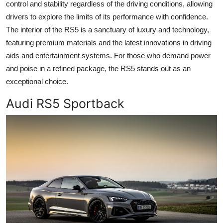
control and stability regardless of the driving conditions, allowing
drivers to explore the limits of its performance with confidence.
The interior of the RS5 is a sanctuary of luxury and technology,
featuring premium materials and the latest innovations in driving
aids and entertainment systems. For those who demand power
and poise in a refined package, the RS5 stands out as an
exceptional choice.
Audi RS5 Sportback