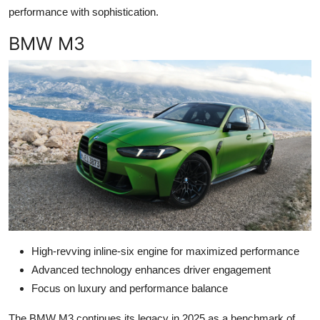
performance with sophistication.
BMW M3
High-revving inline-six engine for maximized performance
Advanced technology enhances driver engagement
Focus on luxury and performance balance
The BMW M3 continues its legacy in 2025 as a benchmark of