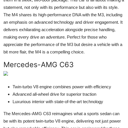
statement, not only with its performance but also with its style.
The M4 shares its high-performance DNA with the M3, including
an emphasis on advanced technology and driver engagement. It
delivers exhilarating acceleration alongside precise handling,
making every drive an adventure. Perfect for those who
appreciate the performance of the M3 but desire a vehicle with a
bit more flair, the M4 is a compelling choice.
Mercedes-AMG C63
Twin-turbo V8 engine combines power with efficiency
Advanced all-wheel drive for superior traction
Luxurious interior with state-of-the-art technology
The Mercedes-AMG C63 reimagines what a sports sedan can
be with its potent twin-turbo V8 engine, delivering not just power