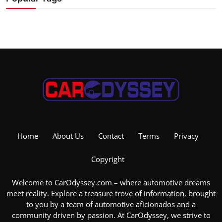
Home
About Us
Contact
Terms
Privacy
Copyright
Welcome to CarOdyssey.com – where automotive dreams
meet reality. Explore a treasure trove of information, brought
to you by a team of automotive aficionados and a
community driven by passion. At CarOdyssey, we strive to