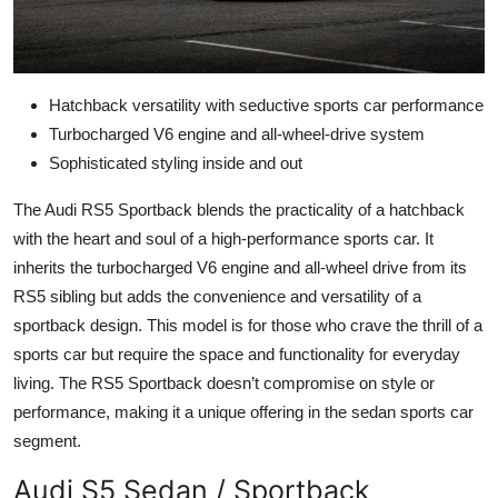
Hatchback versatility with seductive sports car performance
Turbocharged V6 engine and all-wheel-drive system
Sophisticated styling inside and out
The Audi RS5 Sportback blends the practicality of a hatchback
with the heart and soul of a high-performance sports car. It
inherits the turbocharged V6 engine and all-wheel drive from its
RS5 sibling but adds the convenience and versatility of a
sportback design. This model is for those who crave the thrill of a
sports car but require the space and functionality for everyday
living. The RS5 Sportback doesn’t compromise on style or
performance, making it a unique offering in the sedan sports car
segment.
Audi S5 Sedan / Sportback