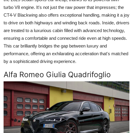
turbo V8 engine. It's not just the raw power that impresses; the
CT4-V Blackwing also offers exceptional handling, making it a joy
to drive on both highways and winding back roads. Inside, drivers
are treated to a luxurious cabin filled with advanced technology,
ensuring a comfortable and connected ride even at high speeds.
This car brilliantly bridges the gap between luxury and
performance, offering an exhilarating acceleration that's matched
by a sophisticated driving experience.
Alfa Romeo Giulia Quadrifoglio