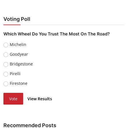
Voting Poll
Which Wheel Do You Trust The Most On The Road?
Michelin
Goodyear
Bridgestone
Pirelli
Firestone
Vote
View Results
Recommended Posts