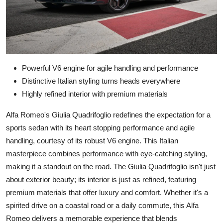
Powerful V6 engine for agile handling and performance
Distinctive Italian styling turns heads everywhere
Highly refined interior with premium materials
Alfa Romeo's Giulia Quadrifoglio redefines the expectation for a
sports sedan with its heart stopping performance and agile
handling, courtesy of its robust V6 engine. This Italian
masterpiece combines performance with eye-catching styling,
making it a standout on the road. The Giulia Quadrifoglio isn't just
about exterior beauty; its interior is just as refined, featuring
premium materials that offer luxury and comfort. Whether it's a
spirited drive on a coastal road or a daily commute, this Alfa
Romeo delivers a memorable experience that blends