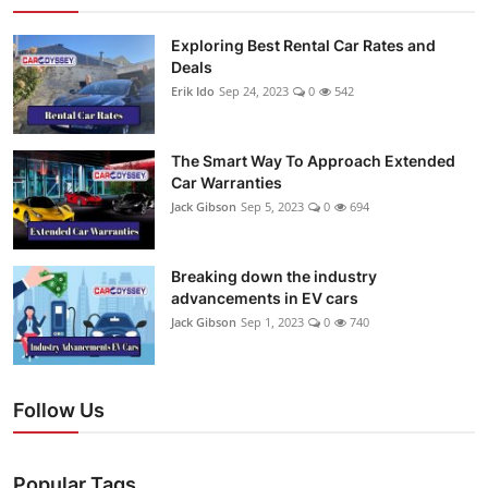
Exploring Best Rental Car Rates and
Deals
Erik Ido
Sep 24, 2023
0
542
The Smart Way To Approach Extended
Car Warranties
Jack Gibson
Sep 5, 2023
0
694
Breaking down the industry
advancements in EV cars
Jack Gibson
Sep 1, 2023
0
740
Follow Us
Popular Tags