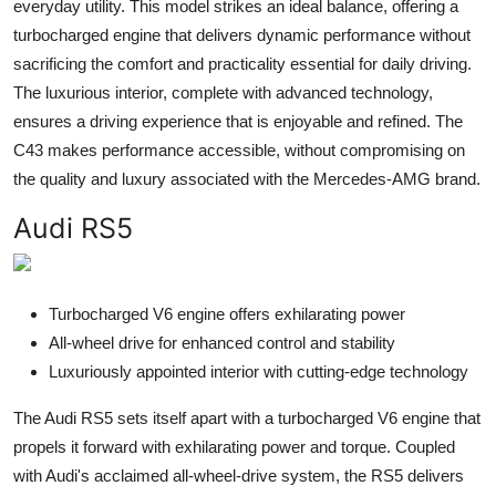
everyday utility. This model strikes an ideal balance, offering a
turbocharged engine that delivers dynamic performance without
sacrificing the comfort and practicality essential for daily driving.
The luxurious interior, complete with advanced technology,
ensures a driving experience that is enjoyable and refined. The
C43 makes performance accessible, without compromising on
the quality and luxury associated with the Mercedes-AMG brand.
Audi RS5
Turbocharged V6 engine offers exhilarating power
All-wheel drive for enhanced control and stability
Luxuriously appointed interior with cutting-edge technology
The Audi RS5 sets itself apart with a turbocharged V6 engine that
propels it forward with exhilarating power and torque. Coupled
with Audi's acclaimed all-wheel-drive system, the RS5 delivers