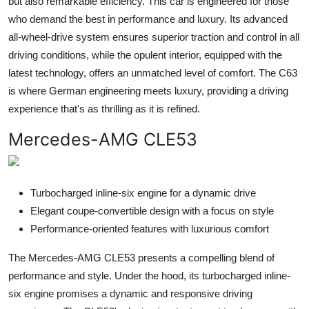
but also remarkable efficiency. This car is engineered for those
who demand the best in performance and luxury. Its advanced
all-wheel-drive system ensures superior traction and control in all
driving conditions, while the opulent interior, equipped with the
latest technology, offers an unmatched level of comfort. The C63
is where German engineering meets luxury, providing a driving
experience that's as thrilling as it is refined.
Mercedes-AMG CLE53
Turbocharged inline-six engine for a dynamic drive
Elegant coupe-convertible design with a focus on style
Performance-oriented features with luxurious comfort
The Mercedes-AMG CLE53 presents a compelling blend of
performance and style. Under the hood, its turbocharged inline-
six engine promises a dynamic and responsive driving