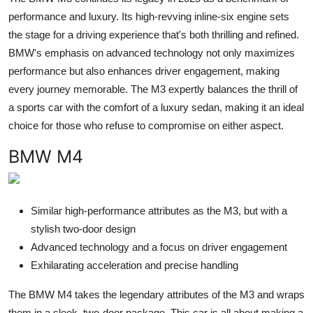
performance and luxury. Its high-revving inline-six engine sets
the stage for a driving experience that's both thrilling and refined.
BMW's emphasis on advanced technology not only maximizes
performance but also enhances driver engagement, making
every journey memorable. The M3 expertly balances the thrill of
a sports car with the comfort of a luxury sedan, making it an ideal
choice for those who refuse to compromise on either aspect.
BMW M4
Similar high-performance attributes as the M3, but with a
stylish two-door design
Advanced technology and a focus on driver engagement
Exhilarating acceleration and precise handling
The BMW M4 takes the legendary attributes of the M3 and wraps
them in a sleek, two-door package. This car is all about making a