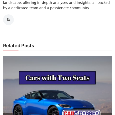
landscape, offering in-depth analyses and insights, all backed
by a dedicated team and a passionate community.
Related Posts