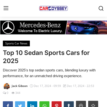
Login
Register
Home
Sports Car News
Contact
Top 10 Sedan Sports Cars for
2025
Car News
Discover 2025's top sedan sports cars, blending luxury with
Affordable Cars
performance, for an unmatched driving experience.
Car Companies
Jack Gibson
Dec 17, 2024 - 09:59
Dec 17, 2024 - 22:53
0
344