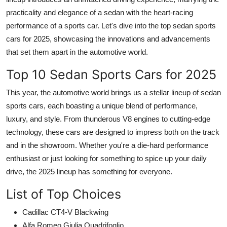
practicality and elegance of a sedan with the heart-racing
performance of a sports car. Let's dive into the
top sedan sports
cars for 2025
, showcasing the innovations and advancements
that set them apart in the automotive world.
Top 10 Sedan Sports Cars for 2025
This year, the automotive world brings us a stellar lineup of sedan
sports cars, each boasting a unique blend of performance,
luxury, and style. From thunderous V8 engines to cutting-edge
technology, these cars are designed to impress both on the track
and in the showroom. Whether you're a die-hard performance
enthusiast or just looking for something to spice up your daily
drive, the 2025 lineup has something for everyone.
List of Top Choices
Cadillac CT4-V Blackwing
Alfa Romeo Giulia Quadrifoglio