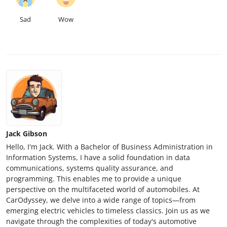
Sad
Wow
Jack Gibson
Hello, I'm Jack. With a Bachelor of Business Administration in
Information Systems, I have a solid foundation in data
communications, systems quality assurance, and
programming. This enables me to provide a unique
perspective on the multifaceted world of automobiles. At
CarOdyssey, we delve into a wide range of topics—from
emerging electric vehicles to timeless classics. Join us as we
navigate through the complexities of today's automotive