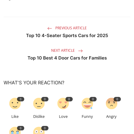
PREVIOUS ARTICLE
Top 10 4-Seater Sports Cars for 2025
NEXT ARTICLE
Top 10 Best 4 Door Cars for Families
WHAT'S YOUR REACTION?
0
0
0
0
0
Like
Dislike
Love
Funny
Angry
0
0