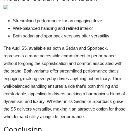
Streamlined performance for an engaging drive
Well-balanced handling and refined interior
Both sedan and sportback versions offer versatility
The Audi S5, available as both a Sedan and Sportback,
represents a more accessible commitment to performance
without forgoing the sophistication and comfort associated with
the brand. Both variants offer streamlined performance that’s
engaging, making everyday drives anything but ordinary. Their
well-balanced handling ensures a ride that’s both thrilling and
comfortable, appealing to drivers seeking a harmonious blend of
dynamism and luxury. Whether in its Sedan or Sportback guise,
the S5 delivers versatility, making it an attractive option for those
who demand utility alongside performance.
Conclusion