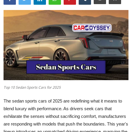
Top 10 Sedan Sports Cars for 2025
The sedan sports cars of 2025 are redefining what it means to
blend luxury with performance. As drivers seek cars that
exhilarate the senses without sacrificing comfort, manufacturers
are responding with models that push the boundaries. This year's
lineup introduces an unmatched driving experience, marrying the