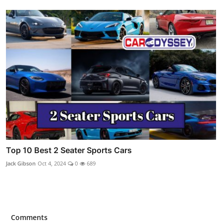
Top 10 Best 2 Seater Sports Cars
Jack Gibson
Oct 4, 2024
0
689
Comments