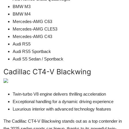
BMW M3
BMW M4
Mercedes-AMG C63
Mercedes-AMG CLE53
Mercedes-AMG C43
Audi RS5
Audi RS5 Sportback
Audi S5 Sedan / Sportback
Cadillac CT4-V Blackwing
Twin-turbo V8 engine delivers thrilling acceleration
Exceptional handling for a dynamic driving experience
Luxurious interior with advanced technology features
The Cadillac CT4-V Blackwing stands out as a top contender in
the 2025 sedan sports car lineup, thanks to its powerful twin-