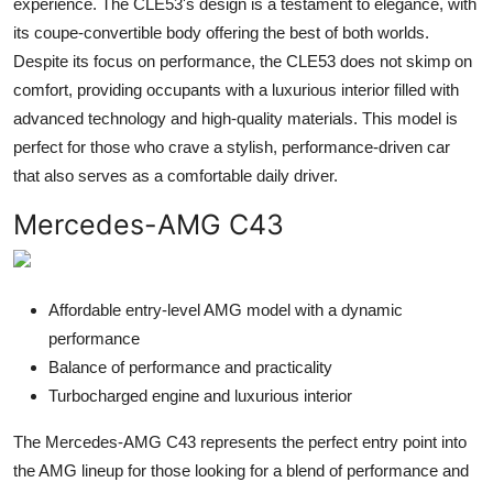
experience. The CLE53's design is a testament to elegance, with
its coupe-convertible body offering the best of both worlds.
Despite its focus on performance, the CLE53 does not skimp on
comfort, providing occupants with a luxurious interior filled with
advanced technology and high-quality materials. This model is
perfect for those who crave a stylish, performance-driven car
that also serves as a comfortable daily driver.
Mercedes-AMG C43
Affordable entry-level AMG model with a dynamic
performance
Balance of performance and practicality
Turbocharged engine and luxurious interior
The Mercedes-AMG C43 represents the perfect entry point into
the AMG lineup for those looking for a blend of performance and