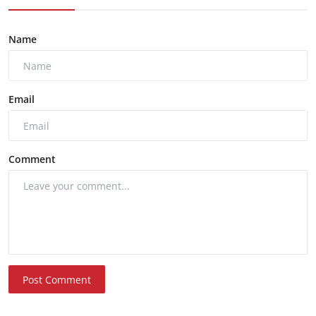
Name
Email
Comment
Post Comment