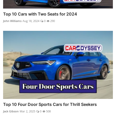
Top 10 Cars with Two Seats for 2024
John Williams
Aug 18, 2024
0
290
Top 10 Four Door Sports Cars for Thrill Seekers
Jack Gibson
Mar 2, 2025
0
508