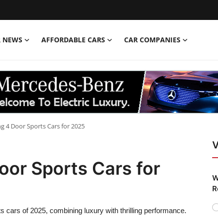
R NEWS
AFFORDABLE CARS
CAR COMPANIES
ng 4 Door Sports Cars for 2025
V
oor Sports Cars for
W
R
rts cars of 2025, combining luxury with thrilling performance.