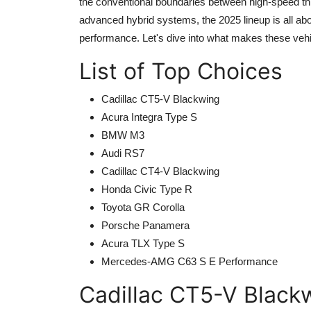
the conventional boundaries between high-speed thr
advanced hybrid systems, the 2025 lineup is all ab
performance. Let's dive into what makes these vehi
List of Top Choices
Cadillac CT5-V Blackwing
Acura Integra Type S
BMW M3
Audi RS7
Cadillac CT4-V Blackwing
Honda Civic Type R
Toyota GR Corolla
Porsche Panamera
Acura TLX Type S
Mercedes-AMG C63 S E Performance
Cadillac CT5-V Black