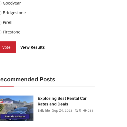
Goodyear
Bridgestone
Pirelli
Firestone
Vote
View Results
Recommended Posts
Exploring Best Rental Car
Rates and Deals
Erik Ido
Sep 24, 2023
0
538