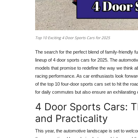
Top 10 Exciting 4 Door Sports Cars for 2025
The search for the perfect blend of family-friendly fu
lineup of 4 door sports cars for 2025. The automoti
models that promise to redefine the way we think a
racing performance. As car enthusiasts look forward
of the top 10 four-door sports cars set to hit the ro
for daily commutes but also ensure an exhilarating d
4 Door Sports Cars: 
and Practicality
This year, the automotive landscape is set to welco