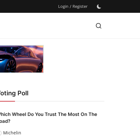
Login
/
Register
oting Poll
hich Wheel Do You Trust The Most On The
oad?
Michelin