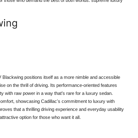
s for those who demand the best of both worlds: supreme luxury
wing
-V Blackwing positions itself as a more nimble and accessible
 on the thrill of driving. Its performance-oriented features
ty with raw power in a way that’s rare for a luxury sedan.
comfort, showcasing Cadillac's commitment to luxury with
roves that a thrilling driving experience and everyday usability
tractive option for those who want it all.