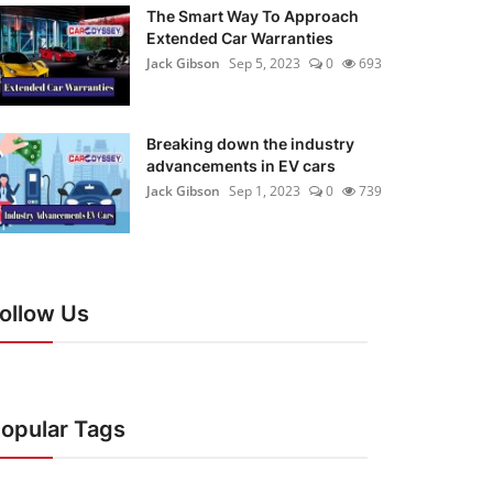
The Smart Way To Approach
Extended Car Warranties
Jack Gibson
Sep 5, 2023
0
693
Breaking down the industry
advancements in EV cars
Jack Gibson
Sep 1, 2023
0
739
ollow Us
opular Tags