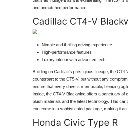
that's as indulgent as it is exhilarating. The RS7 i
and unmatched performance.
Cadillac CT4-V Black
Nimble and thrilling driving experience
High-performance features
Luxury interior with advanced tech
Building on Cadillac's prestigious lineage, the CT4
counterpart to the CT5-V, but without any compromise
ensure that every drive is memorable, blending agili
Inside, the CT4-V Blackwing offers a sanctuary of 
plush materials and the latest technology. This car p
can come in a sophisticated package, making it an at
Honda Civic Type R