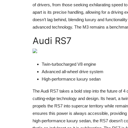
of drivers, from those seeking exhilarating speed t
apart is its precise handling, allowing for a driving e
doesn’t lag behind, blending luxury and functionali
advanced technology. The M3 remains a benchmark in
Audi RS7
Twin-turbocharged V8 engine
Advanced all-wheel drive system
High-performance luxury sedan
The Audi RS7 takes a bold step into the future of 4
cutting-edge technology and design. Its heart, a tw
propels the RS7 into supercar territory while remai
ensures this power is always accessible, providing 
high-performance luxury sedan, the RS7 doesn’t co