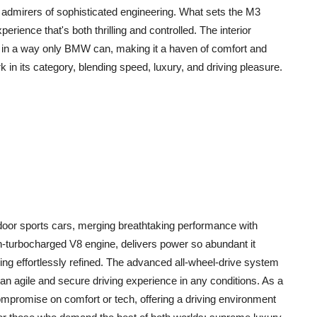
o admirers of sophisticated engineering. What sets the M3
xperience that's both thrilling and controlled. The interior
ty in a way only BMW can, making it a haven of comfort and
 its category, blending speed, luxury, and driving pleasure.
 door sports cars, merging breathtaking performance with
in-turbocharged V8 engine, delivers power so abundant it
ning effortlessly refined. The advanced all-wheel-drive system
an agile and secure driving experience in any conditions. As a
mpromise on comfort or tech, offering a driving environment