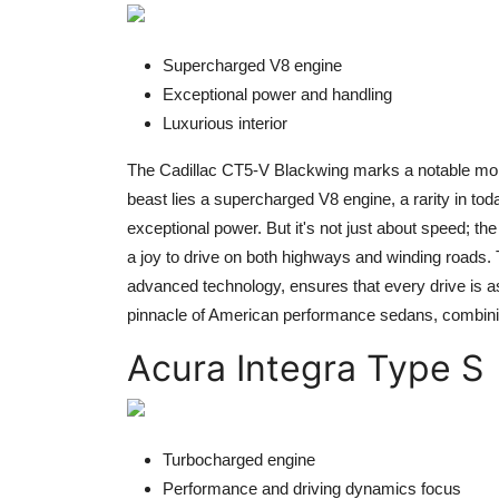
Supercharged V8 engine
Exceptional power and handling
Luxurious interior
The Cadillac CT5-V Blackwing marks a notable momen
beast lies a supercharged V8 engine, a rarity in tod
exceptional power. But it's not just about speed; t
a joy to drive on both highways and winding roads. T
advanced technology, ensures that every drive is as 
pinnacle of American performance sedans, combinin
Acura Integra Type S
Turbocharged engine
Performance and driving dynamics focus