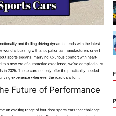
nctionality and thrilling driving dynamics ends with the latest
ve world is buzzing with anticipation as manufacturers unveil
bout sports sedans, marrying luxurious comfort with heart-
 to a new era of automotive excellence, we've compiled a list
ads in 2025. These cars not only offer the practicality needed
F
riving experience whenever the road calls for it.
The Future of Performance
P
me an exciting range of four-door sports cars that challenge