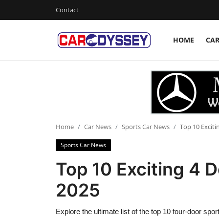
Contact
HOME
CA
Login
Register
Home
Contact
Car News
Home
Car News
Sports Car News
Top 10 Exciti
Sports Car News
Affordable Cars
Top 10 Exciting 4 D
Car Companies
2025
Explore the ultimate list of the top 10 four-door spo