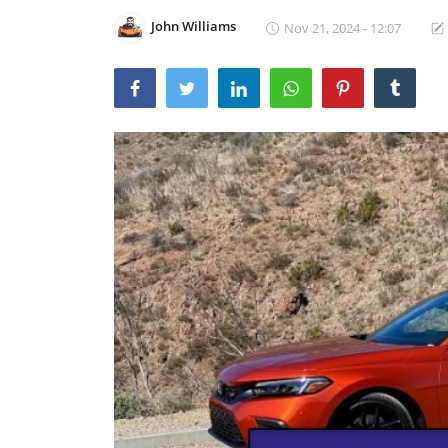
John Williams
Nov 21, 2024 - 12:07