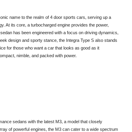
conic name to the realm of 4 door sports cars, serving up a
y. At its core, a turbocharged engine provides the power,
rt sedan has been engineered with a focus on driving dynamics,
sleek design and sporty stance, the Integra Type S also stands
oice for those who want a car that looks as good as it
compact, nimble, and packed with power.
ance sedans with the latest M3, a model that closely
array of powerful engines, the M3 can cater to a wide spectrum