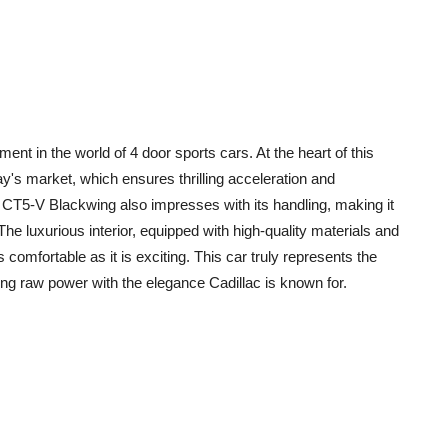
t in the world of 4 door sports cars. At the heart of this
ay's market, which ensures thrilling acceleration and
he CT5-V Blackwing also impresses with its handling, making it
he luxurious interior, equipped with high-quality materials and
comfortable as it is exciting. This car truly represents the
g raw power with the elegance Cadillac is known for.