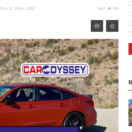
Nov 21, 2024 - 22:02
0
576