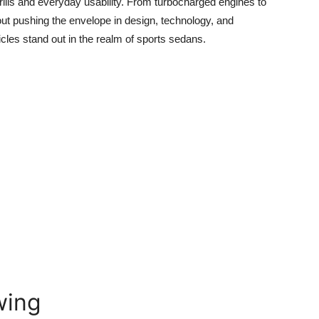
ills and everyday usability. From turbocharged engines to
out pushing the envelope in design, technology, and
cles stand out in the realm of sports sedans.
wing