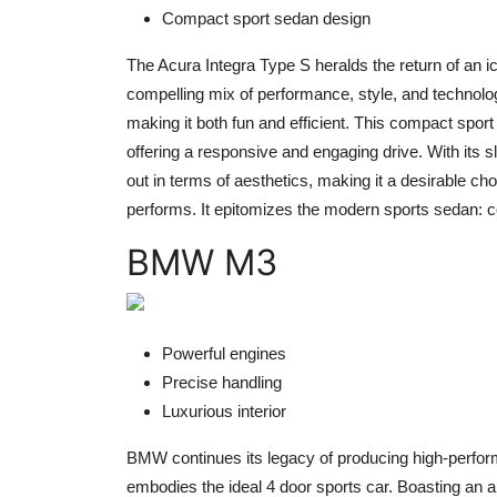
Compact sport sedan design
The Acura Integra Type S heralds the return of an i
compelling mix of performance, style, and technolog
making it both fun and efficient. This compact spo
offering a responsive and engaging drive. With its 
out in terms of aesthetics, making it a desirable ch
performs. It epitomizes the modern sports sedan: 
BMW M3
Powerful engines
Precise handling
Luxurious interior
BMW continues its legacy of producing high-perform
embodies the ideal 4 door sports car. Boasting an 