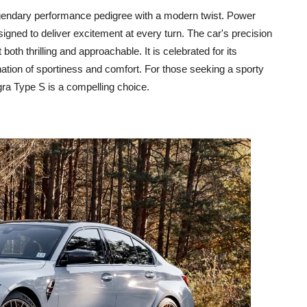
egendary performance pedigree with a modern twist. Power
gned to deliver excitement at every turn. The car's precision
oth thrilling and approachable. It is celebrated for its
ation of sportiness and comfort. For those seeking a sporty
egra Type S is a compelling choice.