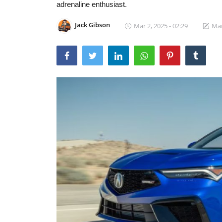
adrenaline enthusiast.
Jack Gibson
Mar 2, 2025 - 02:29
Mar