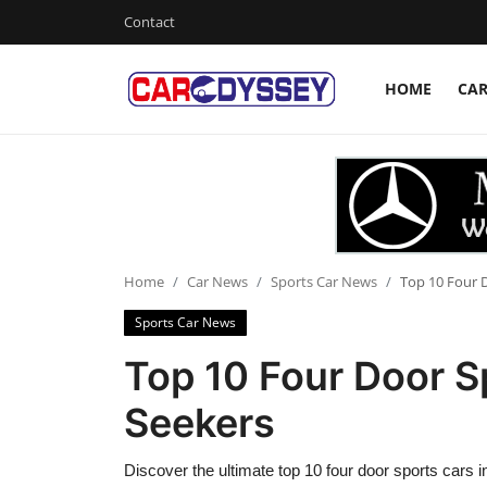
Contact
HOME
CA
Login
Register
Home
Contact
Car News
Home
Car News
Sports Car News
Top 10 Four D
Sports Car News
Affordable Cars
Top 10 Four Door Sp
Car Companies
Seekers
Discover the ultimate top 10 four door sports cars i