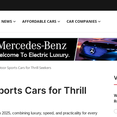
R NEWS
AFFORDABLE CARS
CAR COMPANIES
oor Sports Cars for Thrill Seekers
V
orts Cars for Thrill
W
R
n 2025, combining luxury, speed, and practicality for every