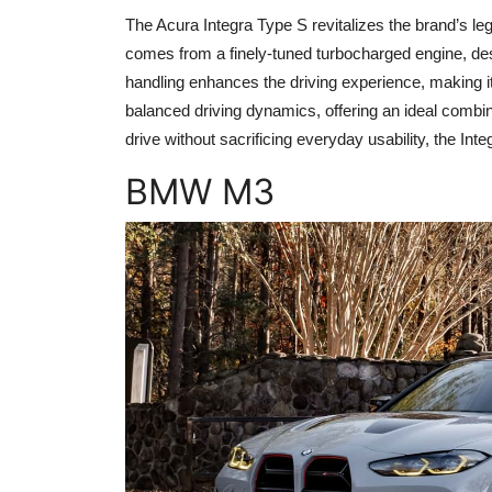
The Acura Integra Type S revitalizes the brand’s l
comes from a finely-tuned turbocharged engine, desi
handling enhances the driving experience, making it b
balanced driving dynamics, offering an ideal combin
drive without sacrificing everyday usability, the Int
BMW M3