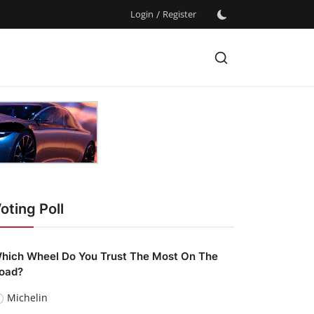
Login
/
Register
oting Poll
hich Wheel Do You Trust The Most On The
oad?
Michelin