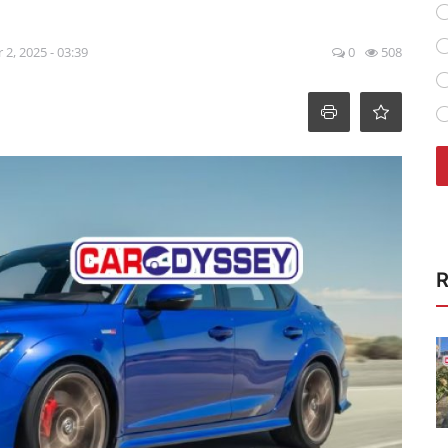
 2, 2025 - 03:39
0
508