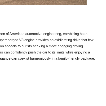
con of American automotive engineering, combining heart-
upercharged V8 engine provides an exhilarating drive that few
ion appeals to purists seeking a more engaging driving
 can confidently push the car to its limits while enjoying a
legance can coexist harmoniously in a family-friendly package.