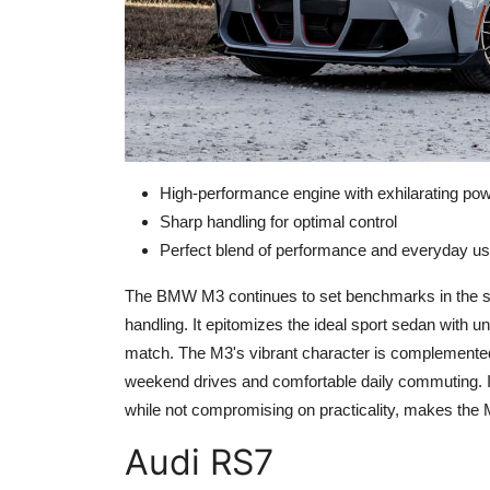
High-performance engine with exhilarating po
Sharp handling for optimal control
Perfect blend of performance and everyday usa
The BMW M3 continues to set benchmarks in the sp
handling. It epitomizes the ideal sport sedan with unr
match. The M3's vibrant character is complemented b
weekend drives and comfortable daily commuting. I
while not compromising on practicality, makes the
Audi RS7