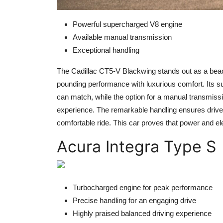
Powerful supercharged V8 engine
Available manual transmission
Exceptional handling
The Cadillac CT5-V Blackwing stands out as a bea
pounding performance with luxurious comfort. Its s
can match, while the option for a manual transmiss
experience. The remarkable handling ensures drivers
comfortable ride. This car proves that power and e
Acura Integra Type S
Turbocharged engine for peak performance
Precise handling for an engaging drive
Highly praised balanced driving experience