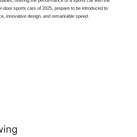
ndaries, offering the performance of a sports car with the
ur-door sports cars of 2025,
prepare to be introduced to
nce, innovative design, and remarkable speed.
wing