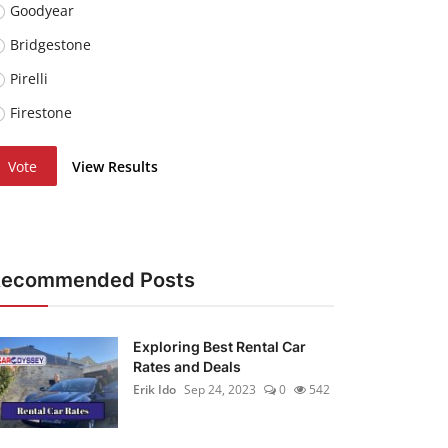
Goodyear
Bridgestone
Pirelli
Firestone
Vote
View Results
Recommended Posts
Exploring Best Rental Car
Rates and Deals
Erik Ido
Sep 24, 2023
0
542