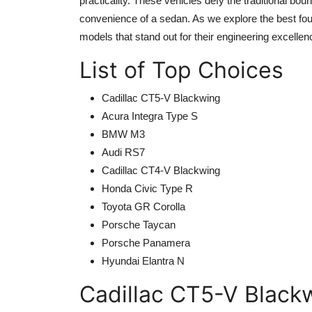
practicality. These vehicles defy the traditional bou
convenience of a sedan. As we explore the
best fo
models that stand out for their engineering excelle
List of Top Choices
Cadillac CT5-V Blackwing
Acura Integra Type S
BMW M3
Audi RS7
Cadillac CT4-V Blackwing
Honda Civic Type R
Toyota GR Corolla
Porsche Taycan
Porsche Panamera
Hyundai Elantra N
Cadillac CT5-V Black