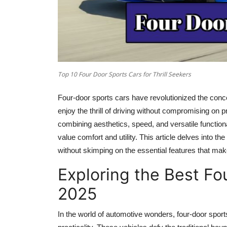
Top 10 Four Door Sports Cars for Thrill Seekers
Four-door sports cars have revolutionized the concep
enjoy the thrill of driving without compromising on p
combining aesthetics, speed, and versatile functio
value comfort and utility. This article delves into the
without skimping on the essential features that mak
Exploring the Best Fo
2025
In the world of automotive wonders, four-door sports