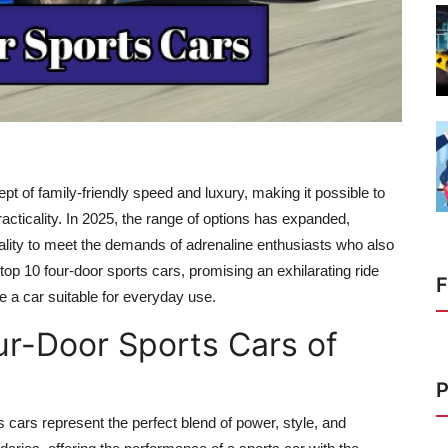
t of family-friendly speed and luxury, making it possible to
racticality. In 2025, the range of options has expanded,
nality to meet the demands of adrenaline enthusiasts who also
top 10 four-door sports cars,
promising an exhilarating ride
F
e a car suitable for everyday use.
ur-Door Sports Cars of
P
 cars represent the perfect blend of power, style, and