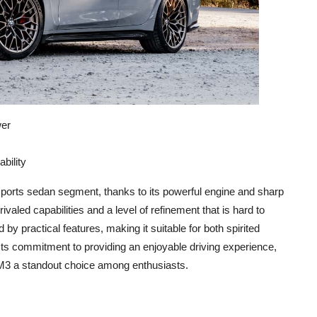
wer
bility
orts sedan segment, thanks to its powerful engine and sharp
ivaled capabilities and a level of refinement that is hard to
y practical features, making it suitable for both spirited
ts commitment to providing an enjoyable driving experience,
 M3 a standout choice among enthusiasts.