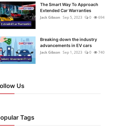
The Smart Way To Approach
Extended Car Warranties
Jack Gibson
Sep 5, 2023
0
694
Breaking down the industry
advancements in EV cars
Jack Gibson
Sep 1, 2023
0
740
ollow Us
opular Tags