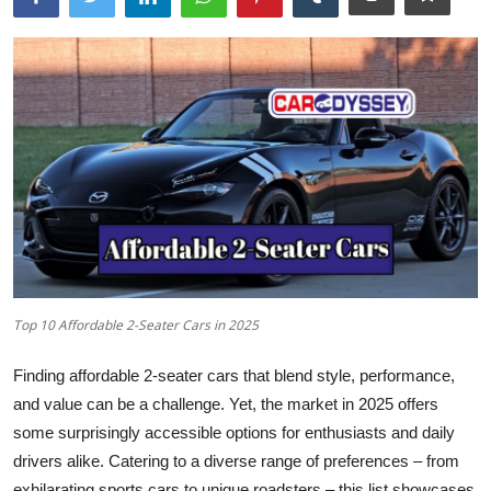
Top 10 Affordable 2-Seater Cars in 2025
Finding affordable 2-seater cars that blend style, performance,
and value can be a challenge. Yet, the market in 2025 offers
some surprisingly accessible options for enthusiasts and daily
drivers alike. Catering to a diverse range of preferences – from
exhilarating sports cars to unique roadsters – this list showcases