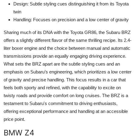
Design: Subtle styling cues distinguishing it from its Toyota
twin
Handling: Focuses on precision and a low center of gravity
Sharing much of its DNA with the Toyota GR86, the Subaru BRZ
offers a slightly different flavor of the same thrilling recipe. Its 2.4-
liter boxer engine and the choice between manual and automatic
transmissions provide an equally engaging driving experience.
What sets the BRZ apart are the subtle styling cues and an
emphasis on Subaru’s engineering, which prioritizes a low center
of gravity and precise handling. This focus results in a car that
feels both sporty and refined, with the capability to excite on
twisty roads and provide comfort on long cruises. The BRZ is a
testament to Subaru's commitment to driving enthusiasts,
offering exceptional performance and handling at an accessible
price point.
BMW Z4