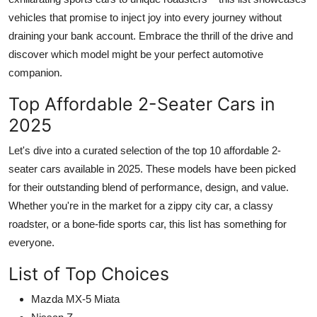
vehicles that promise to inject joy into every journey without
draining your bank account. Embrace the thrill of the drive and
discover which model might be your perfect automotive
companion.
Top Affordable 2-Seater Cars in
2025
Let's dive into a curated selection of the top 10 affordable
2-
seater cars available in 2025
. These models have been picked
for their outstanding blend of performance, design, and value.
Whether you're in the market for a zippy city car, a classy
roadster, or a bone-fide sports car, this list has something for
everyone.
List of Top Choices
Mazda MX-5 Miata