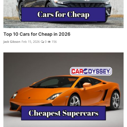
Top 10 Cars for Cheap in 2026
Jack Gibson
Feb 15, 2026
0
156