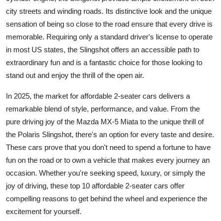
city streets and winding roads. Its distinctive look and the unique
sensation of being so close to the road ensure that every drive is
memorable. Requiring only a standard driver's license to operate
in most US states, the Slingshot offers an accessible path to
extraordinary fun and is a fantastic choice for those looking to
stand out and enjoy the thrill of the open air.
In 2025, the market for affordable
2-seater cars
delivers a
remarkable blend of style, performance, and value. From the
pure driving joy of the Mazda MX-5 Miata to the unique thrill of
the Polaris Slingshot, there's an option for every taste and desire.
These cars prove that you don't need to spend a fortune to have
fun on the road or to own a vehicle that makes every journey an
occasion. Whether you're seeking speed, luxury, or simply the
joy of driving, these top 10 affordable 2-seater cars offer
compelling reasons to get behind the wheel and experience the
excitement for yourself.