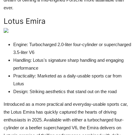
ever.
Lotus Emira
Engine: Turbocharged 2.0-liter four-cylinder or supercharged
3.5-liter V6
Handling: Lotus's signature sharp handling and engaging
performance
Practicality: Marketed as a daily-usable sports car from
Lotus
Design: Striking aesthetics that stand out on the road
Introduced as a more practical and everyday-usable sports car,
the Lotus Emira has quickly captured the hearts of driving
enthusiasts in 2025. Available with either a turbocharged four-
cylinder or a beefier supercharged V6, the Emira delivers on