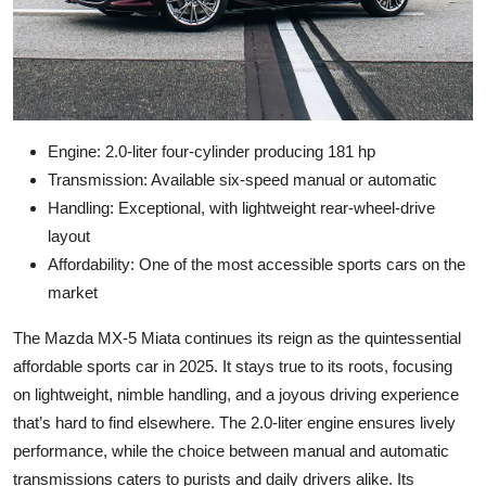
Engine: 2.0-liter four-cylinder producing 181 hp
Transmission: Available six-speed manual or automatic
Handling: Exceptional, with lightweight rear-wheel-drive
layout
Affordability: One of the most accessible sports cars on the
market
The Mazda MX-5 Miata continues its reign as the quintessential
affordable sports car in 2025. It stays true to its roots, focusing
on lightweight, nimble handling, and a joyous driving experience
that’s hard to find elsewhere. The 2.0-liter engine ensures lively
performance, while the choice between manual and automatic
transmissions caters to purists and daily drivers alike. Its