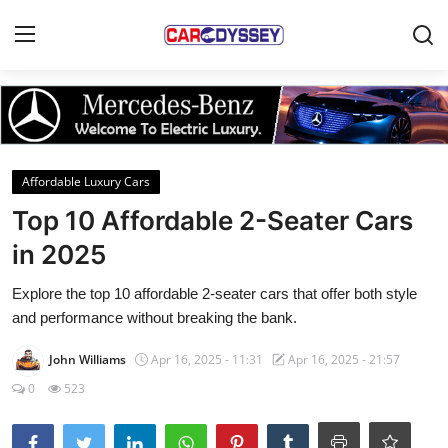
Login
Register
Home
Affordable Luxury Cars
Contact
Top 10 Affordable 2-Seater Cars
in 2025
Car News
Explore the top 10 affordable 2-seater cars that offer both style
Affordable Cars
and performance without breaking the bank.
Car Companies
John Williams
Apr 16, 2025 - 11:31
Apr 16, 2025 - 21:57
0
523