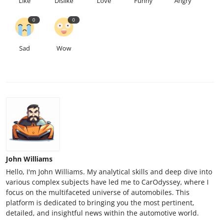
Like
Dislike
Love
Funny
Angry
0
0
Sad
Wow
John Williams
Hello, I'm John Williams. My analytical skills and deep dive into
various complex subjects have led me to CarOdyssey, where I
focus on the multifaceted universe of automobiles. This
platform is dedicated to bringing you the most pertinent,
detailed, and insightful news within the automotive world.