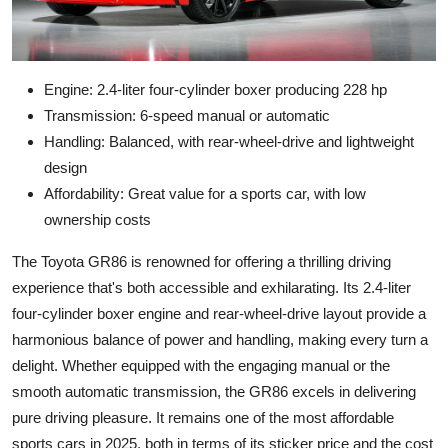
Engine: 2.4-liter four-cylinder boxer producing 228 hp
Transmission: 6-speed manual or automatic
Handling: Balanced, with rear-wheel-drive and lightweight
design
Affordability: Great value for a sports car, with low
ownership costs
The Toyota GR86 is renowned for offering a thrilling driving
experience that's both accessible and exhilarating. Its 2.4-liter
four-cylinder boxer engine and rear-wheel-drive layout provide a
harmonious balance of power and handling, making every turn a
delight. Whether equipped with the engaging manual or the
smooth automatic transmission, the GR86 excels in delivering
pure driving pleasure. It remains one of the most affordable
sports cars in 2025, both in terms of its sticker price and the cost