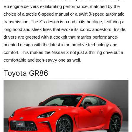
V6 engine delivers exhilarating performance, matched by the
choice of a tactile 6-speed manual or a swift 9-speed automatic
transmission. The Z's design is a nod to its heritage, featuring a
long hood and sleek lines that evoke its iconic ancestors. Inside,
drivers are greeted with a cockpit that marries performance-
oriented design with the latest in automotive technology and
comfort. This makes the Nissan Z not just a thrilling drive but a
comfortable and tech-savvy one as well.
Toyota GR86