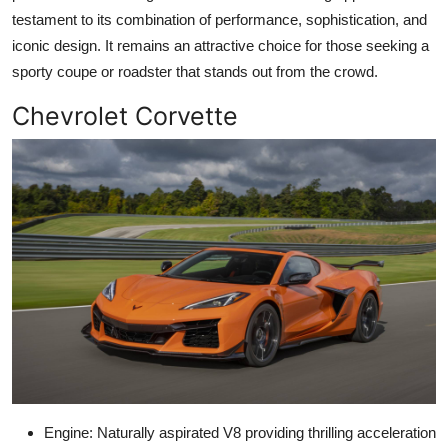
testament to its combination of performance, sophistication, and
iconic design. It remains an attractive choice for those seeking a
sporty coupe or roadster that stands out from the crowd.
Chevrolet Corvette
Engine: Naturally aspirated V8 providing thrilling acceleration