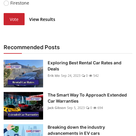
Firestone
Vote
View Results
Recommended Posts
Exploring Best Rental Car Rates and
Deals
Erik Ido
Sep 24, 2023
0
542
The Smart Way To Approach Extended
Car Warranties
Jack Gibson
Sep 5, 2023
0
694
Breaking down the industry
advancements in EV cars