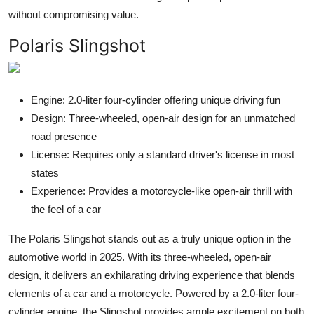
without compromising value.
Polaris Slingshot
Engine: 2.0-liter four-cylinder offering unique driving fun
Design: Three-wheeled, open-air design for an unmatched
road presence
License: Requires only a standard driver's license in most
states
Experience: Provides a motorcycle-like open-air thrill with
the feel of a car
The Polaris Slingshot stands out as a truly unique option in the
automotive world in 2025. With its three-wheeled, open-air
design, it delivers an exhilarating driving experience that blends
elements of a car and a motorcycle. Powered by a 2.0-liter four-
cylinder engine, the Slingshot provides ample excitement on both