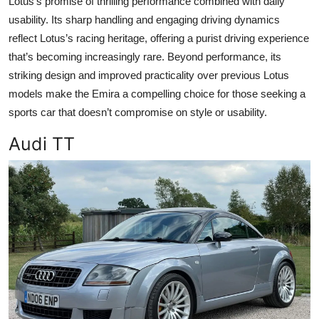
Lotus's promise of thrilling performance combined with daily
usability. Its sharp handling and engaging driving dynamics
reflect Lotus’s racing heritage, offering a purist driving experience
that’s becoming increasingly rare. Beyond performance, its
striking design and improved practicality over previous Lotus
models make the Emira a compelling choice for those seeking a
sports car that doesn’t compromise on style or usability.
Audi TT