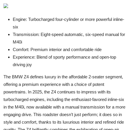
Engine: Turbocharged four-cylinder or more powerful inline-
six
Transmission: Eight-speed automatic, six-speed manual for
M40i
Comfort: Premium interior and comfortable ride
Experience: Blend of sporty performance and open-top
driving joy
The BMW Z4 defines luxury in the affordable 2-seater segment,
offering a premium experience with a choice of potent
powertrains. In 2025, the Z4 continues to impress with its
turbocharged engines, including the enthusiast-favored inline-six
in the M40i, now available with a manual transmission for a more
engaging drive. This roadster doesn’t just perform; it does so in
style and comfort, thanks to its luxurious interior and refined ride
quality. The Z4 brilliantly combines the exhilaration of open-air