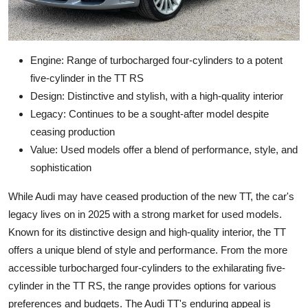
Engine: Range of turbocharged four-cylinders to a potent
five-cylinder in the TT RS
Design: Distinctive and stylish, with a high-quality interior
Legacy: Continues to be a sought-after model despite
ceasing production
Value: Used models offer a blend of performance, style, and
sophistication
While Audi may have ceased production of the new TT, the car's
legacy lives on in 2025 with a strong market for used models.
Known for its distinctive design and high-quality interior, the TT
offers a unique blend of style and performance. From the more
accessible turbocharged four-cylinders to the exhilarating five-
cylinder in the TT RS, the range provides options for various
preferences and budgets. The Audi TT's enduring appeal is