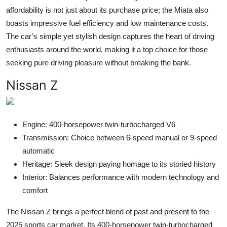
affordability is not just about its purchase price; the Miata also
boasts impressive fuel efficiency and low maintenance costs.
The car’s simple yet stylish design captures the heart of driving
enthusiasts around the world, making it a top choice for those
seeking pure driving pleasure without breaking the bank.
Nissan Z
Engine: 400-horsepower twin-turbocharged V6
Transmission: Choice between 6-speed manual or 9-speed
automatic
Heritage: Sleek design paying homage to its storied history
Interior: Balances performance with modern technology and
comfort
The Nissan Z brings a perfect blend of past and present to the
2025 sports car market. Its 400-horsepower twin-turbocharged