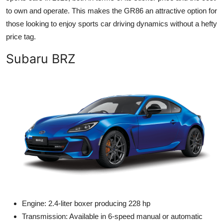
to own and operate. This makes the GR86 an attractive option for
those looking to enjoy sports car driving dynamics without a hefty
price tag.
Subaru BRZ
Engine: 2.4-liter boxer producing 228 hp
Transmission: Available in 6-speed manual or automatic