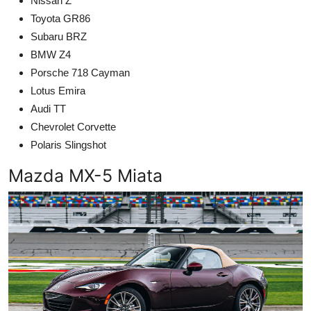
Nissan Z
Toyota GR86
Subaru BRZ
BMW Z4
Porsche 718 Cayman
Lotus Emira
Audi TT
Chevrolet Corvette
Polaris Slingshot
Mazda MX-5 Miata