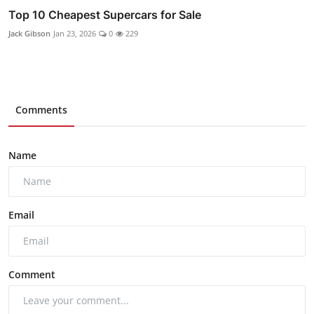
Top 10 Cheapest Supercars for Sale
Jack Gibson
Jan 23, 2026
0
229
Comments
Name
Email
Comment