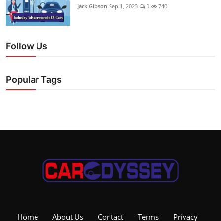
Jack Gibson
Sep 1, 2023
0
740
Follow Us
Popular Tags
Home
About Us
Contact
Terms
Privacy