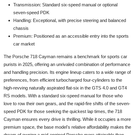
Transmission: Standard six-speed manual or optional
seven-speed PDK
Handling: Exceptional, with precise steering and balanced
chassis
Premium: Positioned as an accessible entry into the sports
car market
The Porsche 718 Cayman remains a benchmark for sports car
purists in 2025, offering an unrivaled combination of performance
and handling precision. Its engine lineup caters to a wide range of
preferences, from efficient turbocharged four-cylinders to the
high-revving naturally aspirated flat-six in the GTS 4.0 and GT4
RS models. With a standard six-speed manual for those who
love to row their own gears, and the rapid-fire shifts of the seven-
speed PDK for those seeking the quickest lap times, the 718
Cayman ensures every drive is thrilling. While it occupies a more
premium space, the base model's relative affordability makes the
dream of owning a mid-engined Porsche more attainable than