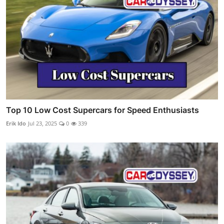
Top 10 Low Cost Supercars for Speed Enthusiasts
Erik Ido
Jul 23, 2025
0
339