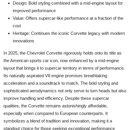
Design: Bold styling combined with a mid-engine layout for
improved performance
Value: Offers supercar-like performance at a fraction of the
cost
Heritage: Continues the iconic Corvette legacy with modern
innovations
In 2025, the Chevrolet Corvette rigorously holds onto its title as
the American sports car icon, now enhanced by a mid-engine
layout that brings it to supercar territory in terms of performance.
Its naturally aspirated V8 engine promises breathtaking
acceleration and a soundtrack to match. The bold styling and
sophisticated aerodynamics not only serve to turn heads but also
improve handling and efficiency. Despite these supercar
qualities, the Corvette remains astonishingly affordable,
especially when compared to European counterparts. It
symbolizes a blend of tradition and innovation, making it a
standout choice for those seeking exceptional performance