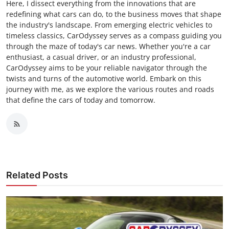
Here, I dissect everything from the innovations that are
redefining what cars can do, to the business moves that shape
the industry's landscape. From emerging electric vehicles to
timeless classics, CarOdyssey serves as a compass guiding you
through the maze of today's car news. Whether you're a car
enthusiast, a casual driver, or an industry professional,
CarOdyssey aims to be your reliable navigator through the
twists and turns of the automotive world. Embark on this
journey with me, as we explore the various routes and roads
that define the cars of today and tomorrow.
Related Posts