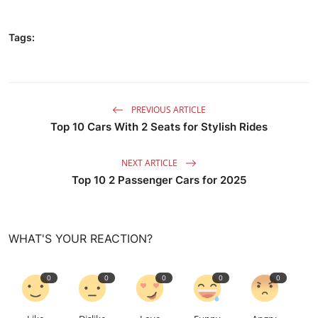
Tags:
PREVIOUS ARTICLE
Top 10 Cars With 2 Seats for Stylish Rides
NEXT ARTICLE
Top 10 2 Passenger Cars for 2025
WHAT'S YOUR REACTION?
0
0
0
0
0