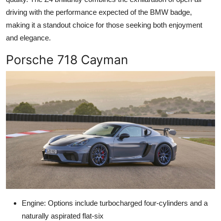
driving with the performance expected of the BMW badge,
making it a standout choice for those seeking both enjoyment
and elegance.
Porsche 718 Cayman
Engine: Options include turbocharged four-cylinders and a
naturally aspirated flat-six