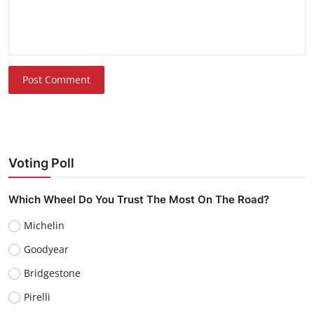
Post Comment
Voting Poll
Which Wheel Do You Trust The Most On The Road?
Michelin
Goodyear
Bridgestone
Pirelli