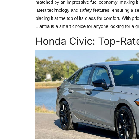
matched by an impressive fuel economy, making it b
latest technology and safety features, ensuring a 
placing it at the top of its class for comfort. With pr
Elantra is a smart choice for anyone looking for a 
Honda Civic: Top-Ra