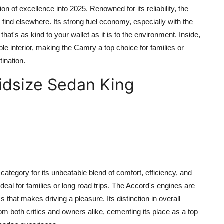
n of excellence into 2025. Renowned for its reliability, the
 find elsewhere. Its strong fuel economy, especially with the
that's as kind to your wallet as it is to the environment. Inside,
e interior, making the Camry a top choice for families or
ination.
idsize Sedan King
tegory for its unbeatable blend of comfort, efficiency, and
 ideal for families or long road trips. The Accord's engines are
s that makes driving a pleasure. Its distinction in overall
om both critics and owners alike, cementing its place as a top