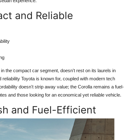
 sedan experience.
ct and Reliable
bility
ing
n the compact car segment, doesn't rest on its laurels in
d reliability Toyota is known for, coupled with modern tech
ordability doesn't strip away value; the Corolla remains a fuel-
utes and those looking for an economical yet reliable vehicle.
sh and Fuel-Efficient