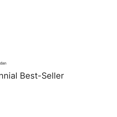
edan
nial Best-Seller