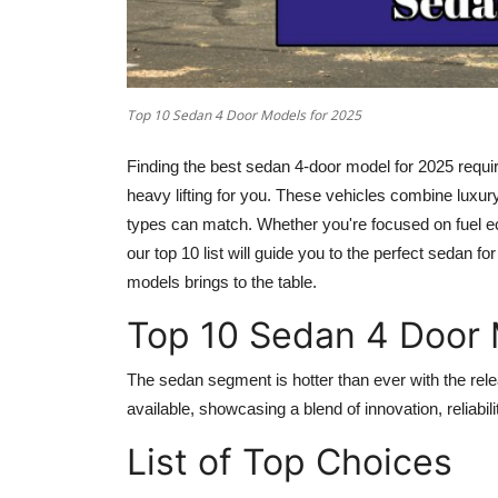
Top 10 Sedan 4 Door Models for 2025
Finding the best
sedan 4-door model for 2025
requir
heavy lifting for you. These vehicles combine luxury
types can match. Whether you're focused on fuel ec
our top 10 list will guide you to the perfect sedan f
models brings to the table.
Top 10 Sedan 4 Door 
The sedan segment is hotter than ever with the rel
available, showcasing a blend of innovation, reliabili
List of Top Choices