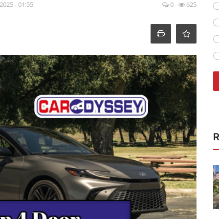
 2025 - 01:55
0
625