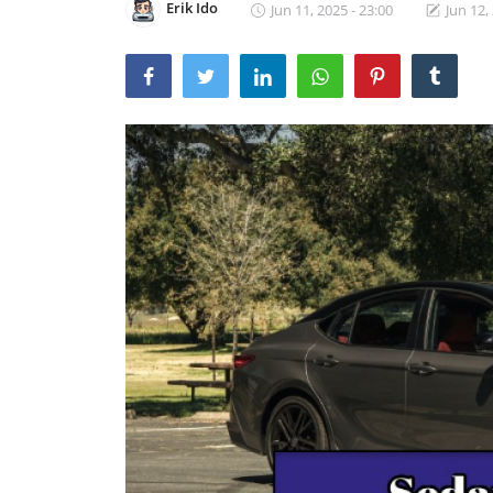
Erik Ido
Jun 11, 2025 - 23:00
Jun 12,