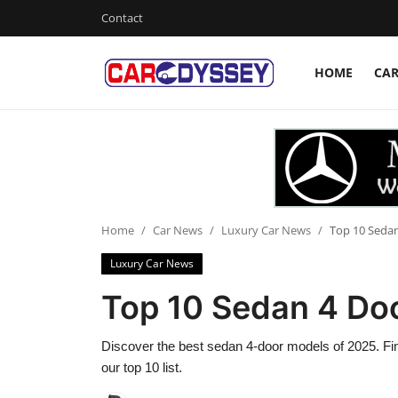
Contact
HOME
CA
Login
Register
Home
Contact
Car News
Home
Car News
Luxury Car News
Top 10 Sedan
Luxury Car News
Affordable Cars
Top 10 Sedan 4 Do
Car Companies
Discover the best sedan 4-door models of 2025. Find 
our top 10 list.