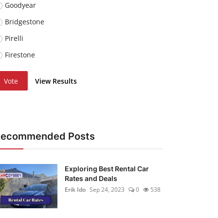
Goodyear
Bridgestone
Pirelli
Firestone
Vote
View Results
Recommended Posts
Exploring Best Rental Car
Rates and Deals
Erik Ido
Sep 24, 2023
0
538