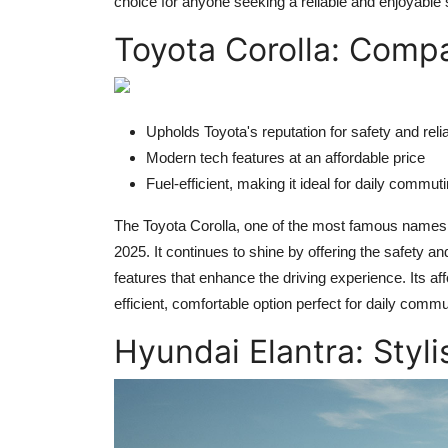
choice for anyone seeking a reliable and enjoyable
Toyota Corolla: Compa
Upholds Toyota's reputation for safety and relia
Modern tech features at an affordable price
Fuel-efficient, making it ideal for daily commut
The Toyota Corolla, one of the most famous names i
2025. It continues to shine by offering the safety an
features that enhance the driving experience. Its aff
efficient, comfortable option perfect for daily comm
Hyundai Elantra: Styli