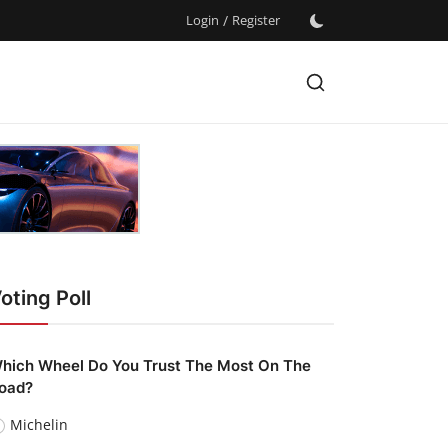
Login
/
Register
oting Poll
hich Wheel Do You Trust The Most On The
oad?
Michelin