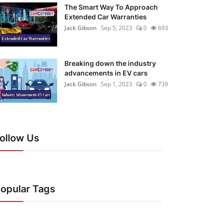
The Smart Way To Approach
Extended Car Warranties
Jack Gibson
Sep 5, 2023
0
693
Breaking down the industry
advancements in EV cars
Jack Gibson
Sep 1, 2023
0
739
ollow Us
opular Tags