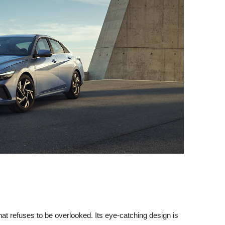
t refuses to be overlooked. Its eye-catching design is