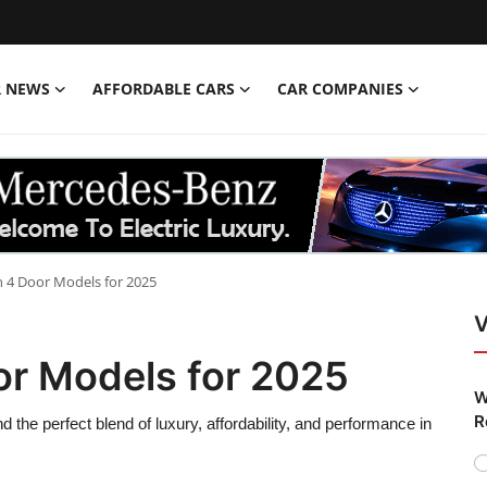
R NEWS
AFFORDABLE CARS
CAR COMPANIES
 4 Door Models for 2025
V
or Models for 2025
W
R
the perfect blend of luxury, affordability, and performance in