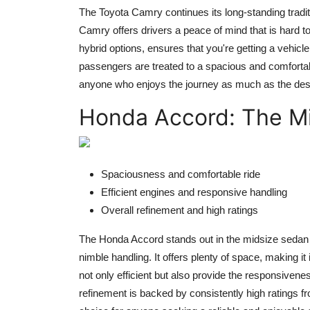
The Toyota Camry continues its long-standing traditio
Camry offers drivers a peace of mind that is hard to
hybrid options, ensures that you're getting a vehicle 
passengers are treated to a spacious and comfortabl
anyone who enjoys the journey as much as the dest
Honda Accord: The M
Spaciousness and comfortable ride
Efficient engines and responsive handling
Overall refinement and high ratings
The Honda Accord stands out in the midsize sedan ca
nimble handling. It offers plenty of space, making it
not only efficient but also provide the responsivenes
refinement is backed by consistently high ratings fr