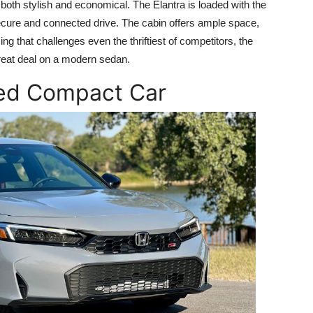
oth stylish and economical. The Elantra is loaded with the
secure and connected drive. The cabin offers ample space,
icing that challenges even the thriftiest of competitors, the
great deal on a modern sedan.
ted Compact Car