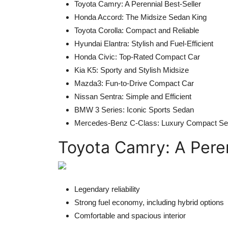
Toyota Camry: A Perennial Best-Seller
Honda Accord: The Midsize Sedan King
Toyota Corolla: Compact and Reliable
Hyundai Elantra: Stylish and Fuel-Efficient
Honda Civic: Top-Rated Compact Car
Kia K5: Sporty and Stylish Midsize
Mazda3: Fun-to-Drive Compact Car
Nissan Sentra: Simple and Efficient
BMW 3 Series: Iconic Sports Sedan
Mercedes-Benz C-Class: Luxury Compact S
Toyota Camry: A Peren
Legendary reliability
Strong fuel economy, including hybrid options
Comfortable and spacious interior