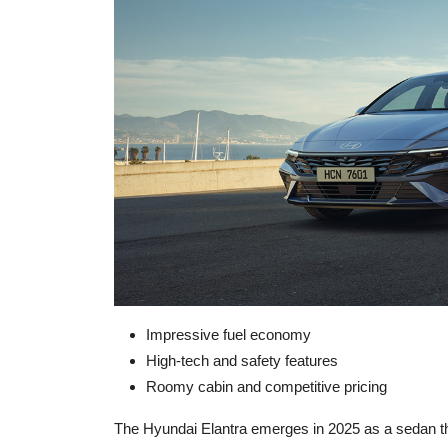
Impressive fuel economy
High-tech and safety features
Roomy cabin and competitive pricing
The Hyundai Elantra emerges in 2025 as a sedan tha