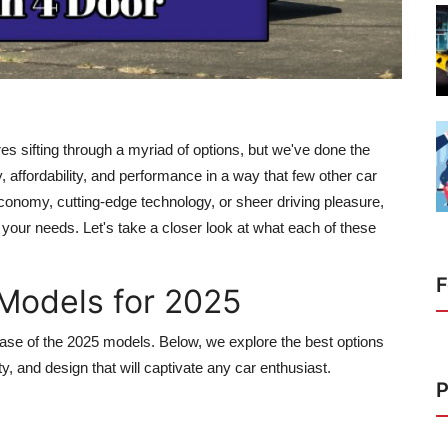
es sifting through a myriad of options, but we've done the
, affordability, and performance in a way that few other car
onomy, cutting-edge technology, or sheer driving pleasure,
or your needs. Let's take a closer look at what each of these
F
Models for 2025
ease of the 2025 models. Below, we explore the best options
ty, and design that will captivate any car enthusiast.
P