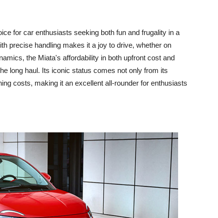
e for car enthusiasts seeking both fun and frugality in a
th precise handling makes it a joy to drive, whether on
amics, the Miata's affordability in both upfront cost and
e long haul. Its iconic status comes not only from its
ning costs, making it an excellent all-rounder for enthusiasts