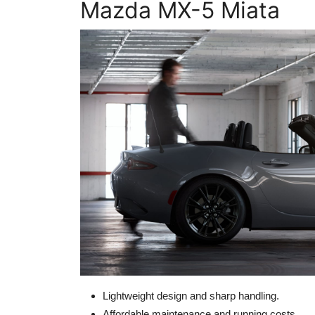
Mazda MX-5 Miata
Lightweight design and sharp handling.
Affordable maintenance and running costs.