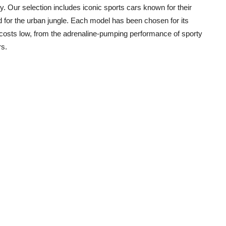
 Our selection includes iconic sports cars known for their
d for the urban jungle. Each model has been chosen for its
ng costs low, from the adrenaline-pumping performance of sporty
rs.