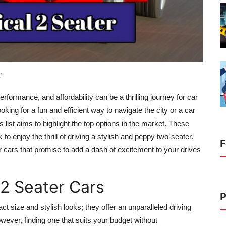
g
rformance, and affordability can be a thrilling journey for car
king for a fun and efficient way to navigate the city or a car
is list aims to highlight the top options in the market. These
to enjoy the thrill of driving a stylish and peppy two-seater.
F
r cars
that promise to add a dash of excitement to your drives
 2 Seater Cars
P
 size and stylish looks; they offer an unparalleled driving
owever, finding one that suits your budget without