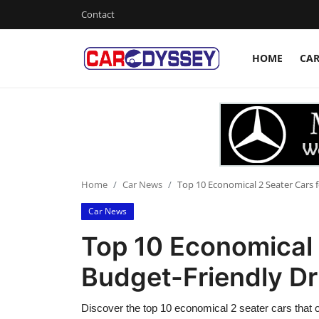
Contact
HOME
CA
Login
Register
Home
Contact
Car News
Home
Car News
Top 10 Economical 2 Seater Cars f
Car News
Affordable Cars
Top 10 Economical 
Car Companies
Budget-Friendly Dr
Discover the top 10 economical 2 seater cars that o