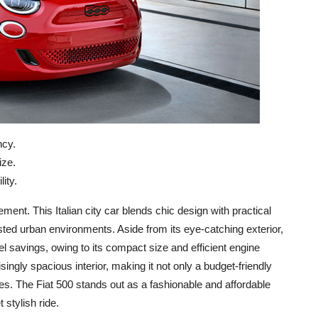
ncy.
ize.
ity.
tement. This Italian city car blends chic design with practical
ested urban environments. Aside from its eye-catching exterior,
 fuel savings, owing to its compact size and efficient engine
risingly spacious interior, making it not only a budget-friendly
es. The Fiat 500 stands out as a fashionable and affordable
 stylish ride.