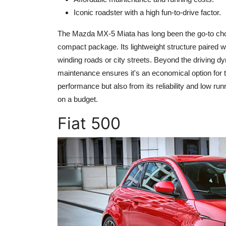
Iconic roadster with a high fun-to-drive factor.
The Mazda MX-5 Miata has long been the go-to choic
compact package. Its lightweight structure paired wi
winding roads or city streets. Beyond the driving dyn
maintenance ensures it's an economical option for th
performance but also from its reliability and low run
on a budget.
Fiat 500