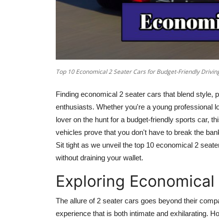
Top 10 Economical 2 Seater Cars for Budget-Friendly Drivin
Finding economical 2 seater cars that blend style, pe
enthusiasts. Whether you're a young professional loo
lover on the hunt for a budget-friendly sports car, th
vehicles prove that you don't have to break the bank 
Sit tight as we unveil the top 10 economical
2 seate
without draining your wallet.
Exploring Economical
The allure of
2 seater
cars goes beyond their compact
experience that is both intimate and exhilarating. H