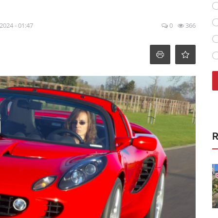
 2024 - 01:47
0
366