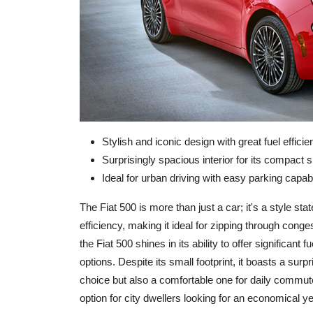
Stylish and iconic design with great fuel efficie
Surprisingly spacious interior for its compact s
Ideal for urban driving with easy parking capabil
The Fiat 500 is more than just a car; it's a style sta
efficiency, making it ideal for zipping through cong
the Fiat 500 shines in its ability to offer significant
options. Despite its small footprint, it boasts a surp
choice but also a comfortable one for daily commut
option for city dwellers looking for an economical yet