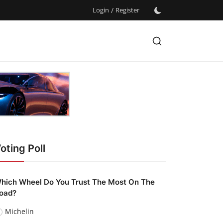
Login
/
Register
oting Poll
hich Wheel Do You Trust The Most On The
oad?
Michelin