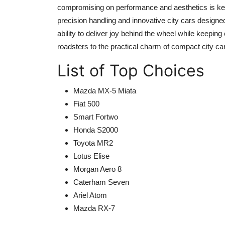
compromising on performance and aesthetics is key.
precision handling and innovative city cars designe
ability to deliver joy behind the wheel while keepi
roadsters to the practical charm of compact city ca
List of Top Choices
Mazda MX-5 Miata
Fiat 500
Smart Fortwo
Honda S2000
Toyota MR2
Lotus Elise
Morgan Aero 8
Caterham Seven
Ariel Atom
Mazda RX-7