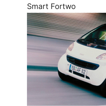
Smart Fortwo