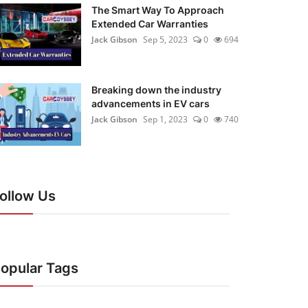
The Smart Way To Approach
Extended Car Warranties
Jack Gibson
Sep 5, 2023
0
694
Breaking down the industry
advancements in EV cars
Jack Gibson
Sep 1, 2023
0
740
ollow Us
opular Tags