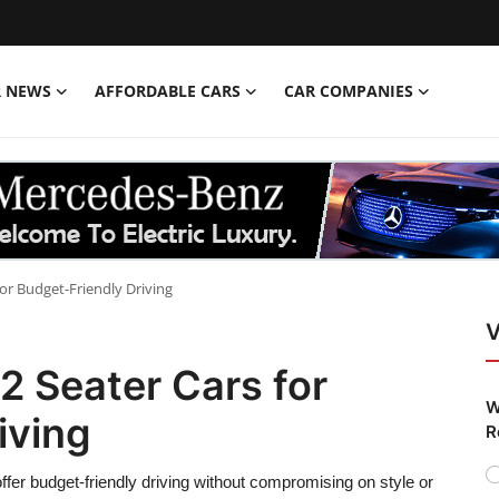
R NEWS
AFFORDABLE CARS
CAR COMPANIES
or Budget-Friendly Driving
V
2 Seater Cars for
W
iving
R
ffer budget-friendly driving without compromising on style or