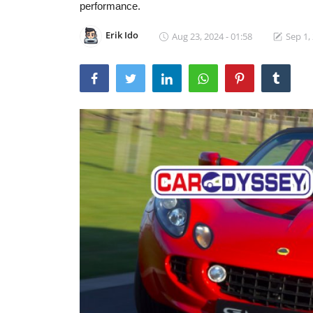
performance.
Erik Ido
Aug 23, 2024 - 01:58
Sep 1,