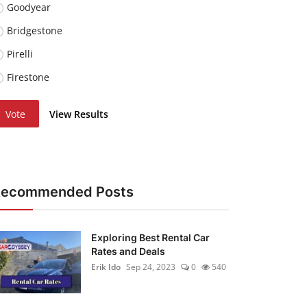
Goodyear
Bridgestone
Pirelli
Firestone
Vote
View Results
Recommended Posts
Exploring Best Rental Car
Rates and Deals
Erik Ido
Sep 24, 2023
0
540