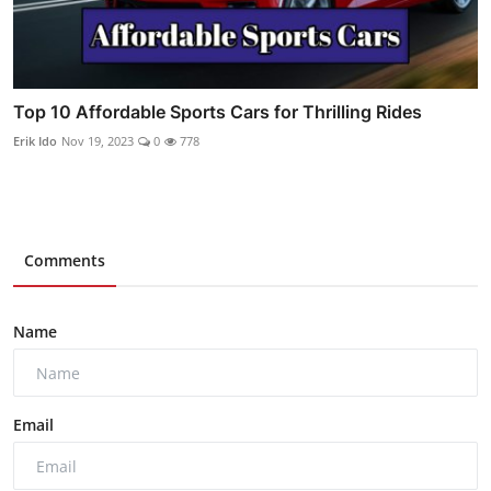
Top 10 Affordable Sports Cars for Thrilling Rides
Erik Ido
Nov 19, 2023
0
778
Comments
Name
Email