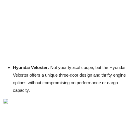
Hyundai Veloster:
Not your typical coupe, but the Hyundai
Veloster offers a unique three-door design and thrifty engine
options without compromising on performance or cargo
capacity.