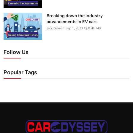
Breaking down the industry
advancements in EV cars
Jack Gibson
Sep 1, 2023
0
740
Follow Us
Popular Tags