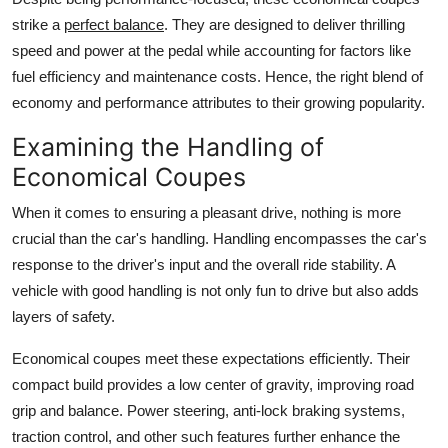
strike a
perfect balance
. They are designed to deliver thrilling
speed and power at the pedal while accounting for factors like
fuel efficiency and maintenance costs. Hence, the right blend of
economy and performance attributes to their growing popularity.
Examining the Handling of
Economical Coupes
When it comes to ensuring a pleasant drive, nothing is more
crucial than the car's handling. Handling encompasses the car's
response to the driver's input and the overall ride stability. A
vehicle with good handling is not only fun to drive but also adds
layers of safety.
Economical coupes
meet these expectations efficiently. Their
compact build provides a low center of gravity, improving road
grip and balance. Power steering, anti-lock braking systems,
traction control, and other such features further enhance the