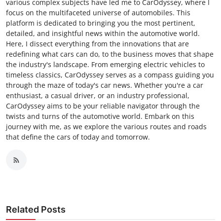
various complex subjects have led me to CarOdyssey, where I
focus on the multifaceted universe of automobiles. This
platform is dedicated to bringing you the most pertinent,
detailed, and insightful news within the automotive world.
Here, I dissect everything from the innovations that are
redefining what cars can do, to the business moves that shape
the industry's landscape. From emerging electric vehicles to
timeless classics, CarOdyssey serves as a compass guiding you
through the maze of today's car news. Whether you're a car
enthusiast, a casual driver, or an industry professional,
CarOdyssey aims to be your reliable navigator through the
twists and turns of the automotive world. Embark on this
journey with me, as we explore the various routes and roads
that define the cars of today and tomorrow.
Related Posts