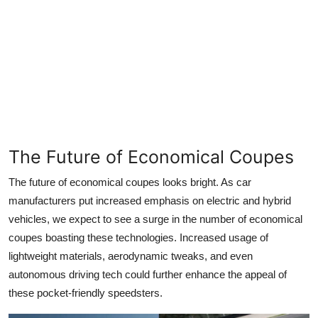
The Future of Economical Coupes
The future of economical coupes looks bright. As car
manufacturers put increased emphasis on electric and hybrid
vehicles, we expect to see a surge in the number of economical
coupes boasting these technologies. Increased usage of
lightweight materials, aerodynamic tweaks, and even
autonomous driving tech could further enhance the appeal of
these pocket-friendly speedsters.