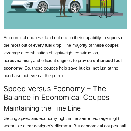
Economical coupes stand out due to their capability to squeeze
the most out of every fuel drop. The majority of these coupes
leverage a combination of lightweight construction,
aerodynamics, and efficient engines to provide
enhanced fuel
economy
. So, these coupes help save bucks, not just at the
purchase but even at the pump!
Speed versus Economy – The
Balance in Economical Coupes
Maintaining the Fine Line
Getting speed and economy right in the same package might
seem like a car designer's dilemma. But economical coupes nail