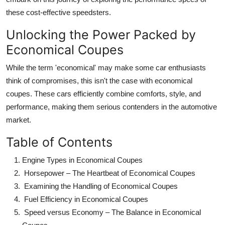
these cost-effective speedsters.
Unlocking the Power Packed by
Economical Coupes
While the term 'economical' may make some car enthusiasts
think of compromises, this isn't the case with economical
coupes. These cars efficiently combine comforts, style, and
performance, making them serious contenders in the automotive
market.
Table of Contents
Engine Types in Economical Coupes
Horsepower – The Heartbeat of Economical Coupes
Examining the Handling of Economical Coupes
Fuel Efficiency in Economical Coupes
Speed versus Economy
– The Balance in Economical