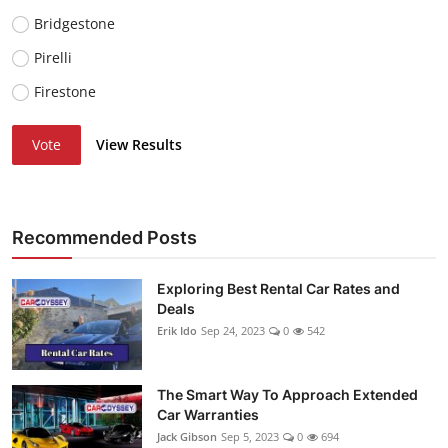
Bridgestone
Pirelli
Firestone
Vote
View Results
Recommended Posts
Exploring Best Rental Car Rates and
Deals
Erik Ido
Sep 24, 2023
0
542
The Smart Way To Approach Extended
Car Warranties
Jack Gibson
Sep 5, 2023
0
694