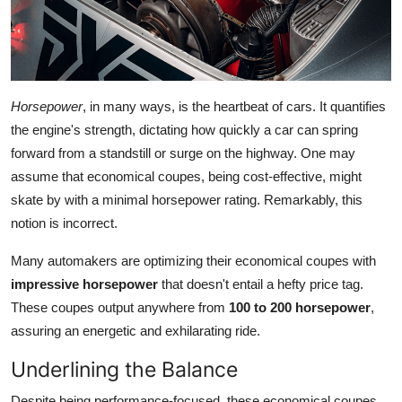
Horsepower
, in many ways, is the heartbeat of cars. It quantifies
the engine's strength, dictating how quickly a car can spring
forward from a standstill or surge on the highway. One may
assume that economical coupes, being cost-effective, might
skate by with a minimal horsepower rating. Remarkably, this
notion is incorrect.
Many automakers are optimizing their economical coupes with
impressive horsepower
that doesn't entail a hefty price tag.
These coupes output anywhere from
100 to 200 horsepower
,
assuring an energetic and exhilarating ride.
Underlining the Balance
Despite being performance-focused, these economical coupes