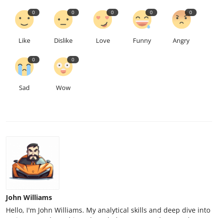
0
0
0
0
0
Like
Dislike
Love
Funny
Angry
0
0
Sad
Wow
John Williams
Hello, I'm John Williams. My analytical skills and deep dive into