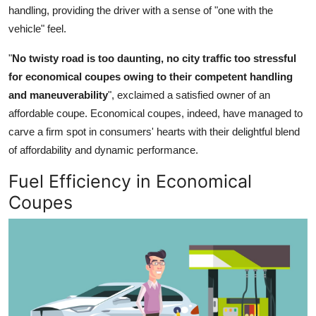
handling, providing the driver with a sense of "one with the
vehicle" feel.
"
No twisty road is too daunting, no city traffic too stressful
for economical coupes owing to their competent handling
and maneuverability
", exclaimed a satisfied owner of an
affordable coupe. Economical coupes, indeed, have managed to
carve a firm spot in consumers' hearts with their delightful blend
of affordability and dynamic performance.
Fuel Efficiency in Economical
Coupes