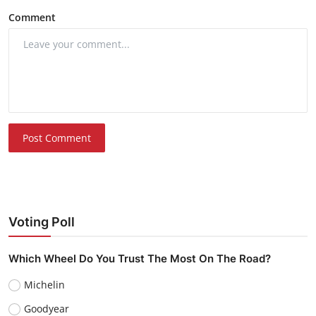
Comment
Post Comment
Voting Poll
Which Wheel Do You Trust The Most On The Road?
Michelin
Goodyear