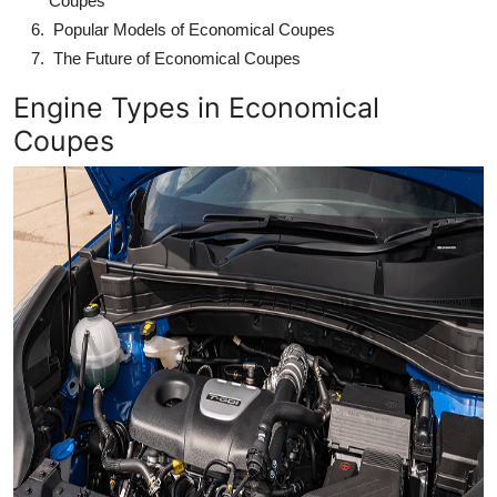
Coupes
Popular Models of Economical Coupes
The Future of Economical Coupes
Engine Types in Economical
Coupes