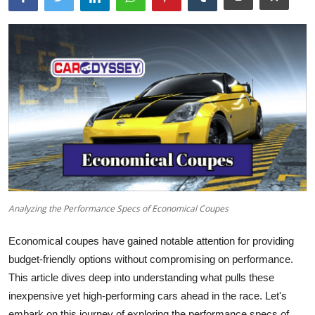
Analyzing the Performance Specs of Economical Coupes
Economical coupes have gained notable attention for providing
budget-friendly options without compromising on performance.
This article dives deep into understanding what pulls these
inexpensive yet high-performing cars ahead in the race. Let's
embark on this journey of exploring the performance specs of