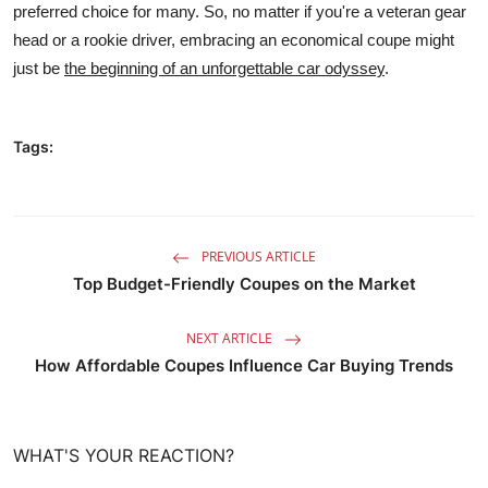
preferred choice for many. So, no matter if you're a veteran gear
head or a rookie driver, embracing an economical coupe might
just be
the beginning of an unforgettable car odyssey
.
Tags:
PREVIOUS ARTICLE
Top Budget-Friendly Coupes on the Market
NEXT ARTICLE
How Affordable Coupes Influence Car Buying Trends
WHAT'S YOUR REACTION?