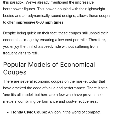
this paradox. We've already mentioned the impressive
horsepower figures. This power, coupled with their lightweight
bodies and aerodynamically sound designs, allows these coupes
to offer
impressive 0-60 mph times
.
Despite being quick on their feet, these coupes still uphold their
economical image by ensuring a low cost per mile. Therefore,
you enjoy the thrill of a speedy ride without suffering from
frequent visits to refill.
Popular Models of Economical
Coupes
There are several economic coupes on the market today that
have cracked the code of value and performance. There isn't a
'one fits all' model, but here are a few who have proven their
mettle in combining performance and cost-effectiveness:
Honda Civic Coupe:
An icon in the world of
compact