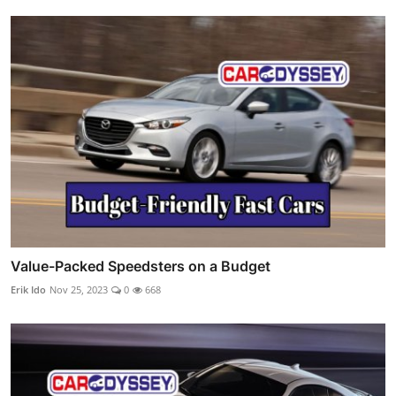
Value-Packed Speedsters on a Budget
Erik Ido
Nov 25, 2023
0
668