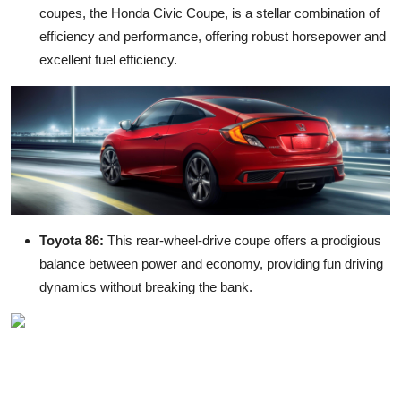
coupes
, the Honda Civic Coupe, is a stellar combination of
efficiency and performance, offering robust horsepower and
excellent fuel efficiency.
Toyota 86:
This rear-wheel-drive coupe offers a prodigious
balance between power and economy, providing fun driving
dynamics without breaking the bank.