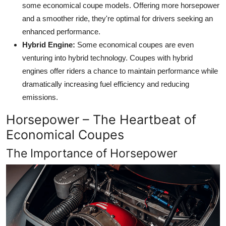
some economical coupe models. Offering more horsepower
and a smoother ride, they're optimal for drivers seeking an
enhanced performance.
Hybrid Engine:
Some economical coupes are even
venturing into hybrid technology. Coupes with hybrid
engines offer riders a chance to maintain performance while
dramatically increasing fuel efficiency and reducing
emissions.
Horsepower – The Heartbeat of
Economical Coupes
The Importance of Horsepower