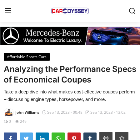
Login
Register
Home
Affordable Sports Cars
Contact
Analyzing the Performance Specs
of Economical Coupes
Car News
Take a deep dive into what makes cost-effective coupes perform
Affordable Cars
– discussing engine types, horsepower, and more.
Car Companies
John Williams
Sep 13, 2023 - 00:48
Sep 13, 2023 - 13:02
0
249