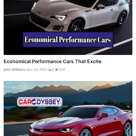
Economical Performance Cars That Excite
John Williams
Nov 24, 2023
0
624