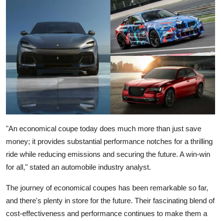
"An economical coupe today does much more than just save
money; it provides substantial performance notches for a thrilling
ride while reducing emissions and securing the future. A win-win
for all," stated an automobile industry analyst.
The
journey of economical coupes
has been remarkable so far,
and there's plenty in store for the future. Their fascinating blend of
cost-effectiveness and performance continues to make them a