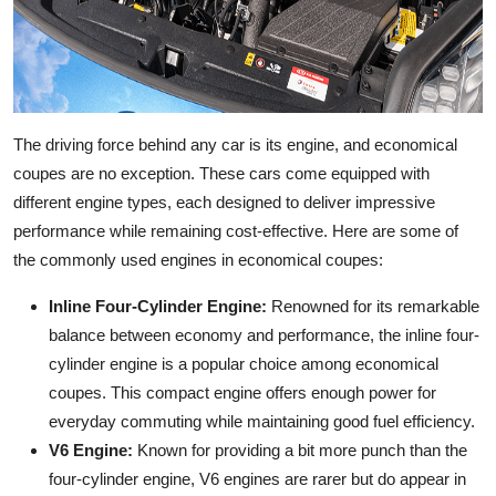
The driving force behind any car is its engine, and economical
coupes are no exception. These cars come equipped with
different engine types, each designed to deliver impressive
performance while remaining cost-effective. Here are some of
the commonly used engines in economical coupes:
Inline Four-Cylinder Engine:
Renowned for its remarkable
balance between economy and performance, the inline four-
cylinder engine is a popular choice among economical
coupes. This compact engine offers enough power for
everyday commuting while maintaining good fuel efficiency.
V6 Engine:
Known for providing a bit more punch than the
four-cylinder engine, V6 engines are rarer but do appear in