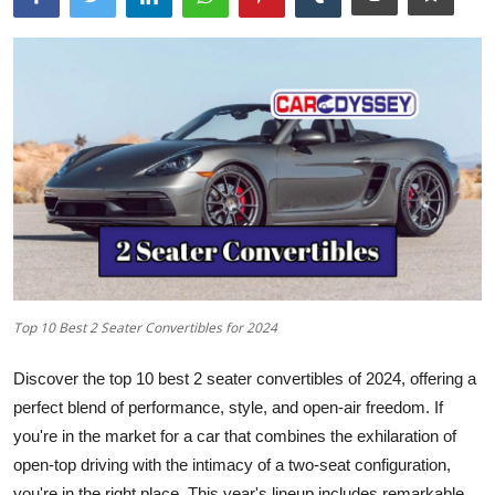
Top 10 Best 2 Seater Convertibles for 2024
Discover the
top 10 best 2 seater
convertibles of 2024, offering a
perfect blend of performance, style, and open-air freedom. If
you're in the market for a car that combines the exhilaration of
open-top driving with the intimacy of a two-seat configuration,
you're in the right place. This year's lineup includes remarkable