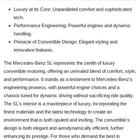
Luxury at its Core: Unparalleled comfort and sophisticated
tech.
Performance Engineering: Powerful engines and dynamic
handling.
Pinnacle of Convertible Design: Elegant styling and
innovative features.
The Mercedes-Benz SL represents the zenith of luxury
convertible motoring, offering an unrivaled blend of comfort, style,
and performance. It stands as a testament to Mercedes-Benz's
engineering prowess, with powerful engine choices and a
chassis tuned for dynamic driving without sacrificing ride quality.
The SL's interior is a masterpiece of luxury, incorporating the
finest materials and the latest technology to create an
environment that is both opulent and inviting. The convertible's
design is both elegant and aerodynamically efficient, further
enhancing its prestige. For those who demand the best in