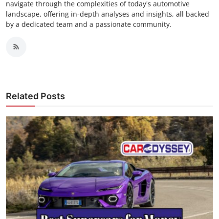
navigate through the complexities of today's automotive
landscape, offering in-depth analyses and insights, all backed
by a dedicated team and a passionate community.
Related Posts