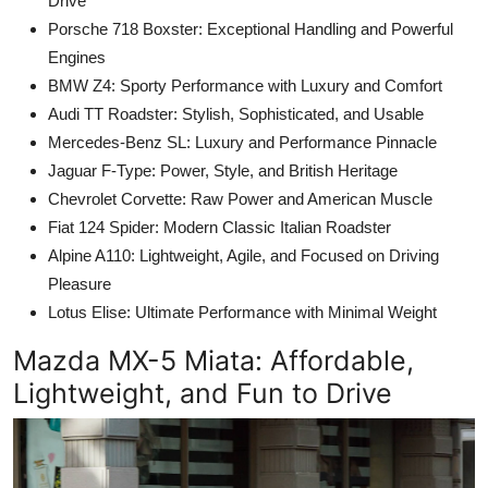
Drive
Porsche 718 Boxster: Exceptional Handling and Powerful
Engines
BMW Z4: Sporty Performance with Luxury and Comfort
Audi TT Roadster: Stylish, Sophisticated, and Usable
Mercedes-Benz SL: Luxury and Performance Pinnacle
Jaguar F-Type: Power, Style, and British Heritage
Chevrolet Corvette: Raw Power and American Muscle
Fiat 124 Spider: Modern Classic Italian Roadster
Alpine A110: Lightweight, Agile, and Focused on Driving
Pleasure
Lotus Elise: Ultimate Performance with Minimal Weight
Mazda MX-5 Miata
: Affordable,
Lightweight, and Fun to Drive