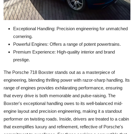
Exceptional Handling: Precision engineering for unmatched
cornering.
Powerful Engines: Offers a range of potent powertrains.
Premium Experience: High-quality interior and brand
prestige.
The Porsche 718 Boxster stands out as a masterpiece of
engineering, blending thrilling power with razor-sharp handling. Its
range of engines provides exhilarating performance, ensuring
that every drive is both memorable and pulse-raising. The
Boxster's exceptional handling owes to its well-balanced mid-
engine layout and precision engineering, making it a standout
performer on twisting roads. Inside, drivers are treated to a cabin
that exemplifies luxury and refinement, reflective of Porsche's