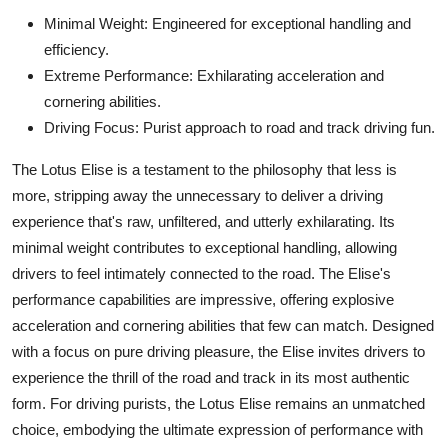
Minimal Weight: Engineered for exceptional handling and
efficiency.
Extreme Performance: Exhilarating acceleration and
cornering abilities.
Driving Focus: Purist approach to road and track driving fun.
The Lotus Elise is a testament to the philosophy that less is
more, stripping away the unnecessary to deliver a driving
experience that's raw, unfiltered, and utterly exhilarating. Its
minimal weight contributes to exceptional handling, allowing
drivers to feel intimately connected to the road. The Elise's
performance capabilities are impressive, offering explosive
acceleration and cornering abilities that few can match. Designed
with a focus on pure driving pleasure, the Elise invites drivers to
experience the thrill of the road and track in its most authentic
form. For driving purists, the Lotus Elise remains an unmatched
choice, embodying the ultimate expression of performance with