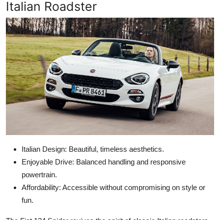
Italian Roadster
Italian Design: Beautiful, timeless aesthetics.
Enjoyable Drive: Balanced handling and responsive
powertrain.
Affordability: Accessible without compromising on style or
fun.