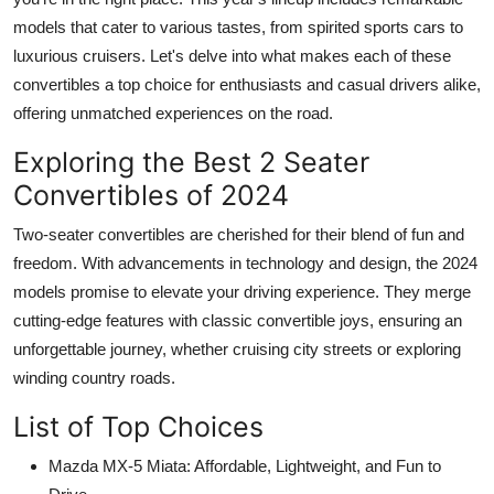
models that cater to various tastes, from spirited sports cars to
luxurious cruisers. Let's delve into what makes each of these
convertibles a top choice for enthusiasts and casual drivers alike,
offering unmatched experiences on the road.
Exploring the Best 2 Seater
Convertibles of 2024
Two-seater convertibles are cherished for their blend of fun and
freedom. With advancements in technology and design, the 2024
models promise to elevate your driving experience. They merge
cutting-edge features with classic convertible joys, ensuring an
unforgettable journey, whether cruising city streets or exploring
winding country roads.
List of Top Choices
Mazda MX-5 Miata: Affordable, Lightweight, and Fun to