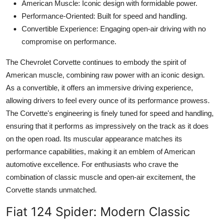
American Muscle: Iconic design with formidable power.
Performance-Oriented: Built for speed and handling.
Convertible Experience: Engaging open-air driving with no
compromise on performance.
The Chevrolet Corvette continues to embody the spirit of
American muscle, combining raw power with an iconic design.
As a convertible, it offers an immersive driving experience,
allowing drivers to feel every ounce of its performance prowess.
The Corvette's engineering is finely tuned for speed and handling,
ensuring that it performs as impressively on the track as it does
on the open road. Its muscular appearance matches its
performance capabilities, making it an emblem of American
automotive excellence. For enthusiasts who crave the
combination of classic muscle and open-air excitement, the
Corvette stands unmatched.
Fiat 124 Spider
: Modern Classic