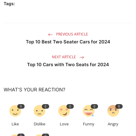
Tags:
PREVIOUS ARTICLE
Top 10 Best Two Seater Cars for 2024
NEXT ARTICLE
Top 10 Cars with Two Seats for 2024
WHAT'S YOUR REACTION?
0
0
0
0
0
Like
Dislike
Love
Funny
Angry
0
0