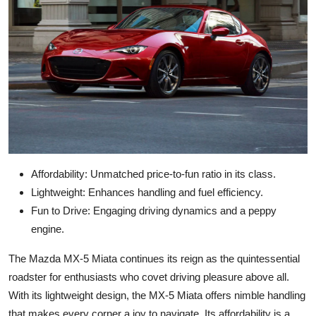
Affordability: Unmatched price-to-fun ratio in its class.
Lightweight: Enhances handling and fuel efficiency.
Fun to Drive: Engaging driving dynamics and a peppy
engine.
The Mazda MX-5 Miata continues its reign as the quintessential
roadster for enthusiasts who covet driving pleasure above all.
With its lightweight design, the MX-5 Miata offers nimble handling
that makes every corner a joy to navigate. Its affordability is a