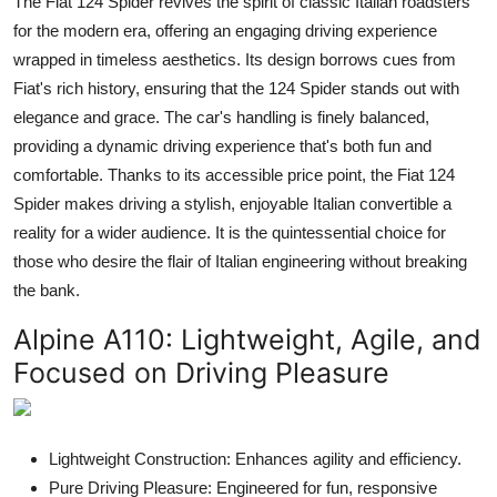
The Fiat 124 Spider revives the spirit of classic Italian roadsters
for the modern era, offering an engaging driving experience
wrapped in timeless aesthetics. Its design borrows cues from
Fiat's rich history, ensuring that the 124 Spider stands out with
elegance and grace. The car's handling is finely balanced,
providing a dynamic driving experience that's both fun and
comfortable. Thanks to its accessible price point, the Fiat 124
Spider makes driving a stylish, enjoyable Italian convertible a
reality for a wider audience. It is the quintessential choice for
those who desire the flair of Italian engineering without breaking
the bank.
Alpine A110:
Lightweight, Agile, and
Focused on Driving Pleasure
Lightweight Construction: Enhances agility and efficiency.
Pure Driving Pleasure: Engineered for fun, responsive