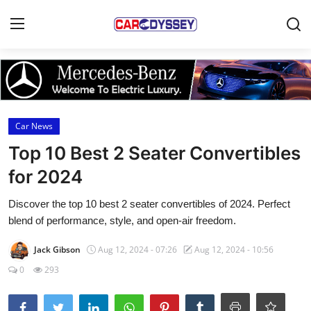
Login
Register
Home
Car News
Contact
Top 10 Best 2 Seater Convertibles
for 2024
Car News
Discover the top 10 best 2 seater convertibles of 2024. Perfect
Affordable Cars
blend of performance, style, and open-air freedom.
Car Companies
Jack Gibson
Aug 12, 2024 - 07:26
Aug 12, 2024 - 10:56
0
293