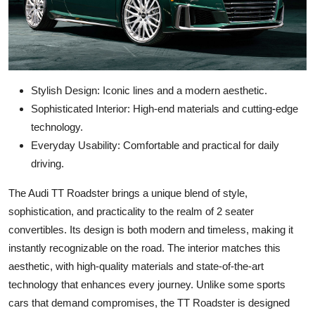
Stylish Design: Iconic lines and a modern aesthetic.
Sophisticated Interior: High-end materials and cutting-edge
technology.
Everyday Usability: Comfortable and practical for daily
driving.
The Audi TT Roadster brings a unique blend of style,
sophistication, and practicality to the realm of 2 seater
convertibles. Its design is both modern and timeless, making it
instantly recognizable on the road. The interior matches this
aesthetic, with high-quality materials and state-of-the-art
technology that enhances every journey. Unlike some sports
cars that demand compromises, the TT Roadster is designed