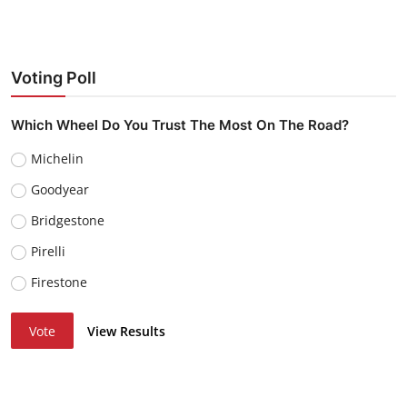
Voting Poll
Which Wheel Do You Trust The Most On The Road?
Michelin
Goodyear
Bridgestone
Pirelli
Firestone
Vote
View Results