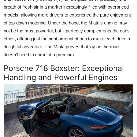
breath of fresh air in a market increasingly filled with overpriced
models, allowing more drivers to experience the pure enjoyment
of top-down motoring. Under the hood, the Miata's engine may
not be the most powerful, but it perfectly complements the car's
ethos, offering just the right amount of pep to make each drive a
delightful adventure. The Miata proves that joy on the road
doesn't need to come at a premium.
Porsche 718 Boxster
: Exceptional
Handling and Powerful Engines