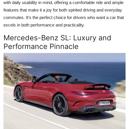
with daily usability in mind, offering a comfortable ride and ample
features that make it a joy for both spirited driving and everyday
commutes. It's the perfect choice for drivers who want a car that
excels in both performance and practicality.
Mercedes-Benz SL
: Luxury and
Performance Pinnacle