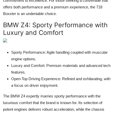
commitment to excellence. For those seeking a convertible that
offers both performance and a premium experience, the 718
Boxster is an undeniable choice.
BMW Z4
: Sporty Performance with
Luxury and Comfort
Sporty Performance: Agile handling coupled with muscular
engine options.
Luxury and Comfort: Premium materials and advanced tech
features.
Open-Top Driving Experience: Refined and exhilarating, with
a focus on driver enjoyment.
The BMW Z4 expertly marries sporty performance with the
luxurious comfort that the brand is known for. Its selection of
potent engines delivers robust acceleration, while the chassis