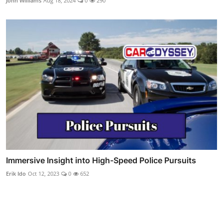
John Williams
Aug 18, 2024
0
290
Immersive Insight into High-Speed Police Pursuits
Erik Ido
Oct 12, 2023
0
652