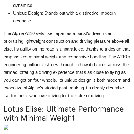
dynamics.
Unique Design: Stands out with a distinctive, modern
aesthetic.
The Alpine A110 sets itself apart as a purist's dream car,
prioritizing lightweight construction and driving pleasure above all
else. Its agility on the road is unparalleled, thanks to a design that
emphasizes minimal weight and responsive handling. The A110's
engineering brilliance shines through in how it dances across the
tarmac, offering a driving experience that's as close to flying as
you can get on four wheels. Its unique design is both modern and
evocative of Alpine's storied past, making it a deeply desirable
car for those who love driving for the sake of driving.
Lotus Elise:
Ultimate Performance
with Minimal Weight