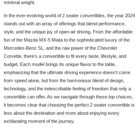
minimal weight.
In the ever-evolving
world of 2 seater convertibles
, the year 2024
stands out with an array of offerings that blend performance,
style, and the unique joy of open-air driving. From the affordable
fun of the Mazda MX-5 Miata to the sophisticated luxury of the
Mercedes-Benz SL, and the raw power of the Chevrolet
Corvette, there's a convertible to fit every taste, lifestyle, and
budget. Each model brings its unique flavor to the table,
emphasizing that the ultimate driving experience doesn't come
from speed alone, but from the harmonious blend of design,
technology, and the indescribable feeling of freedom that only a
convertible can offer. As we navigate through these top choices,
it becomes clear that choosing the perfect 2 seater convertible is
less about the destination and more about enjoying every
exhilarating moment of the journey.