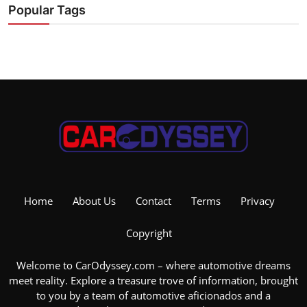
Popular Tags
Home
About Us
Contact
Terms
Privacy
Copyright
Welcome to CarOdyssey.com – where automotive dreams
meet reality. Explore a treasure trove of information, brought
to you by a team of automotive aficionados and a