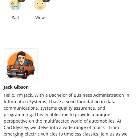
Sad
Wow
Jack Gibson
Hello, I'm Jack. With a Bachelor of Business Administration in
Information Systems, I have a solid foundation in data
communications, systems quality assurance, and
programming. This enables me to provide a unique
perspective on the multifaceted world of automobiles. At
CarOdyssey, we delve into a wide range of topics—from
emerging electric vehicles to timeless classics. Join us as we