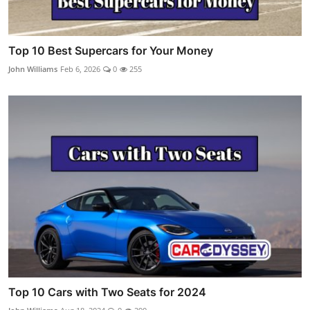
Top 10 Best Supercars for Your Money
John Williams
Feb 6, 2026
0
255
Top 10 Cars with Two Seats for 2024