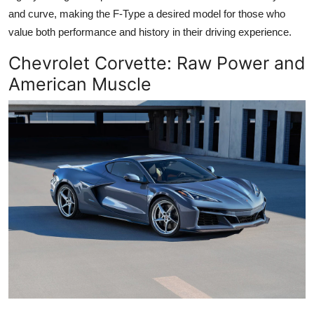
and curve, making the F-Type a desired model for those who
value both performance and history in their driving experience.
Chevrolet Corvette
: Raw Power and
American Muscle