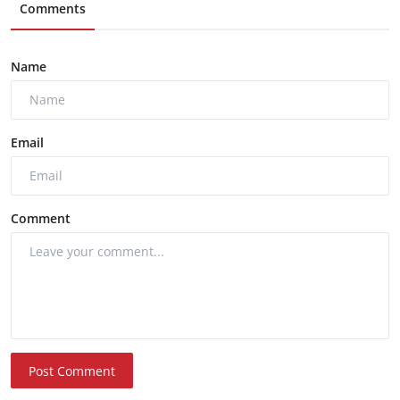
Comments
Name
Email
Comment
Post Comment