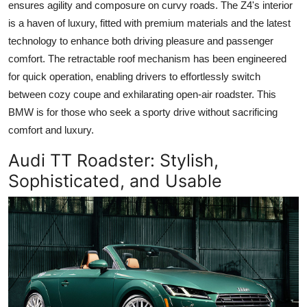
ensures agility and composure on curvy roads. The Z4's interior
is a haven of luxury, fitted with premium materials and the latest
technology to enhance both driving pleasure and passenger
comfort. The retractable roof mechanism has been engineered
for quick operation, enabling drivers to effortlessly switch
between cozy coupe and exhilarating open-air roadster. This
BMW is for those who seek a sporty drive without sacrificing
comfort and luxury.
Audi TT Roadster
: Stylish,
Sophisticated, and Usable