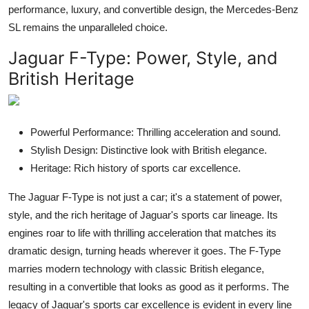
performance, luxury, and convertible design, the Mercedes-Benz
SL remains the unparalleled choice.
Jaguar F-Type
: Power, Style, and
British Heritage
Powerful Performance: Thrilling acceleration and sound.
Stylish Design: Distinctive look with British elegance.
Heritage: Rich history of sports car excellence.
The Jaguar F-Type is not just a car; it's a statement of power,
style, and the rich heritage of Jaguar's sports car lineage. Its
engines roar to life with thrilling acceleration that matches its
dramatic design, turning heads wherever it goes. The F-Type
marries modern technology with classic British elegance,
resulting in a convertible that looks as good as it performs. The
legacy of Jaguar's sports car excellence is evident in every line