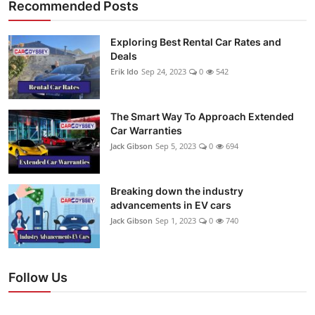
Recommended Posts
Exploring Best Rental Car Rates and
Deals
Erik Ido
Sep 24, 2023
0
542
The Smart Way To Approach Extended
Car Warranties
Jack Gibson
Sep 5, 2023
0
694
Breaking down the industry
advancements in EV cars
Jack Gibson
Sep 1, 2023
0
740
Follow Us